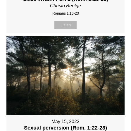
Christo Beetge
Romans 1:16-23
Listen
May 15, 2022
Sexual perversion (Rom. 1:22-28)