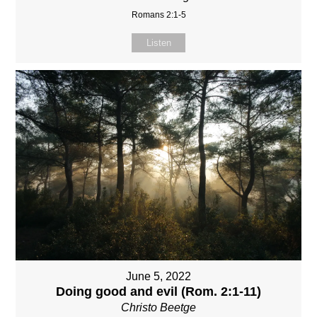
Romans 2:1-5
Listen
June 5, 2022
Doing good and evil (Rom. 2:1-11)
Christo Beetge