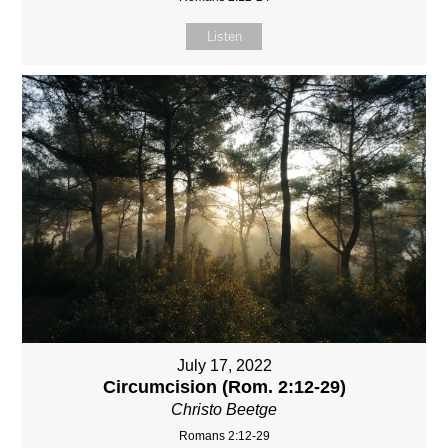
Listen
July 17, 2022
Circumcision (Rom. 2:12-29)
Christo Beetge
Romans 2:12-29