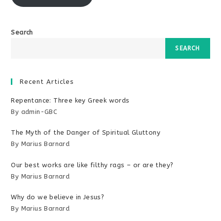
Search
SEARCH
Recent Articles
Repentance: Three key Greek words
By admin-GBC
The Myth of the Danger of Spiritual Gluttony
By Marius Barnard
Our best works are like filthy rags – or are they?
By Marius Barnard
Why do we believe in Jesus?
By Marius Barnard