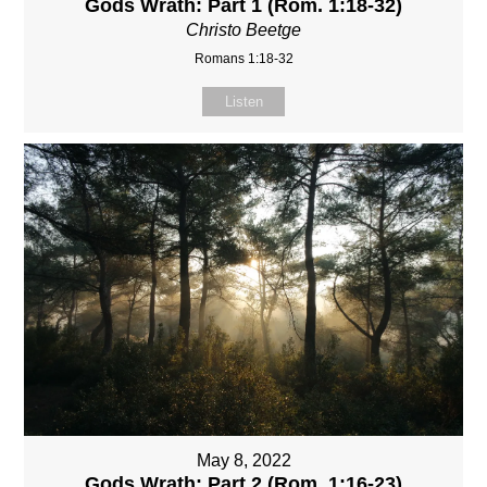
Gods Wrath: Part 1 (Rom. 1:18-32)
Christo Beetge
Romans 1:18-32
Listen
May 8, 2022
Gods Wrath: Part 2 (Rom. 1:16-23)