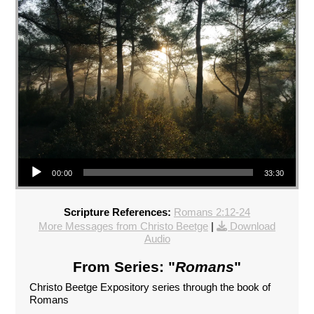
Audio Player
00:00
33:30
Scripture References:
Romans 2:12-24
More Messages from Christo Beetge
|
Download
Audio
From Series: "
Romans
"
Christo Beetge Expository series through the book of
Romans