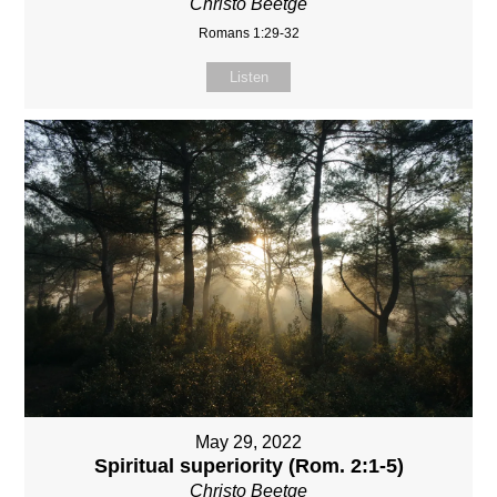
Christo Beetge
Romans 1:29-32
Listen
May 29, 2022
Spiritual superiority (Rom. 2:1-5)
Christo Beetge