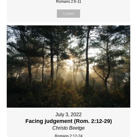
Romans 2:6-11
Listen
July 3, 2022
Facing judgement (Rom. 2:12-29)
Christo Beetge
Romans 2:12-24