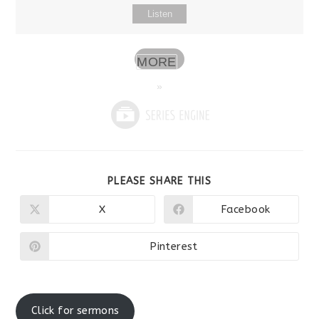
Listen
MORE
»
SHARE
PLEASE SHARE THIS
THIS
CONTENT
X
Facebook
Opens
Opens
in
in
a
a
new
new
Pinterest
Opens
window
window
in
a
new
window
Click for sermons