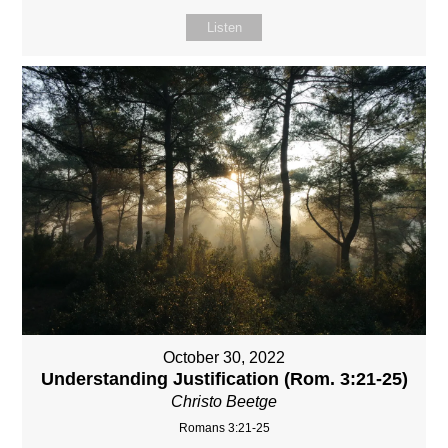
Listen
October 30, 2022
Understanding Justification (Rom. 3:21-25)
Christo Beetge
Romans 3:21-25