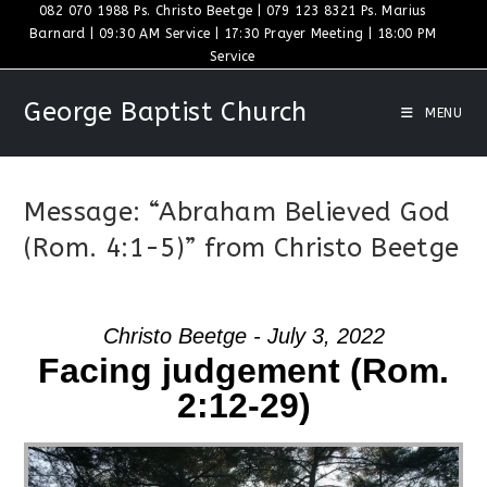
Skip
082 070 1988 Ps. Christo Beetge | 079 123 8321 Ps. Marius
Barnard | 09:30 AM Service | 17:30 Prayer Meeting | 18:00 PM
to
Service
content
George Baptist Church
MENU
Message: “Abraham Believed God
(Rom. 4:1-5)” from Christo Beetge
Christo Beetge - July 3, 2022
Facing judgement (Rom.
2:12-29)