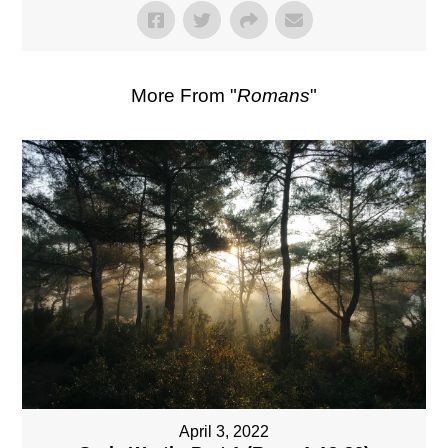
More From "
Romans
"
April 3, 2022