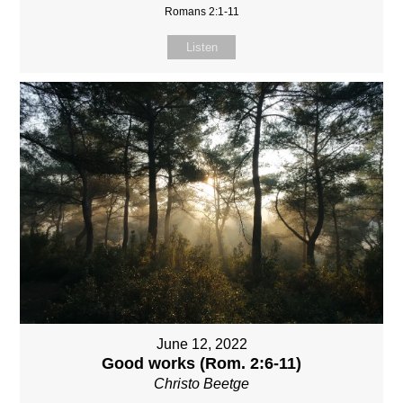
Romans 2:1-11
Listen
June 12, 2022
Good works (Rom. 2:6-11)
Christo Beetge