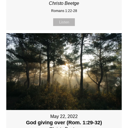
Christo Beetge
Romans 1:22-28
Listen
May 22, 2022
God giving over (Rom. 1:29-32)