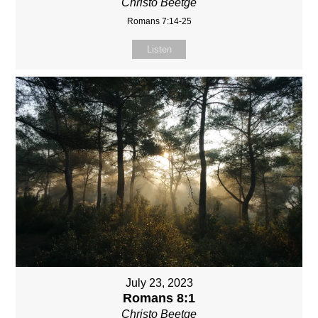
Christo Beetge
Romans 7:14-25
Listen
July 23, 2023
Romans 8:1
Christo Beetge