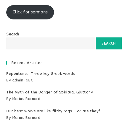
window
Click for sermons
Search
SEARCH
Recent Articles
Repentance: Three key Greek words
By admin-GBC
The Myth of the Danger of Spiritual Gluttony
By Marius Barnard
Our best works are like filthy rags – or are they?
By Marius Barnard