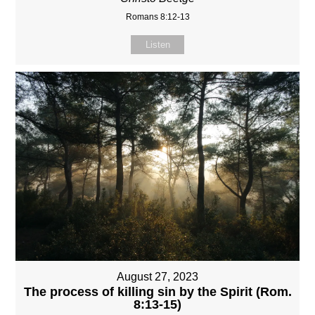
Romans 8:12-13
Listen
August 27, 2023
The process of killing sin by the Spirit (Rom.
8:13-15)