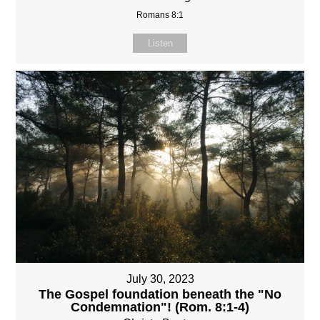
Romans 8:1
Listen
July 30, 2023
The Gospel foundation beneath the "No
Condemnation"! (Rom. 8:1-4)