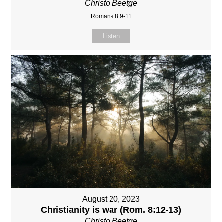
Christo Beetge
Romans 8:9-11
Listen
August 20, 2023
Christianity is war (Rom. 8:12-13)
Christo Beetge