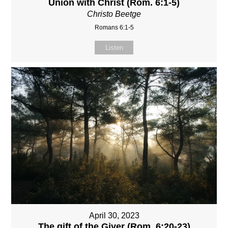
Union with Christ (Rom. 6:1-5)
Christo Beetge
Romans 6:1-5
Listen
April 30, 2023
The gift of the Giver (Rom. 6:20-23)