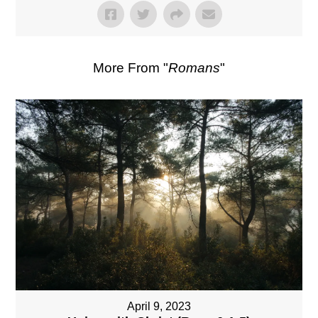
More From "
Romans
"
April 9, 2023