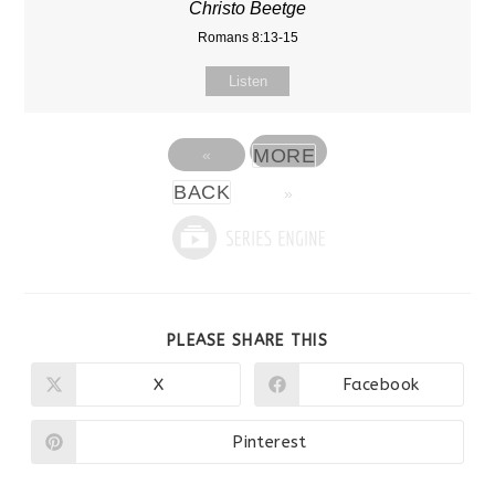
Christo Beetge
Romans 8:13-15
Listen
MORE
«
BACK
»
SHARE
PLEASE SHARE THIS
THIS
CONTENT
X
Facebook
Opens
Opens
in
in
a
a
new
new
Pinterest
Opens
window
window
in
a
new