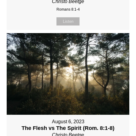
Christo Beetge
Romans 8:1-4
Listen
August 6, 2023
The Flesh vs The Spirit (Rom. 8:1-8)
Christo Beetge