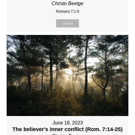
Christo Beetge
Romans 7:1-6
Listen
June 18, 2023
The believer's inner conflict (Rom. 7:14-25)