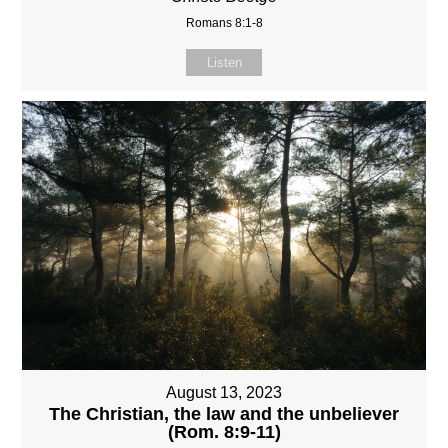
Romans 8:1-8
Listen
August 13, 2023
The Christian, the law and the unbeliever
(Rom. 8:9-11)