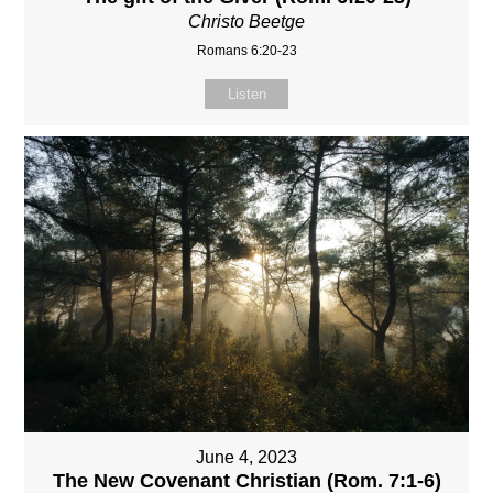
Christo Beetge
Romans 6:20-23
Listen
June 4, 2023
The New Covenant Christian (Rom. 7:1-6)