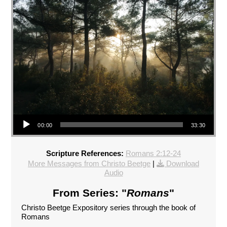
Audio Player
00:00
33:30
Scripture References:
Romans 2:12-24
More Messages from Christo Beetge
|
Download
Audio
From Series: "
Romans
"
Christo Beetge Expository series through the book of
Romans