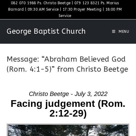
Skip
082 070 1988 Ps. Christo Beetge | 079 123 8321 Ps. Marius
Barnard | 09:30 AM Service | 17:30 Prayer Meeting | 18:00 PM
to
Service
content
George Baptist Church
MENU
Message: “Abraham Believed God
(Rom. 4:1-5)” from Christo Beetge
Christo Beetge - July 3, 2022
Facing judgement (Rom.
2:12-29)