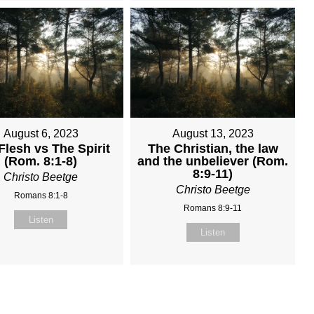
August 6, 2023
August 13, 2023
Flesh vs The Spirit
The Christian, the law
(Rom. 8:1-8)
and the unbeliever (Rom.
8:9-11)
Christo Beetge
Christo Beetge
Romans 8:1-8
Romans 8:9-11
Listen
Listen