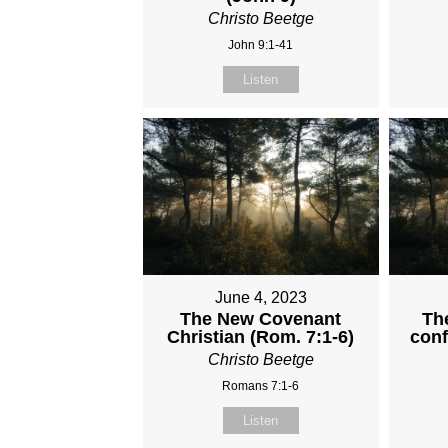
Christo Beetge
John 9:1-41
Listen
June 4, 2023
The New Covenant
The
Christian (Rom. 7:1-6)
conf
Christo Beetge
Romans 7:1-6
Listen