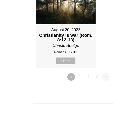
August 20, 2023
Christianity is war (Rom.
8:12-13)
Christo Beetge
Romans 8:12-13
Listen
«
1
2
3
4