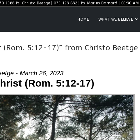
70 1988 Ps. Christo Beetge | 079 123 8321 Ps. Marius Barnard | 09:30 AM S
HOME
WHAT WE BELIEVE
 (Rom. 5:12-17)” from Christo Beetge
eetge - March 26, 2023
rist (Rom. 5:12-17)