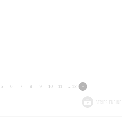
5
6
7
8
9
10
11
…12
»