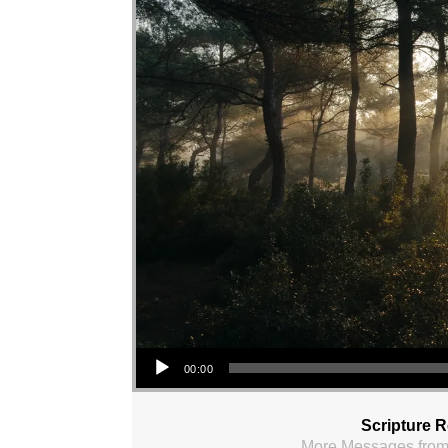
Audio Player
00:00
Scripture 
More Messages from