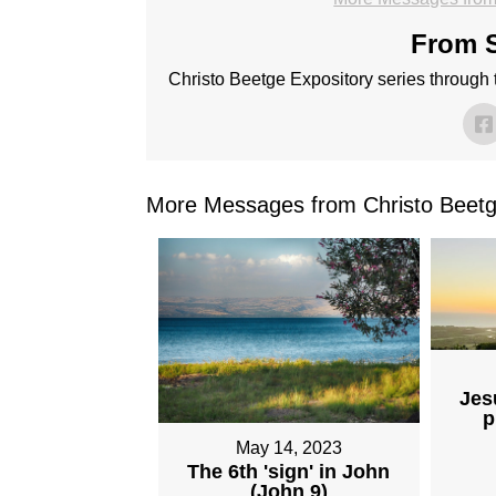
From S
Christo Beetge Expository series through
More Messages from Christo Beetg
Jes
p
May 14, 2023
The 6th 'sign' in John
(John 9)