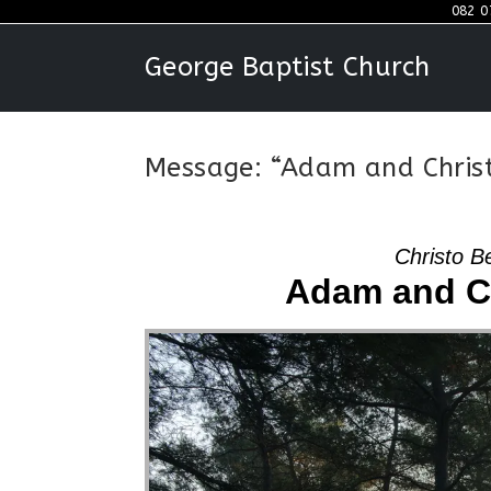
Skip
082 0
to
George Baptist Church
content
Message: “Adam and Christ
Christo B
Adam and Ch