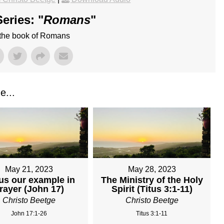
eries: "
Romans
"
 the book of Romans
e...
May 21, 2023
May 28, 2023
us our example in
The Ministry of the Holy
rayer (John 17)
Spirit (Titus 3:1-11)
Christo Beetge
Christo Beetge
John 17:1-26
Titus 3:1-11