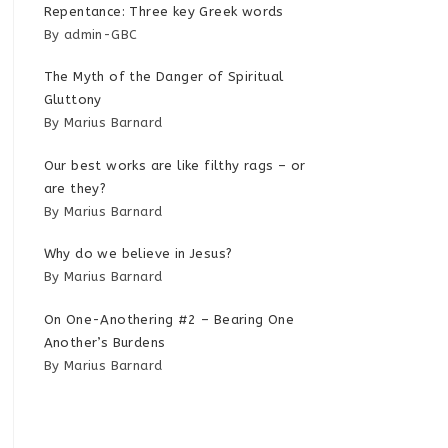
Repentance: Three key Greek words
By admin-GBC
The Myth of the Danger of Spiritual
Gluttony
By Marius Barnard
Our best works are like filthy rags – or
are they?
By Marius Barnard
Why do we believe in Jesus?
By Marius Barnard
On One-Anothering #2 – Bearing One
Another’s Burdens
By Marius Barnard