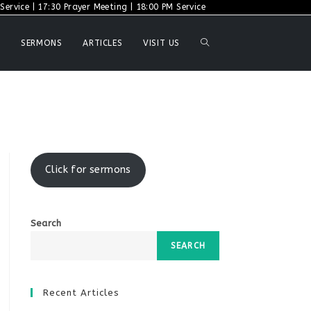
ervice | 17:30 Prayer Meeting | 18:00 PM Service
TOGGLE
SERMONS
ARTICLES
VISIT US
WEBSITE
SEARCH
Click for sermons
Search
SEARCH
Recent Articles