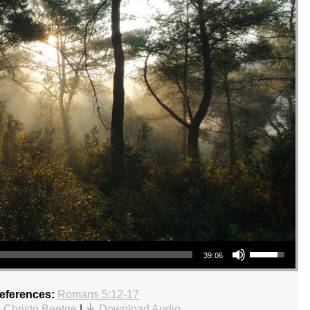
Use Up/Down Arrow keys to increase or decrease volume.
39:06
References:
Romans 5:12-17
 Christo Beetge
|
Download Audio