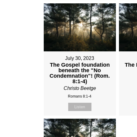
July 30, 2023
The Gospel foundation
The 
beneath the "No
Condemnation"! (Rom.
8:1-4)
Christo Beetge
Romans 8:1-4
Listen