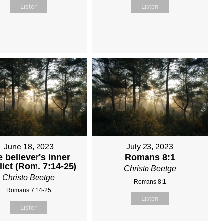
Listen
Listen
June 18, 2023
July 23, 2023
 believer's inner
Romans 8:1
lict (Rom. 7:14-25)
Christo Beetge
Christo Beetge
Romans 8:1
Romans 7:14-25
Listen
Listen