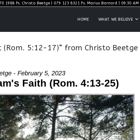
70 1988 Ps. Christo Beetge | 079 123 8321 Ps. Marius Barnard | 09:30 AM S
HOME
WHAT WE BELIEVE
 (Rom. 5:12-17)” from Christo Beetge
etge - February 5, 2023
m's Faith (Rom. 4:13-25)