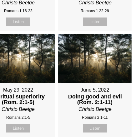
Christo Beetge
Christo Beetge
Romans 1:16-23
Romans 1:22-28
Listen
Listen
May 29, 2022
June 5, 2022
ritual superiority
Doing good and evil
(Rom. 2:1-5)
(Rom. 2:1-11)
Christo Beetge
Christo Beetge
Romans 2:1-5
Romans 2:1-11
Listen
Listen