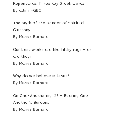
Repentance: Three key Greek words
By admin-GBC
The Myth of the Danger of Spiritual
Gluttony
By Marius Barnard
Our best works are like filthy rags – or
are they?
By Marius Barnard
Why do we believe in Jesus?
By Marius Barnard
On One-Anothering #2 – Bearing One
Another’s Burdens
By Marius Barnard