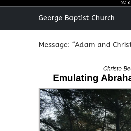
Skip
082 0
to
George Baptist Church
content
Message: “Adam and Christ
Christo Be
Emulating Abraha