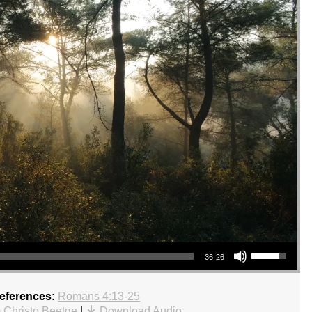
Use Up/Down Arrow keys to increase or decrease volume.
36:26
References:
Romans 4:13-25
 Christo Beetge
|
Download Audio