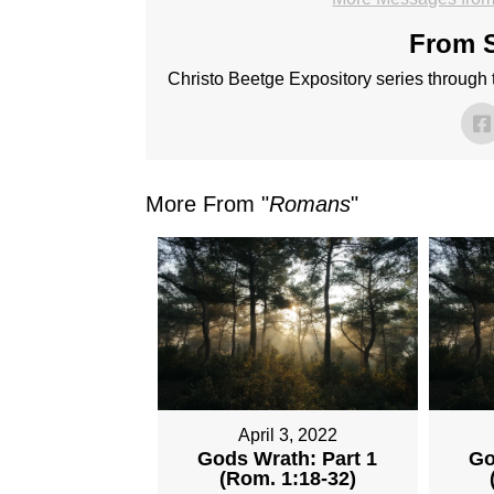
From S
Christo Beetge Expository series through
More From "
Romans
"
April 3, 2022
Gods Wrath: Part 1
Go
(Rom. 1:18-32)