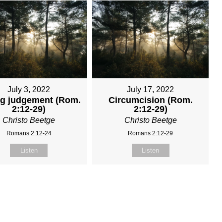
July 3, 2022
July 17, 2022
ng judgement (Rom.
Circumcision (Rom.
2:12-29)
2:12-29)
Christo Beetge
Christo Beetge
Romans 2:12-24
Romans 2:12-29
Listen
Listen