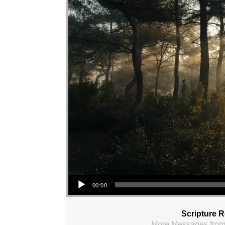
Audio Player
00:00
Scripture 
More Messages from