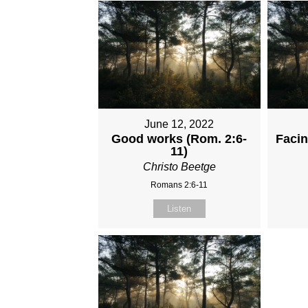
June 12, 2022
Good works (Rom. 2:6-
Faci
11)
Christo Beetge
Romans 2:6-11
Listen