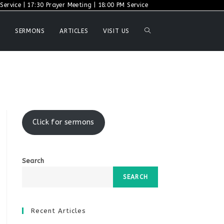
ervice | 17:30 Prayer Meeting | 18:00 PM Service
TOGGLE
SERMONS
ARTICLES
VISIT US
WEBSITE
SEARCH
Click for sermons
Search
SEARCH
Recent Articles