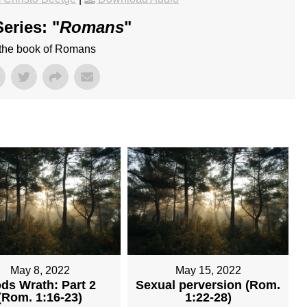
eries: "
Romans
"
 the book of Romans
May 8, 2022
May 15, 2022
ds Wrath: Part 2
Sexual perversion (Rom.
(Rom. 1:16-23)
1:22-28)