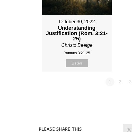
October 30, 2022
Understanding
Justification (Rom. 3:21-
25)
Christo Beetge
Romans 3:21-25
Listen
1
2
3
SHARE
PLEASE SHARE THIS