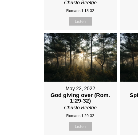
Christo Beetge
Romans 1:18-32
Listen
May 22, 2022
God giving over (Rom.
Spi
1:29-32)
Christo Beetge
Romans 1:29-32
Listen