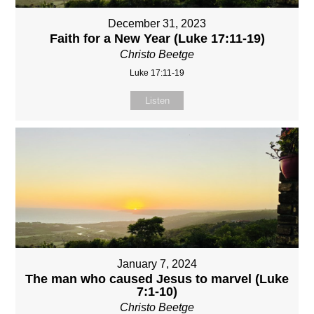
December 31, 2023
Faith for a New Year (Luke 17:11-19)
Christo Beetge
Luke 17:11-19
Listen
January 7, 2024
The man who caused Jesus to marvel (Luke
7:1-10)
Christo Beetge