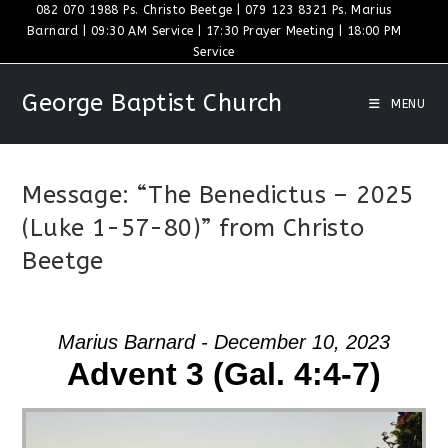
Skip
082 070 1988 Ps. Christo Beetge | 079 123 8321 Ps. Marius
Barnard | 09:30 AM Service | 17:30 Prayer Meeting | 18:00 PM
to
Service
content
George Baptist Church
MENU
Message: “The Benedictus – 2025
(Luke 1-57-80)” from Christo
Beetge
Marius Barnard - December 10, 2023
Advent 3 (Gal. 4:4-7)