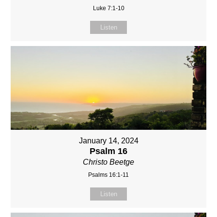
Luke 7:1-10
Listen
January 14, 2024
Psalm 16
Christo Beetge
Psalms 16:1-11
Listen