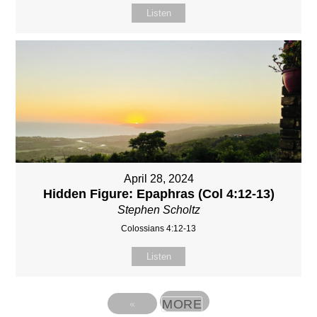
Listen
April 28, 2024
Hidden Figure: Epaphras (Col 4:12-13)
Stephen Scholtz
Colossians 4:12-13
Listen
MORE
«