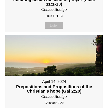
11:1-13)
Christo Beetge
Luke 11:1-13
Listen
April 14, 2024
Prepositions and Propositions of the
Christian's hope (Gal 2:20)
Christo Beetge
Galatians 2:20