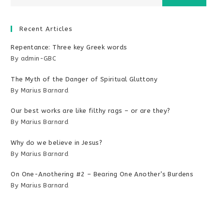
Recent Articles
Repentance: Three key Greek words
By admin-GBC
The Myth of the Danger of Spiritual Gluttony
By Marius Barnard
Our best works are like filthy rags – or are they?
By Marius Barnard
Why do we believe in Jesus?
By Marius Barnard
On One-Anothering #2 – Bearing One Another’s Burdens
By Marius Barnard