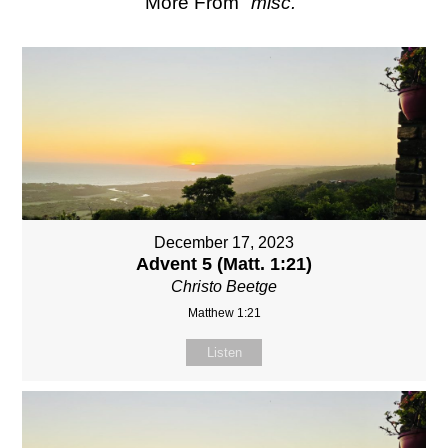
More From "
misc.
"
December 17, 2023
Advent 5 (Matt. 1:21)
Christo Beetge
Matthew 1:21
Listen