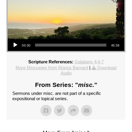
Audio Player
00:00
45:59
Scripture References:
Galatians 4:4-7
More Messages from Marius Barnard
|
Download
Audio
From Series: "
misc.
"
Sermons under misc. are not part of a specific
expositional or topical series.