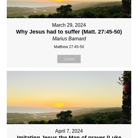
March 29, 2024
Why Jesus had to suffer (Matt. 27:45-50)
Marius Barnard
Matthew 27:45-50
Listen
April 7, 2024
Imitating Jesus the Man of prayer (Luke