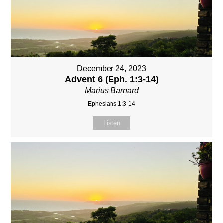
December 24, 2023
Advent 6 (Eph. 1:3-14)
Marius Barnard
Ephesians 1:3-14
Listen