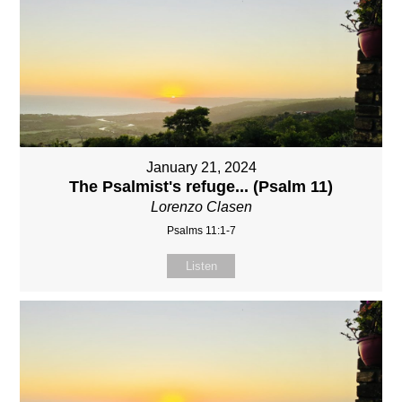
January 21, 2024
The Psalmist's refuge... (Psalm 11)
Lorenzo Clasen
Psalms 11:1-7
Listen