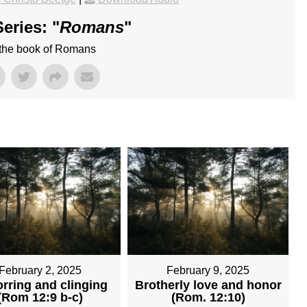
eries: "
Romans
"
 the book of Romans
February 2, 2025
February 9, 2025
rring and clinging
Brotherly love and honor
(Rom 12:9 b-c)
(Rom. 12:10)