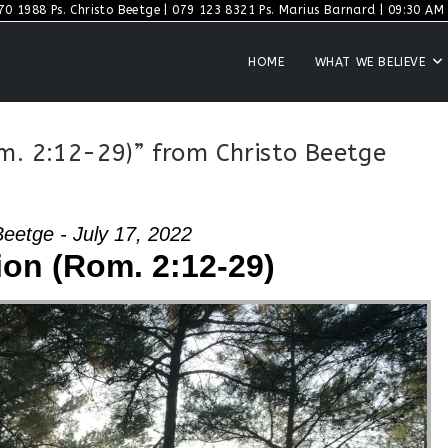
70 1988 Ps. Christo Beetge | 079 123 8321 Ps. Marius Barnard | 09:30 AM S
HOME
WHAT WE BELIEVE
m. 2:12-29)” from Christo Beetge
Beetge - July 17, 2022
ion (Rom. 2:12-29)