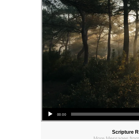
Audio Player
00:00
Scripture 
More Messages from