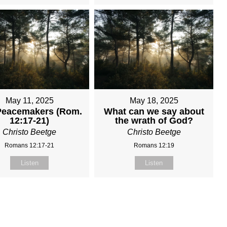
May 11, 2025
May 18, 2025
Peacemakers (Rom.
What can we say about
12:17-21)
the wrath of God?
Christo Beetge
Christo Beetge
Romans 12:17-21
Romans 12:19
Listen
Listen