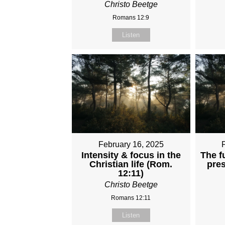
Christo Beetge
Romans 12:9
Listen
February 16, 2025
Intensity & focus in the
The f
Christian life (Rom.
pres
12:11)
Christo Beetge
Romans 12:11
Listen