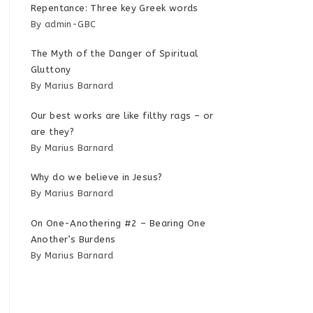
Repentance: Three key Greek words
By admin-GBC
The Myth of the Danger of Spiritual
Gluttony
By Marius Barnard
Our best works are like filthy rags – or
are they?
By Marius Barnard
Why do we believe in Jesus?
By Marius Barnard
On One-Anothering #2 – Bearing One
Another’s Burdens
By Marius Barnard