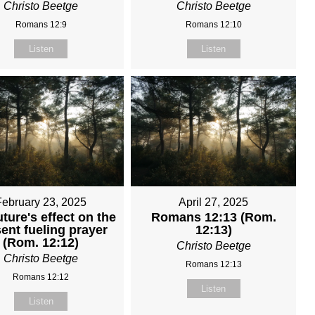
Christo Beetge
Christo Beetge
Romans 12:9
Romans 12:10
Listen
Listen
February 23, 2025
April 27, 2025
uture's effect on the
Romans 12:13 (Rom.
ent fueling prayer
12:13)
(Rom. 12:12)
Christo Beetge
Christo Beetge
Romans 12:13
Romans 12:12
Listen
Listen