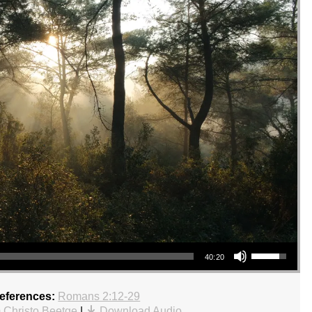
Use Up/Down Arrow keys to increase or decrease volume.
40:20
References:
Romans 2:12-29
 Christo Beetge
|
Download Audio