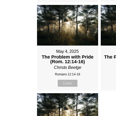
May 4, 2025
The Problem with Pride
The 
(Rom. 12:14-16)
Christo Beetge
Romans 12:14-16
Listen