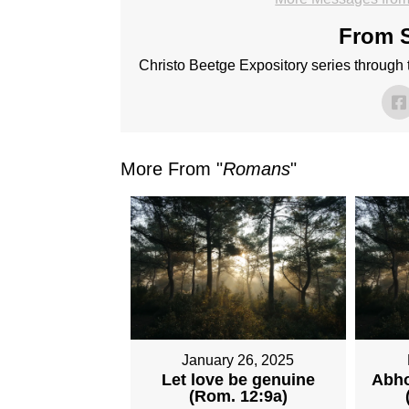
From S
Christo Beetge Expository series through
More From "
Romans
"
January 26, 2025
Let love be genuine
Abho
(Rom. 12:9a)