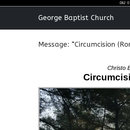
Skip
082 0
to
George Baptist Church
content
Message: “Circumcision (Ro
Christo 
Circumcis