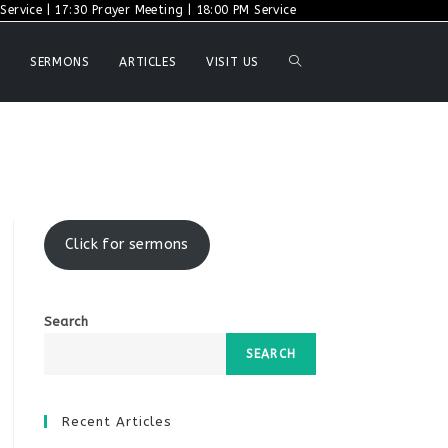
ervice | 17:30 Prayer Meeting | 18:00 PM Service
TOGGLE
SERMONS
ARTICLES
VISIT US
WEBSITE
SEARCH
Click for sermons
Search
SEARCH
Recent Articles