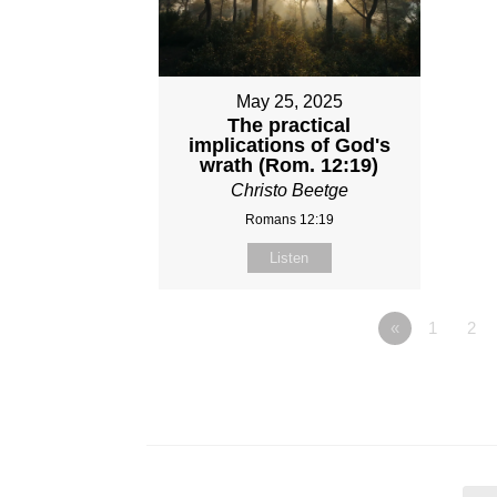
May 25, 2025
The practical
implications of God's
wrath (Rom. 12:19)
Christo Beetge
Romans 12:19
Listen
«
1
2