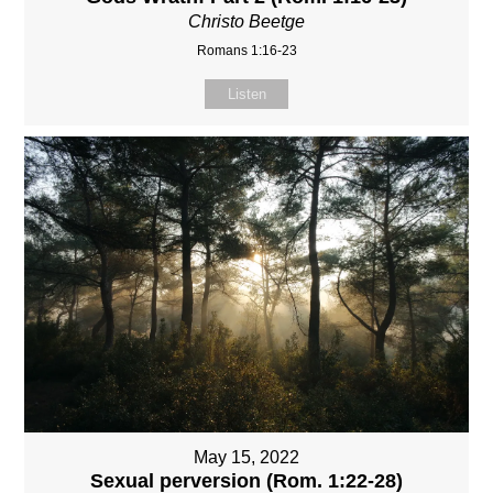
Christo Beetge
Romans 1:16-23
Listen
May 15, 2022
Sexual perversion (Rom. 1:22-28)