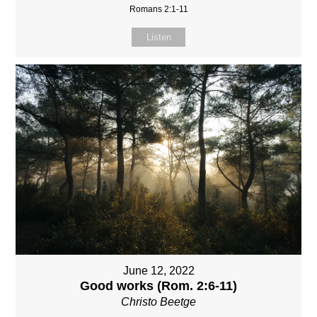
Romans 2:1-11
Listen
June 12, 2022
Good works (Rom. 2:6-11)
Christo Beetge