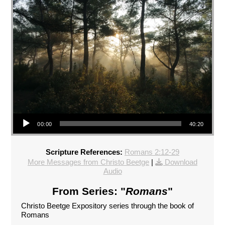
Audio Player
00:00
40:20
Scripture References:
Romans 2:12-29
More Messages from Christo Beetge
|
Download
Audio
From Series: "
Romans
"
Christo Beetge Expository series through the book of
Romans