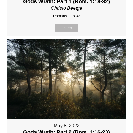
Gods Wrath: Part 1 (Rom. 1:18-32)
Christo Beetge
Romans 1:18-32
Listen
May 8, 2022
Gods Wrath: Part 2 (Rom. 1:16-23)