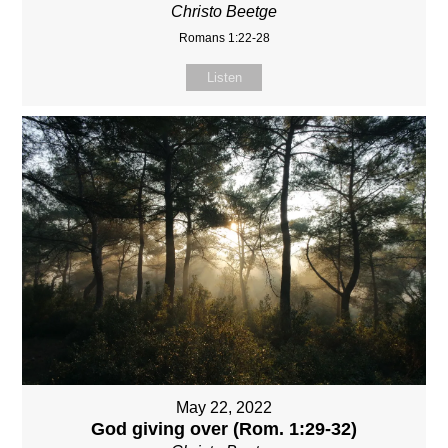
Christo Beetge
Romans 1:22-28
Listen
May 22, 2022
God giving over (Rom. 1:29-32)