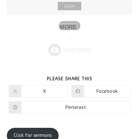
Listen
MORE
»
SHARE
PLEASE SHARE THIS
THIS
CONTENT
X
Facebook
Opens
Opens
in
in
a
a
new
new
Pinterest
Opens
window
window
in
a
new
window
Click for sermons