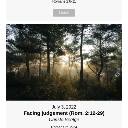
Romans 2:6-11
Listen
July 3, 2022
Facing judgement (Rom. 2:12-29)
Christo Beetge
Romans 2:12-24