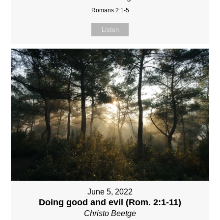
Romans 2:1-5
Listen
June 5, 2022
Doing good and evil (Rom. 2:1-11)
Christo Beetge