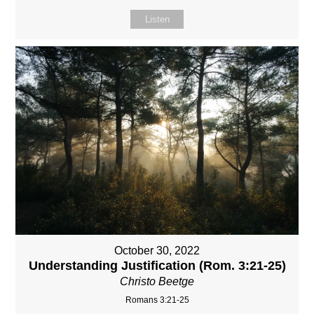
Listen
October 30, 2022
Understanding Justification (Rom. 3:21-25)
Christo Beetge
Romans 3:21-25