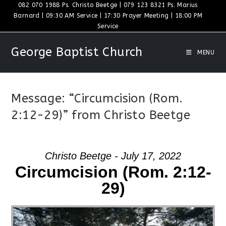
Skip
082 070 1988 Ps. Christo Beetge | 079 123 8321 Ps. Marius
Barnard | 09:30 AM Service | 17:30 Prayer Meeting | 18:00 PM
to
Service
content
George Baptist Church
MENU
Message: “Circumcision (Rom.
2:12-29)” from Christo Beetge
Christo Beetge - July 17, 2022
Circumcision (Rom. 2:12-
29)