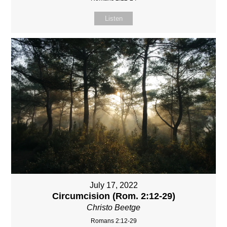
Listen
July 17, 2022
Circumcision (Rom. 2:12-29)
Christo Beetge
Romans 2:12-29