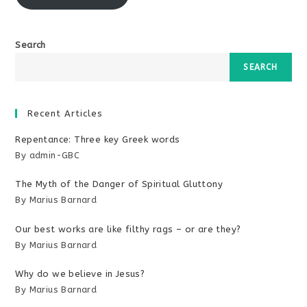
Search
SEARCH
Recent Articles
Repentance: Three key Greek words
By admin-GBC
The Myth of the Danger of Spiritual Gluttony
By Marius Barnard
Our best works are like filthy rags – or are they?
By Marius Barnard
Why do we believe in Jesus?
By Marius Barnard