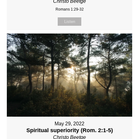
Christo Beetge
Romans 1:29-32
Listen
May 29, 2022
Spiritual superiority (Rom. 2:1-5)
Christo Beetge