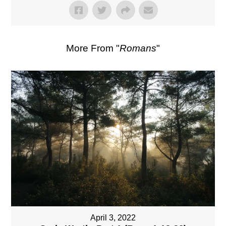
More From "
Romans
"
April 3, 2022