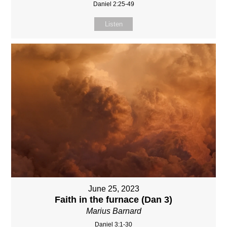
Daniel 2:25-49
Listen
June 25, 2023
Faith in the furnace (Dan 3)
Marius Barnard
Daniel 3:1-30