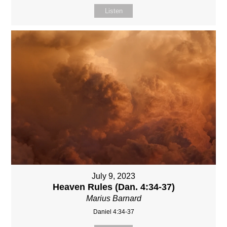
Listen
July 9, 2023
Heaven Rules (Dan. 4:34-37)
Marius Barnard
Daniel 4:34-37