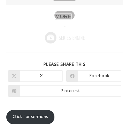
MORE
»
SHARE
PLEASE SHARE THIS
THIS
CONTENT
X
Facebook
Opens
Opens
in
in
a
a
new
new
Pinterest
Opens
window
window
in
a
new
window
Click for sermons