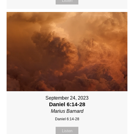
Listen
September 24, 2023
Daniel 6:14-28
Marius Barnard
Daniel 6:14-28
Listen