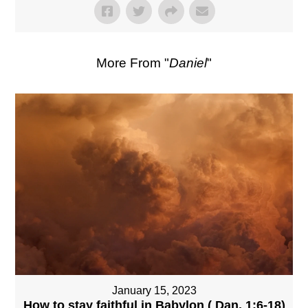
More From "
Daniel
"
January 15, 2023
How to stay faithful in Babylon ( Dan. 1:6-18)