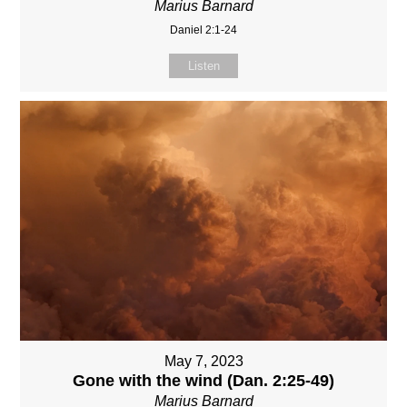
Marius Barnard
Daniel 2:1-24
Listen
May 7, 2023
Gone with the wind (Dan. 2:25-49)
Marius Barnard