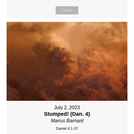
Listen
July 2, 2023
Stumped! (Dan. 4)
Marius Barnard
Daniel 4:1-37