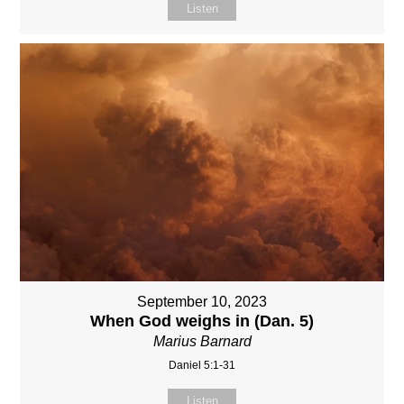
Listen
September 10, 2023
When God weighs in (Dan. 5)
Marius Barnard
Daniel 5:1-31
Listen