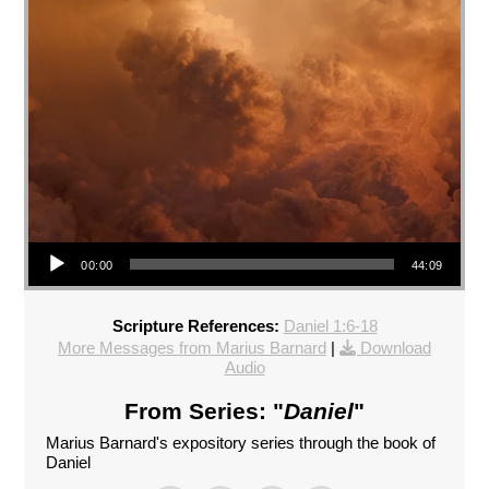
Audio Player
00:00
44:09
Scripture References:
Daniel 1:6-18
More Messages from Marius Barnard
|
Download
Audio
From Series: "
Daniel
"
Marius Barnard's expository series through the book of
Daniel