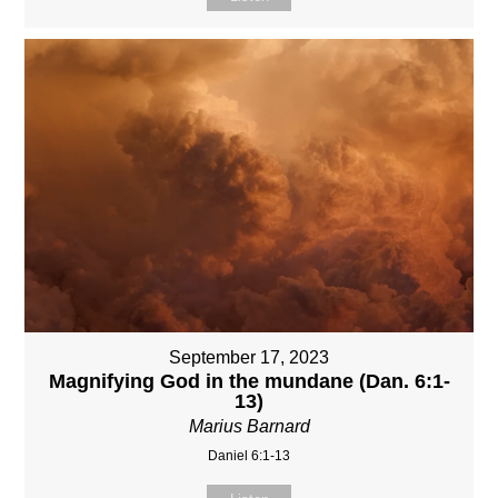
September 17, 2023
Magnifying God in the mundane (Dan. 6:1-
13)
Marius Barnard
Daniel 6:1-13