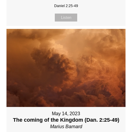
Daniel 2:25-49
Listen
May 14, 2023
The coming of the Kingdom (Dan. 2:25-49)
Marius Barnard