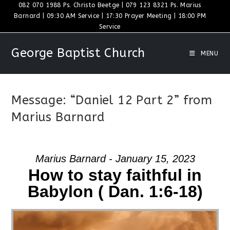
Skip
082 070 1988 Ps. Christo Beetge | 079 123 8321 Ps. Marius
Barnard | 09:30 AM Service | 17:30 Prayer Meeting | 18:00 PM
to
Service
content
George Baptist Church
MENU
Message: “Daniel 12 Part 2” from
Marius Barnard
Marius Barnard - January 15, 2023
How to stay faithful in
Babylon ( Dan. 1:6-18)