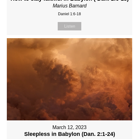
Marius Barnard
Daniel 1:6-18
Listen
March 12, 2023
Sleepless in Babylon (Dan. 2:1-24)