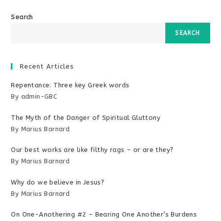
Search
SEARCH
Recent Articles
Repentance: Three key Greek words
By admin-GBC
The Myth of the Danger of Spiritual Gluttony
By Marius Barnard
Our best works are like filthy rags – or are they?
By Marius Barnard
Why do we believe in Jesus?
By Marius Barnard
On One-Anothering #2 – Bearing One Another’s Burdens