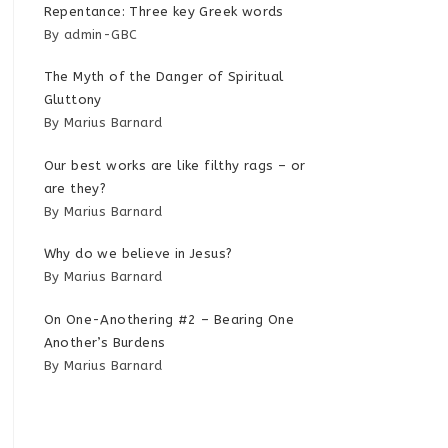
Repentance: Three key Greek words
By admin-GBC
The Myth of the Danger of Spiritual
Gluttony
By Marius Barnard
Our best works are like filthy rags – or
are they?
By Marius Barnard
Why do we believe in Jesus?
By Marius Barnard
On One-Anothering #2 – Bearing One
Another’s Burdens
By Marius Barnard