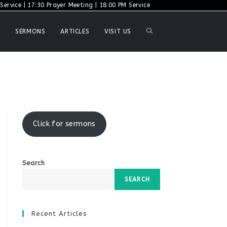
ervice | 17:30 Prayer Meeting | 18:00 PM Service
TOGGLE
SERMONS
ARTICLES
VISIT US
WEBSITE
SEARCH
Click for sermons
Search
SEARCH
Recent Articles