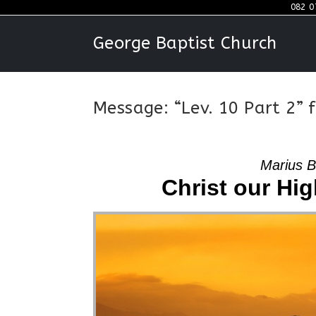
Skip
082 0
to
George Baptist Church
content
Message: “Lev. 10 Part 2”
Marius B
Christ our High