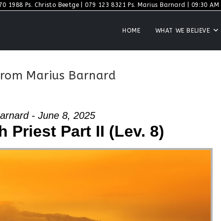
70 1988 Ps. Christo Beetge | 079 123 8321 Ps. Marius Barnard | 09:30 AM S
HOME
WHAT WE BELIEVE
 from Marius Barnard
arnard - June 8, 2025
 Priest Part II (Lev. 8)