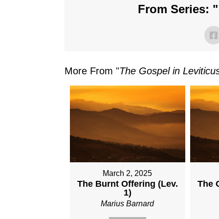
From Series: "
More From "
The Gospel in Leviticu
March 2, 2025
The Burnt Offering (Lev.
The G
1)
Marius Barnard