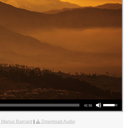
Use Up/Down Arrow keys to increase or decrease volume.
42:50
 Marius Barnard
|
Download Audio