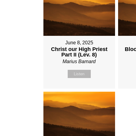
June 8, 2025
Christ our High Priest
Bloo
Part II (Lev. 8)
Marius Barnard
Listen