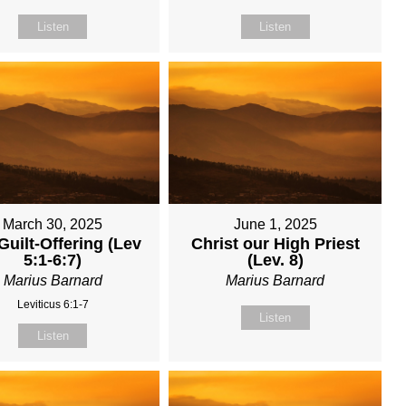
Listen
Listen
March 30, 2025
June 1, 2025
Guilt-Offering (Lev
Christ our High Priest
5:1-6:7)
(Lev. 8)
Marius Barnard
Marius Barnard
Leviticus 6:1-7
Listen
Listen