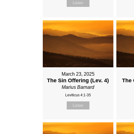
Listen
March 23, 2025
The Sin Offering (Lev. 4)
The 
Marius Barnard
Leviticus 4:1-35
Listen