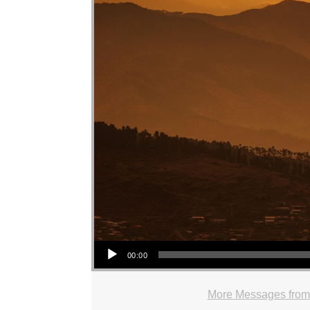
Audio Player
00:00
More Messages from