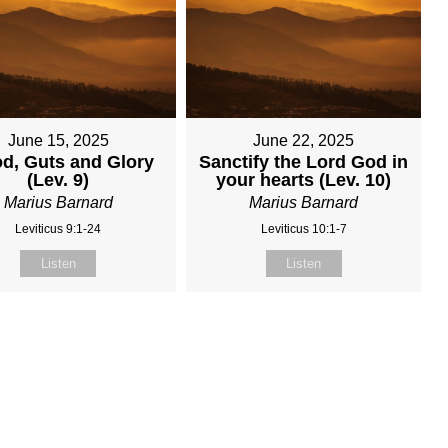
June 15, 2025
June 22, 2025
d, Guts and Glory
Sanctify the Lord God in
(Lev. 9)
your hearts (Lev. 10)
Marius Barnard
Marius Barnard
Leviticus 9:1-24
Leviticus 10:1-7
Listen
Listen