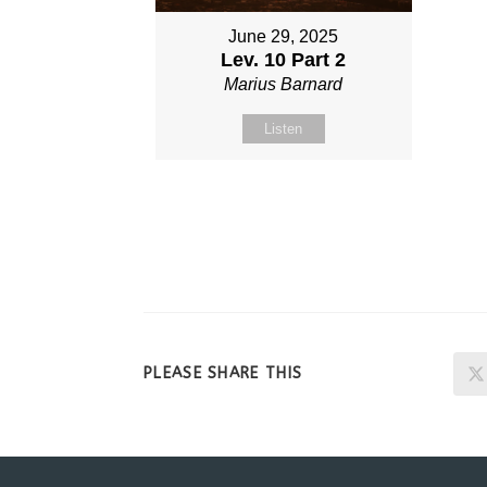
June 29, 2025
Lev. 10 Part 2
Marius Barnard
Listen
SHARE
PLEASE SHARE THIS
THIS
CONTENT