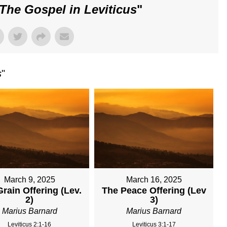
The Gospel in Leviticus
"
s
"
March 9, 2025
March 16, 2025
rain Offering (Lev.
The Peace Offering (Lev
2)
3)
Marius Barnard
Marius Barnard
Leviticus 2:1-16
Leviticus 3:1-17