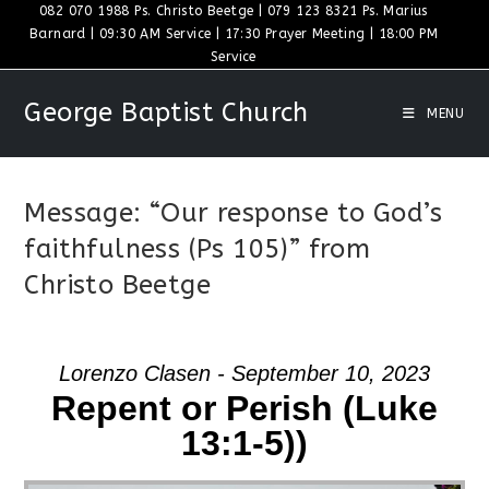
Skip
082 070 1988 Ps. Christo Beetge | 079 123 8321 Ps. Marius
Barnard | 09:30 AM Service | 17:30 Prayer Meeting | 18:00 PM
to
Service
content
George Baptist Church
MENU
Message: “Our response to God’s
faithfulness (Ps 105)” from
Christo Beetge
Lorenzo Clasen - September 10, 2023
Repent or Perish (Luke
13:1-5))