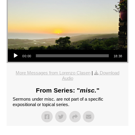
Audio Player
00:00
18:38
More Messages from Lorenzo Clasen
|
Download
Audio
From Series: "
misc.
"
Sermons under misc. are not part of a specific
expositional or topical series.