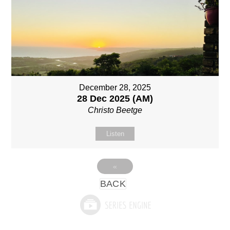
December 28, 2025
28 Dec 2025 (AM)
Christo Beetge
Listen
«
BACK