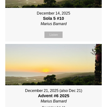
December 14, 2025
Sola 5 #10
Marius Barnard
Listen
December 21, 2025 (also Dec 21)
Advent #6 2025
Marius Barnard