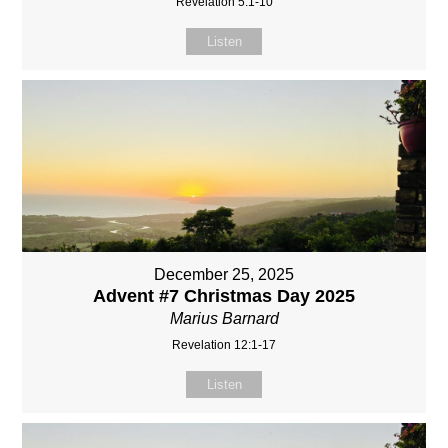
Revelation 5:1-10
Listen
December 25, 2025
Advent #7 Christmas Day 2025
Marius Barnard
Revelation 12:1-17
Listen