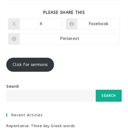
SHARE
PLEASE SHARE THIS
THIS
CONTENT
X
Facebook
Opens
Opens
in
in
a
a
new
new
Pinterest
Opens
window
window
in
a
new
window
Click for sermons
Search
SEARCH
Recent Articles
Repentance: Three key Greek words