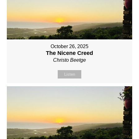
October 26, 2025
The Nicene Creed
Christo Beetge
Listen