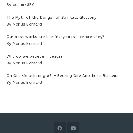
By admin-GBC
The Myth of the Danger of Spiritual Gluttony
By Marius Barnard
Our best works are like filthy rags – or are they?
By Marius Barnard
Why do we believe in Jesus?
By Marius Barnard
On One-Anothering #2 – Bearing One Another’s Burdens
By Marius Barnard