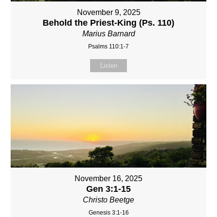
November 9, 2025
Behold the Priest-King (Ps. 110)
Marius Barnard
Psalms 110:1-7
Listen
November 16, 2025
Gen 3:1-15
Christo Beetge
Genesis 3:1-16