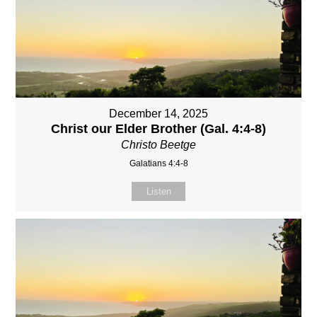
December 14, 2025
Christ our Elder Brother (Gal. 4:4-8)
Christo Beetge
Galatians 4:4-8
Listen