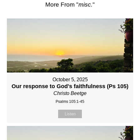
More From "
misc.
"
October 5, 2025
Our response to God's faithfulness (Ps 105)
Christo Beetge
Psalms 105:1-45
Listen