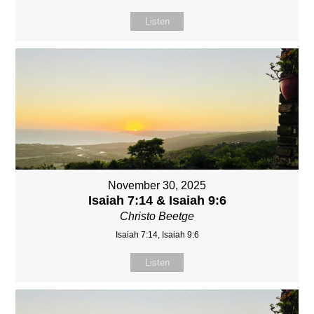
Listen
November 30, 2025
Isaiah 7:14 & Isaiah 9:6
Christo Beetge
Isaiah 7:14, Isaiah 9:6
Listen