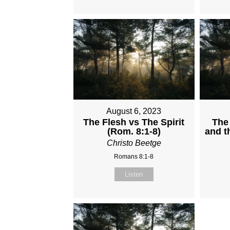
August 6, 2023
The Flesh vs The Spirit
The 
(Rom. 8:1-8)
and t
Christo Beetge
Romans 8:1-8
Listen