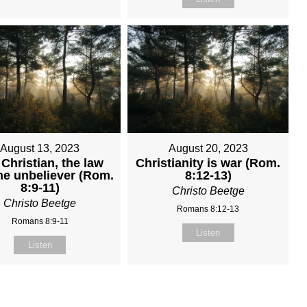
August 13, 2023
August 20, 2023
Christian, the law
Christianity is war (Rom.
he unbeliever (Rom.
8:12-13)
8:9-11)
Christo Beetge
Christo Beetge
Romans 8:12-13
Romans 8:9-11
Listen
Listen