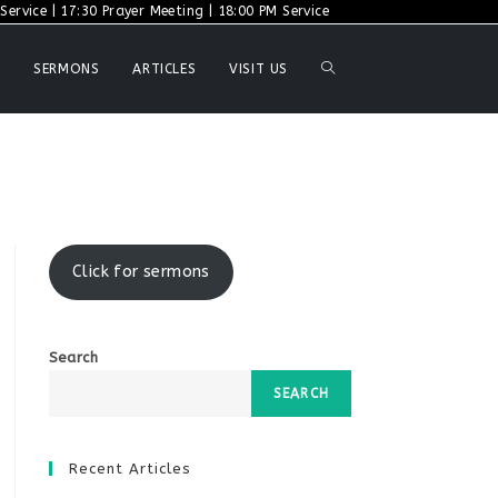
ervice | 17:30 Prayer Meeting | 18:00 PM Service
TOGGLE
SERMONS
ARTICLES
VISIT US
WEBSITE
SEARCH
Click for sermons
Search
SEARCH
Recent Articles