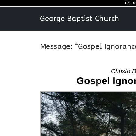
Skip
082 0
to
George Baptist Church
content
Message: “Gospel Ignoranc
Christo 
Gospel Igno