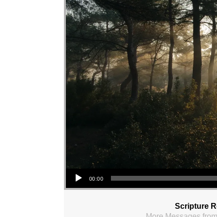
Audio Player
00:00
Scripture 
More Messages from