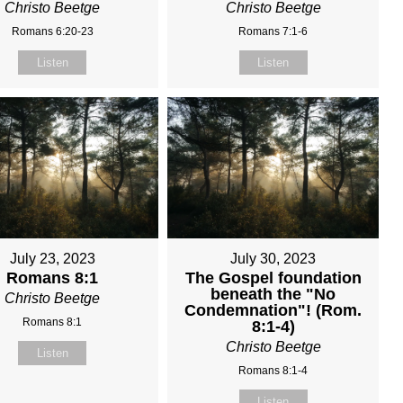
Christo Beetge
Christo Beetge
Romans 6:20-23
Romans 7:1-6
Listen
Listen
July 23, 2023
July 30, 2023
Romans 8:1
The Gospel foundation
beneath the "No
Christo Beetge
Condemnation"! (Rom.
Romans 8:1
8:1-4)
Christo Beetge
Listen
Romans 8:1-4
Listen