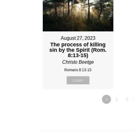
August 27, 2023
The process of killing
sin by the Spirit (Rom.
8:13-15)
Christo Beetge
Romans 8:13-15
Listen
«
1
2