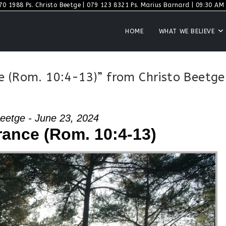
70 1988 Ps. Christo Beetge | 079 123 8321 Ps. Marius Barnard | 09:30 AM S
HOME
WHAT WE BELIEVE
e (Rom. 10:4-13)” from Christo Beetge
Beetge - June 23, 2024
rance (Rom. 10:4-13)