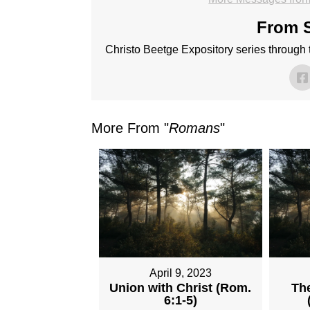
From S
Christo Beetge Expository series through
More From "
Romans
"
April 9, 2023
Union with Christ (Rom.
The
6:1-5)