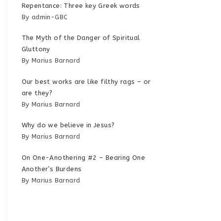
Repentance: Three key Greek words
By admin-GBC
The Myth of the Danger of Spiritual
Gluttony
By Marius Barnard
Our best works are like filthy rags – or
are they?
By Marius Barnard
Why do we believe in Jesus?
By Marius Barnard
On One-Anothering #2 – Bearing One
Another’s Burdens
By Marius Barnard