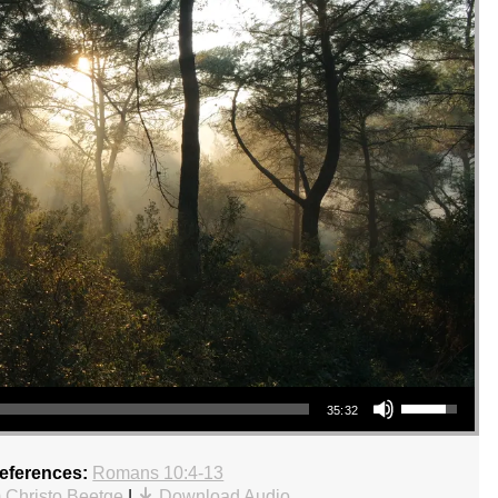
Use Up/Down Arrow keys to increase or decrease volume.
35:32
References:
Romans 10:4-13
 Christo Beetge
|
Download Audio