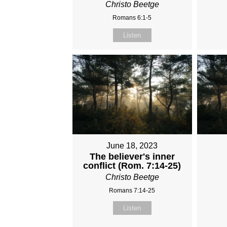
Christo Beetge
Romans 6:1-5
Listen
June 18, 2023
The believer's inner
conflict (Rom. 7:14-25)
Christo Beetge
Romans 7:14-25
Listen