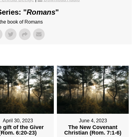
eries: "
Romans
"
 the book of Romans
April 30, 2023
June 4, 2023
 gift of the Giver
The New Covenant
(Rom. 6:20-23)
Christian (Rom. 7:1-6)