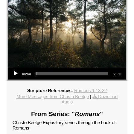
Audio Player
00:00
38:35
Scripture References:
Romans 1:18-32
More Messages from Christo Beetge
|
Download
Audio
From Series: "
Romans
"
Christo Beetge Expository series through the book of
Romans