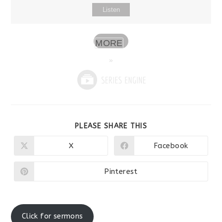
Listen
MORE
»
SHARE
PLEASE SHARE THIS
THIS
CONTENT
X
Facebook
Opens
Opens
in
in
a
a
new
new
Pinterest
Opens
window
window
in
a
new
window
Click for sermons