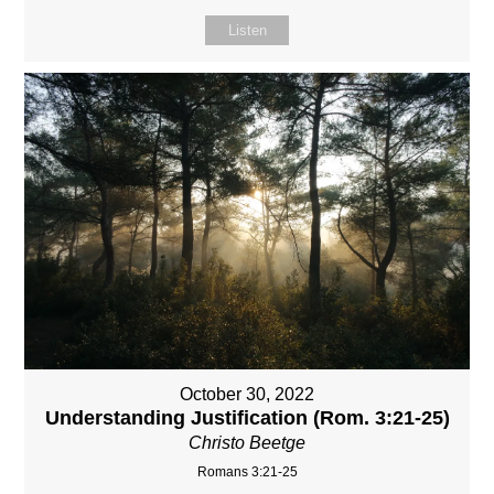
Listen
October 30, 2022
Understanding Justification (Rom. 3:21-25)
Christo Beetge
Romans 3:21-25