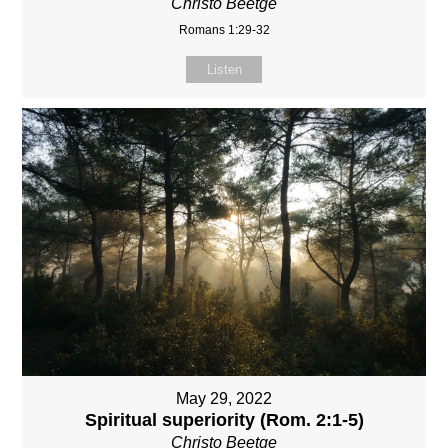
Christo Beetge
Romans 1:29-32
Listen
May 29, 2022
Spiritual superiority (Rom. 2:1-5)
Christo Beetge