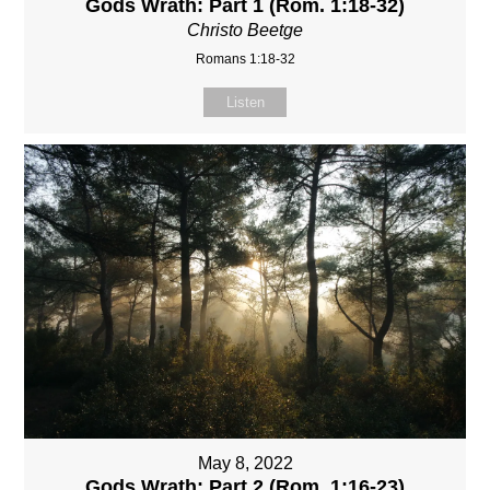
Gods Wrath: Part 1 (Rom. 1:18-32)
Christo Beetge
Romans 1:18-32
Listen
May 8, 2022
Gods Wrath: Part 2 (Rom. 1:16-23)