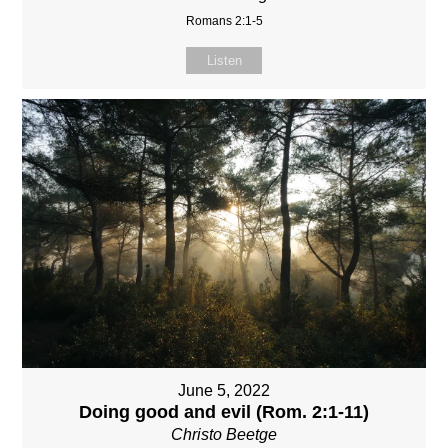
Romans 2:1-5
Listen
June 5, 2022
Doing good and evil (Rom. 2:1-11)
Christo Beetge