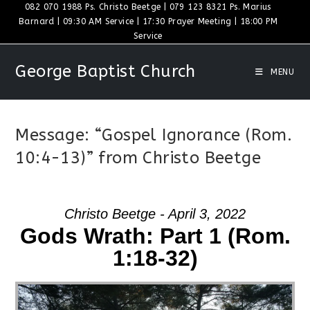
Skip
082 070 1988 Ps. Christo Beetge | 079 123 8321 Ps. Marius
Barnard | 09:30 AM Service | 17:30 Prayer Meeting | 18:00 PM
to
Service
content
George Baptist Church
MENU
Message: “Gospel Ignorance (Rom.
10:4-13)” from Christo Beetge
Christo Beetge - April 3, 2022
Gods Wrath: Part 1 (Rom.
1:18-32)