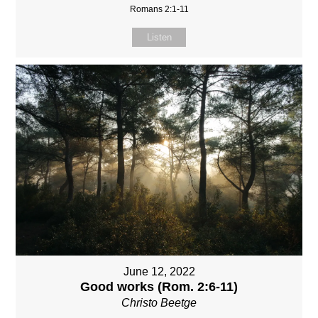
Romans 2:1-11
Listen
June 12, 2022
Good works (Rom. 2:6-11)
Christo Beetge