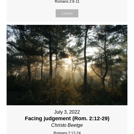
Romans 2:6-11
Listen
July 3, 2022
Facing judgement (Rom. 2:12-29)
Christo Beetge
Romans 2:12-24