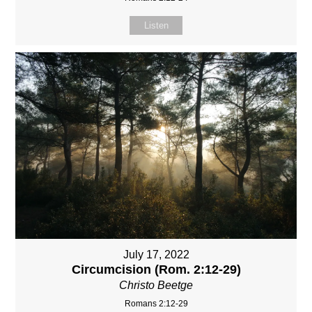
Listen
July 17, 2022
Circumcision (Rom. 2:12-29)
Christo Beetge
Romans 2:12-29