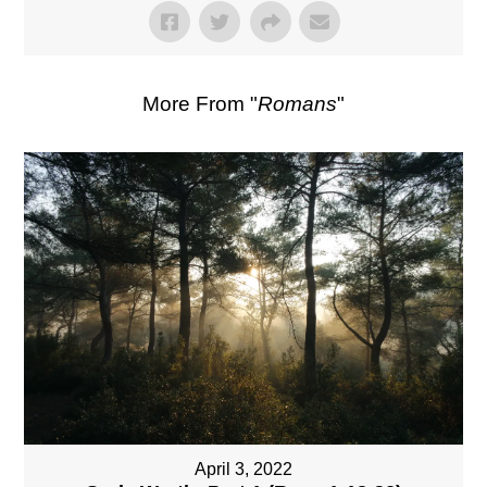
More From "
Romans
"
April 3, 2022