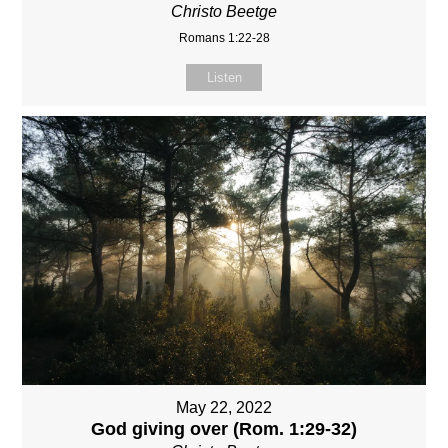
Christo Beetge
Romans 1:22-28
Listen
May 22, 2022
God giving over (Rom. 1:29-32)