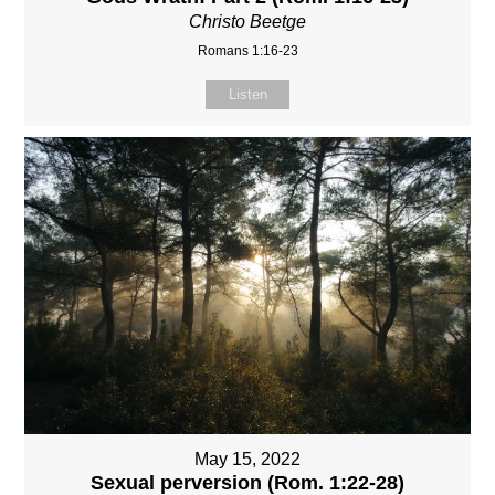
Christo Beetge
Romans 1:16-23
Listen
May 15, 2022
Sexual perversion (Rom. 1:22-28)