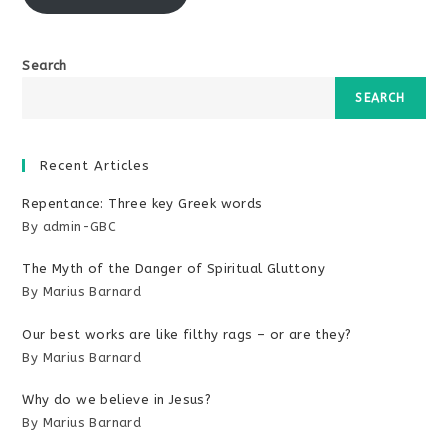
Search
SEARCH
Recent Articles
Repentance: Three key Greek words
By admin-GBC
The Myth of the Danger of Spiritual Gluttony
By Marius Barnard
Our best works are like filthy rags – or are they?
By Marius Barnard
Why do we believe in Jesus?
By Marius Barnard