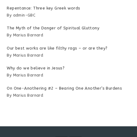
Repentance: Three key Greek words
By admin-GBC
The Myth of the Danger of Spiritual Gluttony
By Marius Barnard
Our best works are like filthy rags – or are they?
By Marius Barnard
Why do we believe in Jesus?
By Marius Barnard
On One-Anothering #2 – Bearing One Another’s Burdens
By Marius Barnard