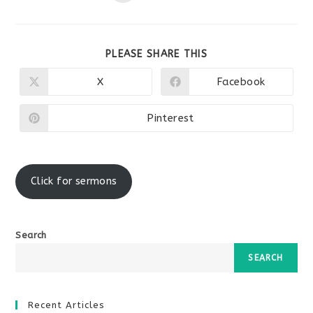
SHARE
PLEASE SHARE THIS
THIS
CONTENT
X
Facebook
Opens
Opens
in
in
a
a
new
new
Pinterest
Opens
window
window
in
a
new
window
Click for sermons
Search
SEARCH
Recent Articles