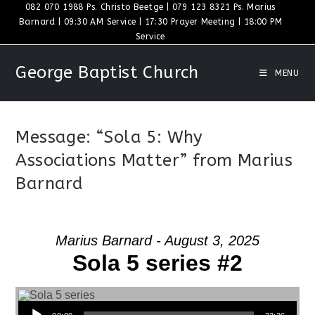
Skip
082 070 1988 Ps. Christo Beetge | 079 123 8321 Ps. Marius
Barnard | 09:30 AM Service | 17:30 Prayer Meeting | 18:00 PM
to
Service
content
George Baptist Church
MENU
Message: “Sola 5: Why
Associations Matter” from Marius
Barnard
Marius Barnard - August 3, 2025
Sola 5 series #2
Audio Player