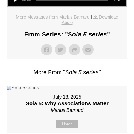
00:00
33:26
More Messages from Marius Barnard
|
Download
Audio
From Series: "
Sola 5 series
"
More From "
Sola 5 series
"
July 13, 2025
Sola 5: Why Associations Matter
Marius Barnard
Listen