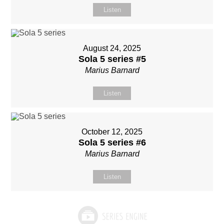
Listen
August 24, 2025
Sola 5 series #5
Marius Barnard
Listen
October 12, 2025
Sola 5 series #6
Marius Barnard
Listen