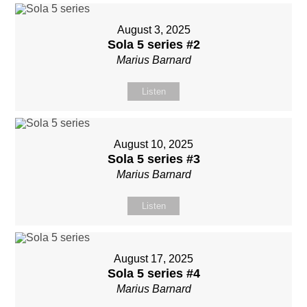
August 3, 2025
Sola 5 series #2
Marius Barnard
Listen
August 10, 2025
Sola 5 series #3
Marius Barnard
Listen
August 17, 2025
Sola 5 series #4
Marius Barnard