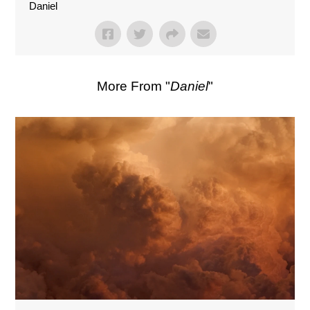
Daniel
More From "
Daniel
"