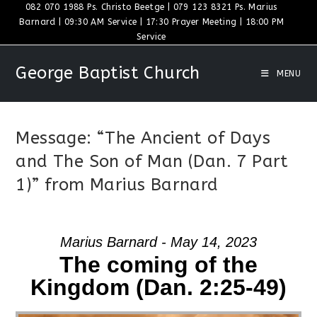
Skip
082 070 1988 Ps. Christo Beetge | 079 123 8321 Ps. Marius
Barnard | 09:30 AM Service | 17:30 Prayer Meeting | 18:00 PM
to
Service
content
George Baptist Church
MENU
Message: “The Ancient of Days
and The Son of Man (Dan. 7 Part
1)” from Marius Barnard
Marius Barnard - May 14, 2023
The coming of the
Kingdom (Dan. 2:25-49)