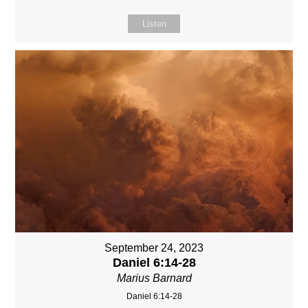
Listen
September 24, 2023
Daniel 6:14-28
Marius Barnard
Daniel 6:14-28