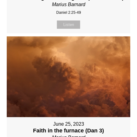
Marius Barnard
Daniel 2:25-49
Listen
June 25, 2023
Faith in the furnace (Dan 3)