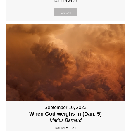
Daniel 4:34-37
Listen
September 10, 2023
When God weighs in (Dan. 5)
Marius Barnard
Daniel 5:1-31