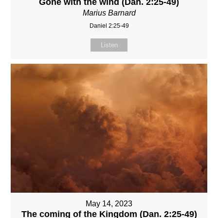
Gone with the wind (Dan. 2:25-49)
Marius Barnard
Daniel 2:25-49
Listen
May 14, 2023
The coming of the Kingdom (Dan. 2:25-49)