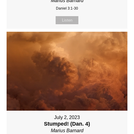
Marius Barnard
Daniel 3:1-30
Listen
July 2, 2023
Stumped! (Dan. 4)
Marius Barnard