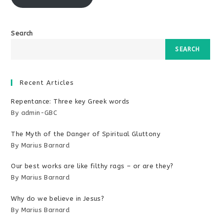
Search
SEARCH
Recent Articles
Repentance: Three key Greek words
By admin-GBC
The Myth of the Danger of Spiritual Gluttony
By Marius Barnard
Our best works are like filthy rags – or are they?
By Marius Barnard
Why do we believe in Jesus?
By Marius Barnard