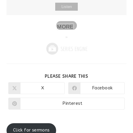
Listen
MORE
»
SHARE
PLEASE SHARE THIS
THIS
CONTENT
X
Facebook
Opens
Opens
in
in
a
a
new
new
Pinterest
Opens
window
window
in
a
new
window
Click for sermons