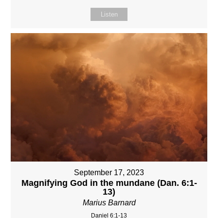
Listen
September 17, 2023
Magnifying God in the mundane (Dan. 6:1-
13)
Marius Barnard
Daniel 6:1-13