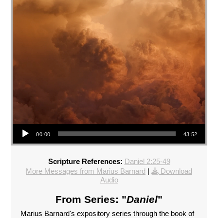
Audio Player
00:00
43:52
Scripture References:
Daniel 2:25-49
More Messages from Marius Barnard
|
Download
Audio
From Series: "
Daniel
"
Marius Barnard's expository series through the book of