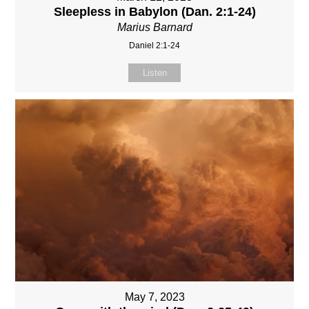
Sleepless in Babylon (Dan. 2:1-24)
Marius Barnard
Daniel 2:1-24
Listen
May 7, 2023