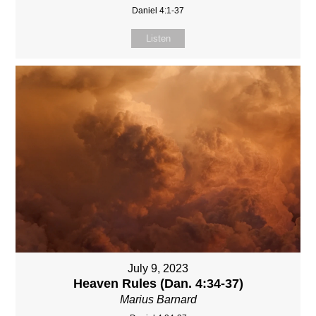
Daniel 4:1-37
Listen
July 9, 2023
Heaven Rules (Dan. 4:34-37)
Marius Barnard