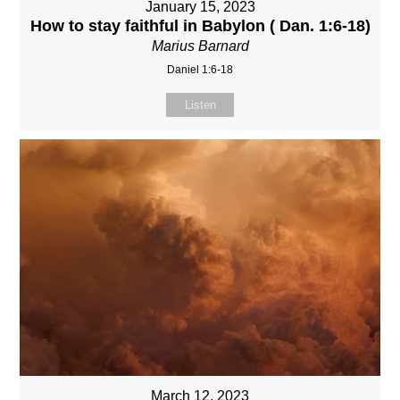
January 15, 2023
How to stay faithful in Babylon ( Dan. 1:6-18)
Marius Barnard
Daniel 1:6-18
Listen
March 12, 2023