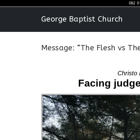
Skip
082 0
to
George Baptist Church
content
Message: “The Flesh vs The
Christo 
Facing judge