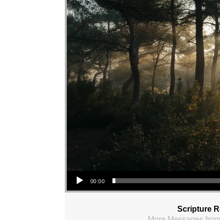
Audio Player
00:00
Scripture 
More Messages from