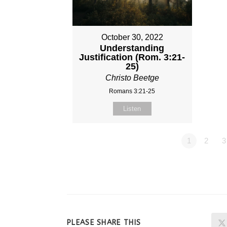
October 30, 2022
Understanding
Justification (Rom. 3:21-
25)
Christo Beetge
Romans 3:21-25
Listen
1
2
3
SHARE
PLEASE SHARE THIS