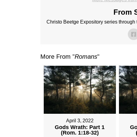
From S
Christo Beetge Expository series through
More From "
Romans
"
April 3, 2022
Gods Wrath: Part 1
Go
(Rom. 1:18-32)