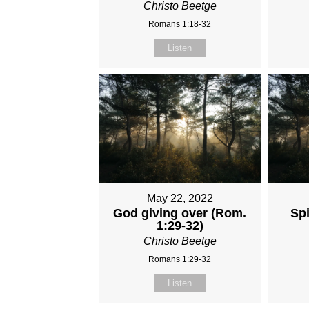
Christo Beetge
Romans 1:18-32
Listen
May 22, 2022
God giving over (Rom.
Spi
1:29-32)
Christo Beetge
Romans 1:29-32
Listen