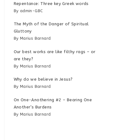
Repentance: Three key Greek words
By admin-GBC
The Myth of the Danger of Spiritual
Gluttony
By Marius Barnard
Our best works are like filthy rags – or
are they?
By Marius Barnard
Why do we believe in Jesus?
By Marius Barnard
On One-Anothering #2 – Bearing One
Another’s Burdens
By Marius Barnard