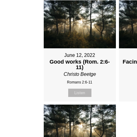
June 12, 2022
Good works (Rom. 2:6-
Faci
11)
Christo Beetge
Romans 2:6-11
Listen