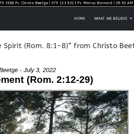
70 1988 Ps. Christo Beetge | 079 123 8321 Ps. Marius Barnard | 09:30 AM S
HOME
WHAT WE BELIEVE
 Spirit (Rom. 8:1-8)” from Christo Bee
Beetge - July 3, 2022
ment (Rom. 2:12-29)