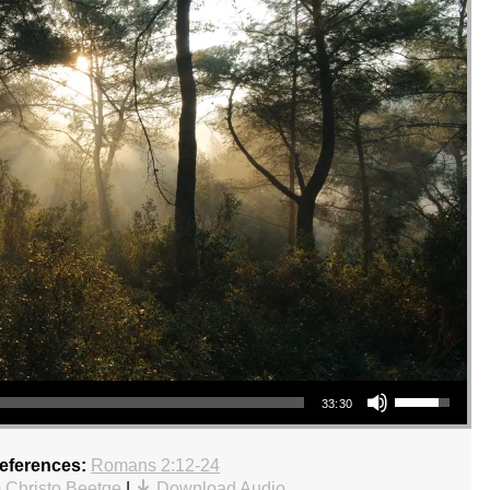
Use Up/Down Arrow keys to increase or decrease volume.
33:30
References:
Romans 2:12-24
 Christo Beetge
|
Download Audio