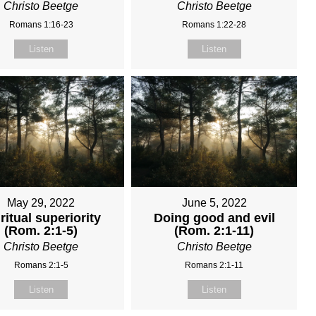
Christo Beetge
Christo Beetge
Romans 1:16-23
Romans 1:22-28
Listen
Listen
May 29, 2022
June 5, 2022
ritual superiority
Doing good and evil
(Rom. 2:1-5)
(Rom. 2:1-11)
Christo Beetge
Christo Beetge
Romans 2:1-5
Romans 2:1-11
Listen
Listen