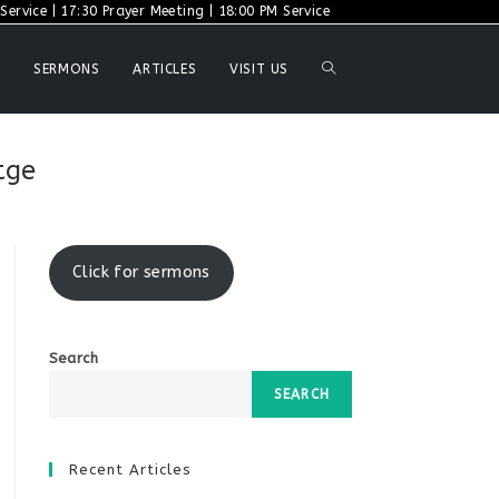
ervice | 17:30 Prayer Meeting | 18:00 PM Service
TOGGLE
SERMONS
ARTICLES
VISIT US
WEBSITE
tge
SEARCH
Click for sermons
Search
SEARCH
Recent Articles