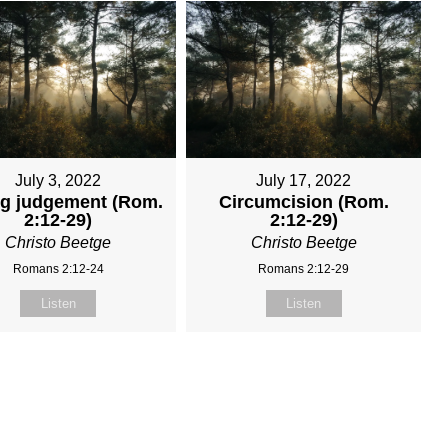
July 3, 2022
July 17, 2022
ng judgement (Rom.
Circumcision (Rom.
2:12-29)
2:12-29)
Christo Beetge
Christo Beetge
Romans 2:12-24
Romans 2:12-29
Listen
Listen