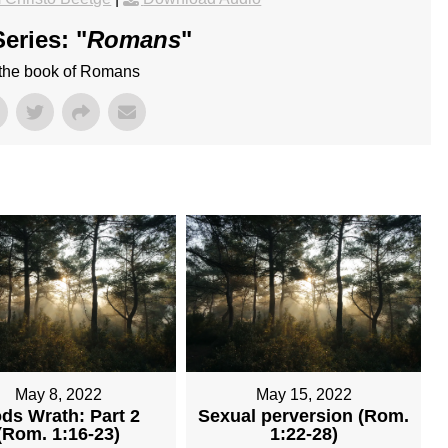
eries: "
Romans
"
 the book of Romans
May 8, 2022
May 15, 2022
ds Wrath: Part 2
Sexual perversion (Rom.
(Rom. 1:16-23)
1:22-28)