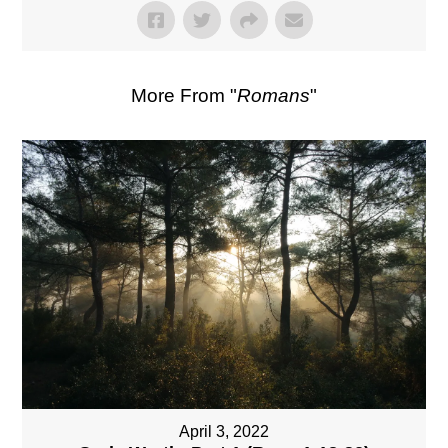
More From "
Romans
"
April 3, 2022