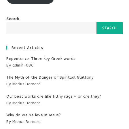
Search
SEARCH
Recent Articles
Repentance: Three key Greek words
By admin-GBC
The Myth of the Danger of Spiritual Gluttony
By Marius Barnard
Our best works are like filthy rags – or are they?
By Marius Barnard
Why do we believe in Jesus?
By Marius Barnard