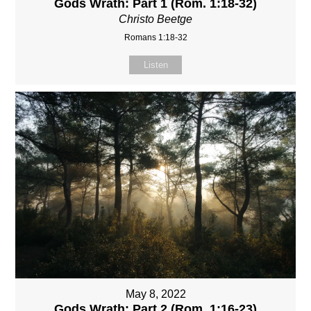
Gods Wrath: Part 1 (Rom. 1:18-32)
Christo Beetge
Romans 1:18-32
Listen
May 8, 2022
Gods Wrath: Part 2 (Rom. 1:16-23)