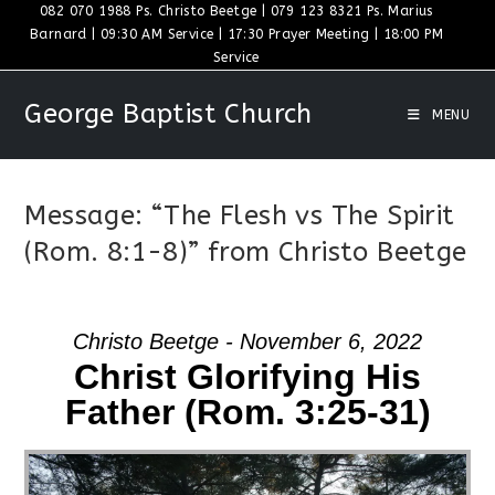
Skip
082 070 1988 Ps. Christo Beetge | 079 123 8321 Ps. Marius
Barnard | 09:30 AM Service | 17:30 Prayer Meeting | 18:00 PM
to
Service
content
George Baptist Church
MENU
Message: “The Flesh vs The Spirit
(Rom. 8:1-8)” from Christo Beetge
Christo Beetge - November 6, 2022
Christ Glorifying His
Father (Rom. 3:25-31)