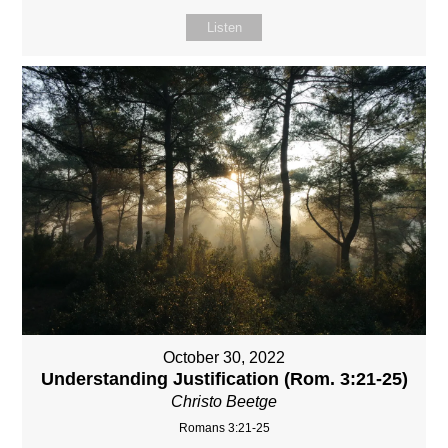
Listen
October 30, 2022
Understanding Justification (Rom. 3:21-25)
Christo Beetge
Romans 3:21-25