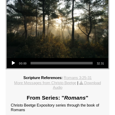
Audio Player
00:00
32:31
Scripture References:
Romans 3:25-31
More Messages from Christo Beetge
|
Download
Audio
From Series: "
Romans
"
Christo Beetge Expository series through the book of
Romans