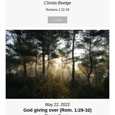
Christo Beetge
Romans 1:22-28
Listen
May 22, 2022
God giving over (Rom. 1:29-32)