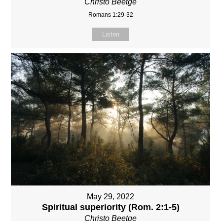
Christo Beetge
Romans 1:29-32
Listen
May 29, 2022
Spiritual superiority (Rom. 2:1-5)
Christo Beetge