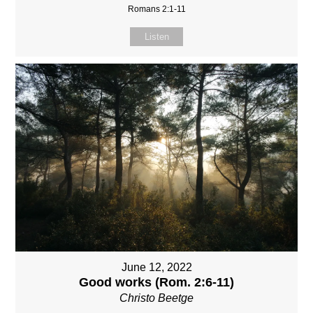
Romans 2:1-11
Listen
June 12, 2022
Good works (Rom. 2:6-11)
Christo Beetge