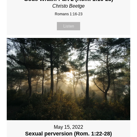
Christo Beetge
Romans 1:16-23
Listen
May 15, 2022
Sexual perversion (Rom. 1:22-28)