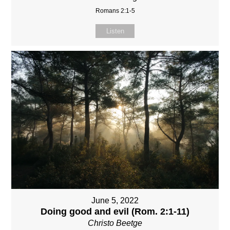
Romans 2:1-5
Listen
June 5, 2022
Doing good and evil (Rom. 2:1-11)
Christo Beetge