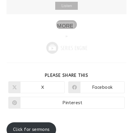
Listen
MORE
»
SHARE
PLEASE SHARE THIS
THIS
CONTENT
X
Facebook
Opens
Opens
in
in
a
a
new
new
Pinterest
Opens
window
window
in
a
new
window
Click for sermons