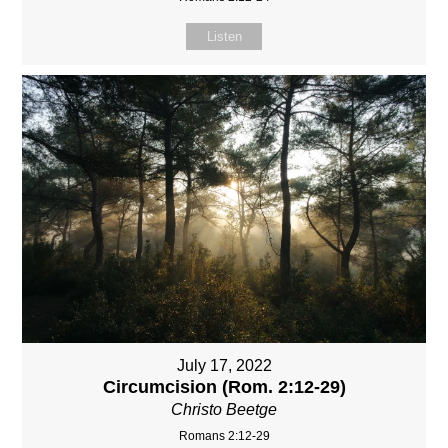
Listen
July 17, 2022
Circumcision (Rom. 2:12-29)
Christo Beetge
Romans 2:12-29