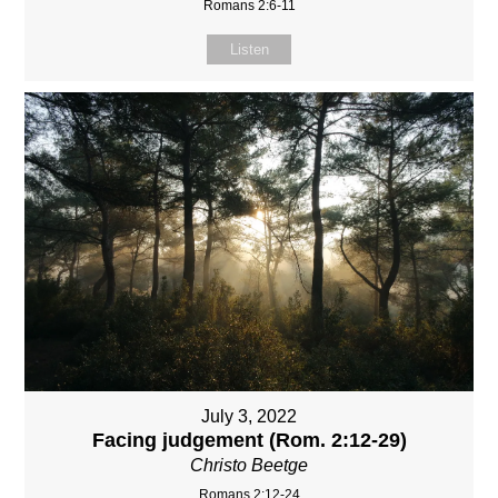
Romans 2:6-11
Listen
July 3, 2022
Facing judgement (Rom. 2:12-29)
Christo Beetge
Romans 2:12-24