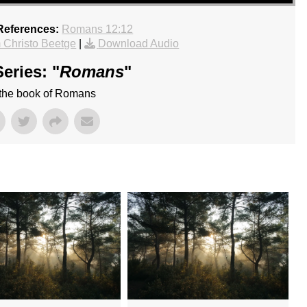
References:
Romans 12:12
 Christo Beetge
|
Download Audio
eries: "
Romans
"
 the book of Romans