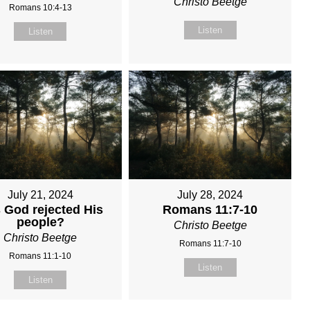
Christo Beetge
Romans 10:4-13
Listen
Listen
July 21, 2024
July 28, 2024
 God rejected His
Romans 11:7-10
people?
Christo Beetge
Christo Beetge
Romans 11:7-10
Romans 11:1-10
Listen
Listen