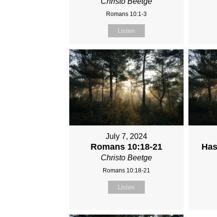
Christo Beetge
Romans 10:1-3
Listen
July 7, 2024
Romans 10:18-21
Has
Christo Beetge
Romans 10:18-21
Listen