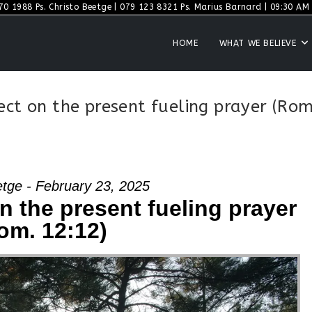
70 1988 Ps. Christo Beetge | 079 123 8321 Ps. Marius Barnard | 09:30 AM S
HOME
WHAT WE BELIEVE
ect on the present fueling prayer (Rom
etge - February 23, 2025
on the present fueling prayer
om. 12:12)