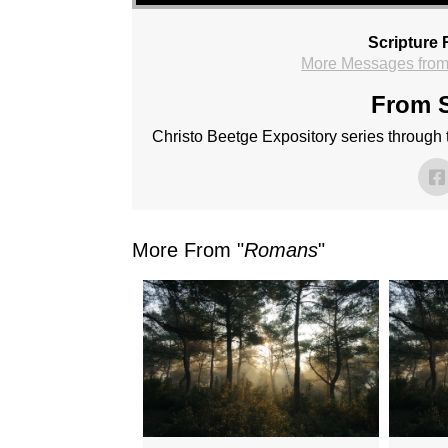
Scripture 
More Messages from
From S
Christo Beetge Expository series through
More From "
Romans
"