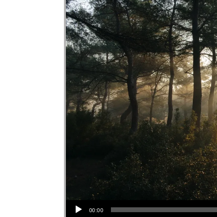
Audio Player
00:00