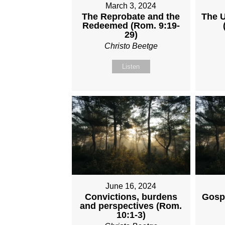
March 3, 2024
The Reprobate and the
The U
Redeemed (Rom. 9:19-
29)
Christo Beetge
Listen
June 16, 2024
Convictions, burdens
Gosp
and perspectives (Rom.
10:1-3)