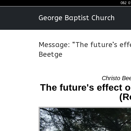
Skip
082 0
to
George Baptist Church
content
Message: “The future’s eff
Beetge
Christo Be
The future's effect 
(R