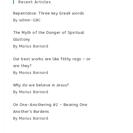
Recent Articles
Repentance: Three key Greek words
By admin-GBC
The Myth of the Danger of Spiritual
Gluttony
By Marius Barnard
Our best works are like filthy rags – or
are they?
By Marius Barnard
Why do we believe in Jesus?
By Marius Barnard
On One-Anothering #2 – Bearing One
Another’s Burdens
By Marius Barnard