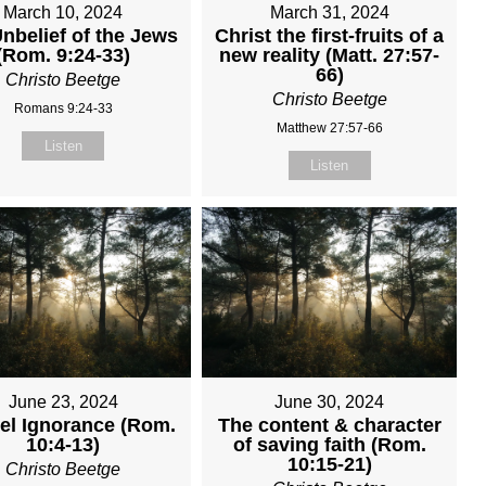
March 10, 2024
March 31, 2024
nbelief of the Jews
Christ the first-fruits of a
(Rom. 9:24-33)
new reality (Matt. 27:57-
66)
Christo Beetge
Christo Beetge
Romans 9:24-33
Matthew 27:57-66
Listen
Listen
June 23, 2024
June 30, 2024
el Ignorance (Rom.
The content & character
10:4-13)
of saving faith (Rom.
10:15-21)
Christo Beetge