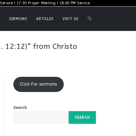
ervice | 17:30 Prayer Meeting | 18:00 PM Service
TOGGLE
SERMONS
ARTICLES
VISIT US
WEBSITE
. 12:12)” from Christo
SEARCH
Click for sermons
Search
SEARCH