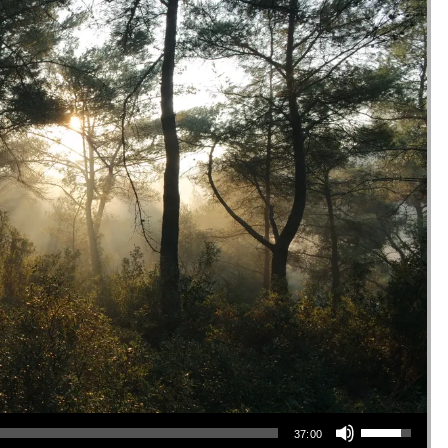
Use Up/Down Arrow keys to increase or decrease volume.
37:00