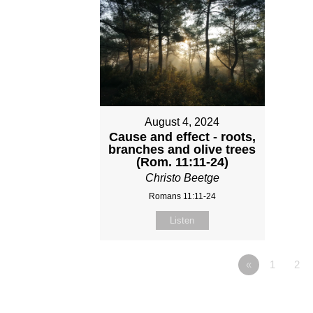
August 4, 2024
Cause and effect - roots,
branches and olive trees
(Rom. 11:11-24)
Christo Beetge
Romans 11:11-24
Listen
«
1
2