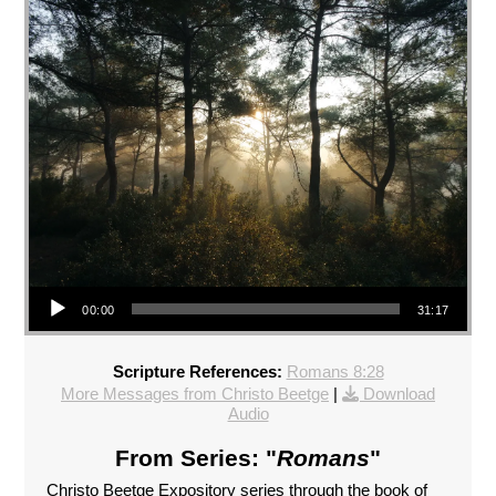
Audio Player
00:00
31:17
Scripture References:
Romans 8:28
More Messages from Christo Beetge
|
Download
Audio
From Series: "
Romans
"
Christo Beetge Expository series through the book of