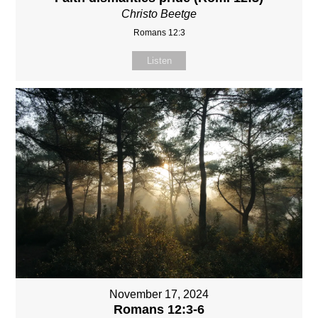
Christo Beetge
Romans 12:3
Listen
November 17, 2024
Romans 12:3-6