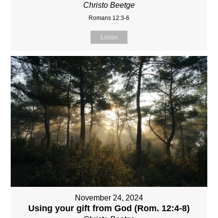
Christo Beetge
Romans 12:3-6
Listen
November 24, 2024
Using your gift from God (Rom. 12:4-8)