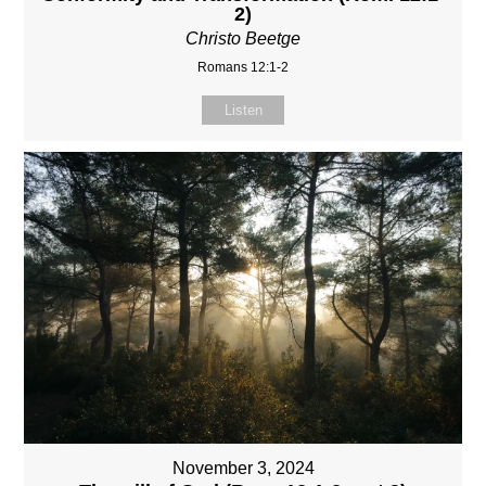
2)
Christo Beetge
Romans 12:1-2
Listen
November 3, 2024