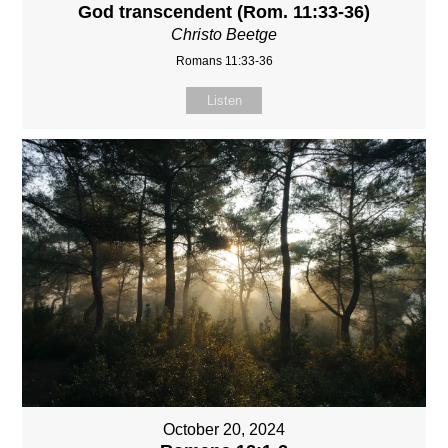
God transcendent (Rom. 11:33-36)
Christo Beetge
Romans 11:33-36
Listen
October 20, 2024