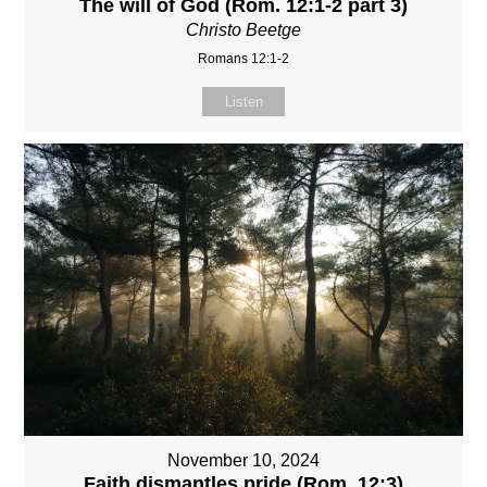
The will of God (Rom. 12:1-2 part 3)
Christo Beetge
Romans 12:1-2
Listen
November 10, 2024
Faith dismantles pride (Rom. 12:3)