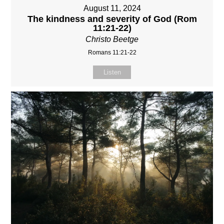
August 11, 2024
The kindness and severity of God (Rom
11:21-22)
Christo Beetge
Romans 11:21-22
Listen