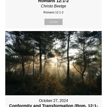
Romans 12:1-2
Christo Beetge
Romans 12:1-2
Listen
October 27, 2024
Conformity and Transformation (Rom. 12:1-