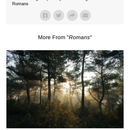
Romans
More From "
Romans
"