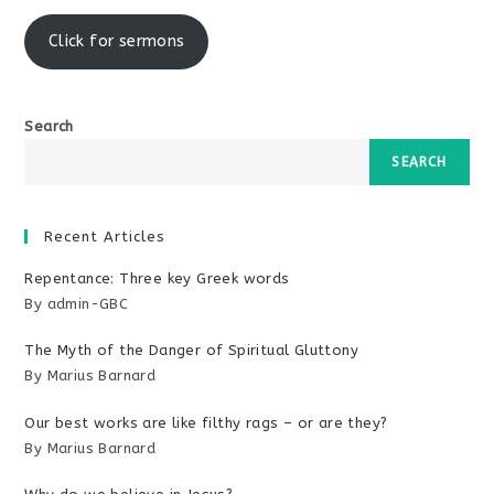
window
Click for sermons
Search
SEARCH
Recent Articles
Repentance: Three key Greek words
By admin-GBC
The Myth of the Danger of Spiritual Gluttony
By Marius Barnard
Our best works are like filthy rags – or are they?
By Marius Barnard