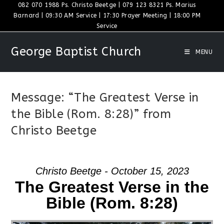
Skip
082 070 1988 Ps. Christo Beetge | 079 123 8321 Ps. Marius
Barnard | 09:30 AM Service | 17:30 Prayer Meeting | 18:00 PM
to
Service
content
George Baptist Church
MENU
Message: “The Greatest Verse in
the Bible (Rom. 8:28)” from
Christo Beetge
Christo Beetge - October 15, 2023
The Greatest Verse in the
Bible (Rom. 8:28)