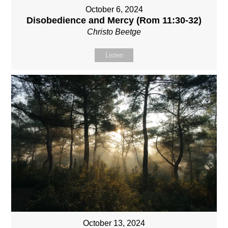
October 6, 2024
Disobedience and Mercy (Rom 11:30-32)
Christo Beetge
Listen
October 13, 2024