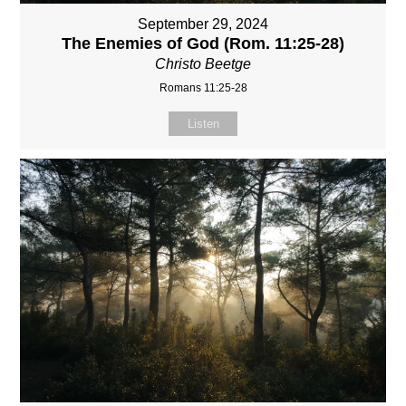
September 29, 2024
The Enemies of God (Rom. 11:25-28)
Christo Beetge
Romans 11:25-28
Listen