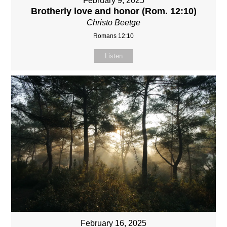
February 9, 2025
Brotherly love and honor (Rom. 12:10)
Christo Beetge
Romans 12:10
Listen
February 16, 2025