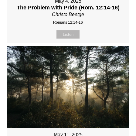
May 4, 2025
The Problem with Pride (Rom. 12:14-16)
Christo Beetge
Romans 12:14-16
Listen
May 11, 2025