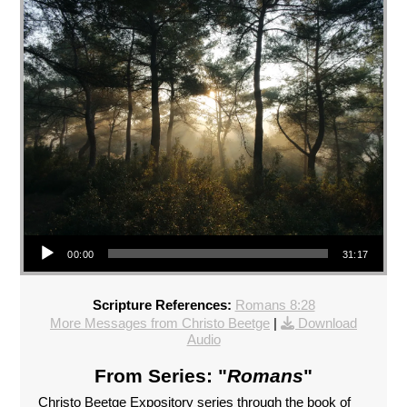
Audio Player
00:00
31:17
Scripture References:
Romans 8:28
More Messages from Christo Beetge
|
Download
Audio
From Series: "
Romans
"
Christo Beetge Expository series through the book of