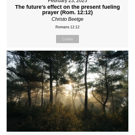
February 23, 2025
The future's effect on the present fueling
prayer (Rom. 12:12)
Christo Beetge
Romans 12:12
Listen