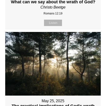
What can we say about the wrath of God?
Christo Beetge
Romans 12:19
Listen
May 25, 2025