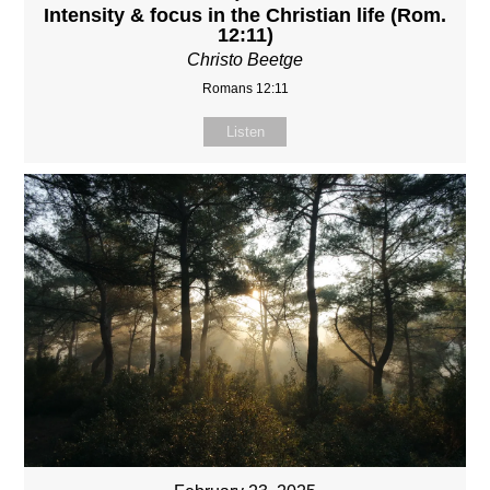
Intensity & focus in the Christian life (Rom.
12:11)
Christo Beetge
Romans 12:11
Listen