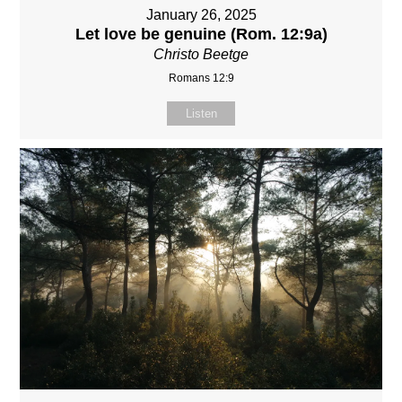
January 26, 2025
Let love be genuine (Rom. 12:9a)
Christo Beetge
Romans 12:9
Listen