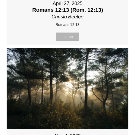
April 27, 2025
Romans 12:13 (Rom. 12:13)
Christo Beetge
Romans 12:13
Listen