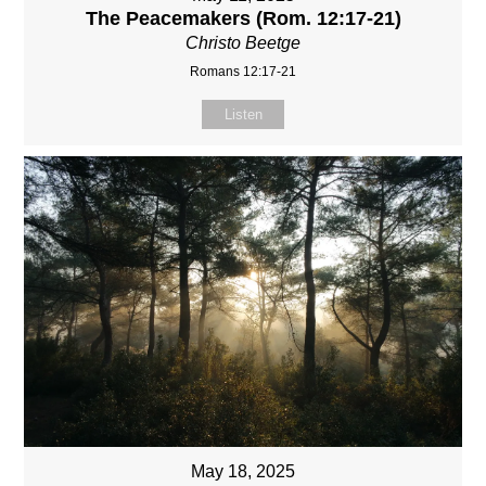
The Peacemakers (Rom. 12:17-21)
Christo Beetge
Romans 12:17-21
Listen
May 18, 2025