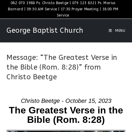
Skip
082 070 1988 Ps. Christo Beetge | 079 123 8321 Ps. Marius
Barnard | 09:30 AM Service | 17:30 Prayer Meeting | 18:00 PM
to
Service
content
George Baptist Church
MENU
Message: “The Greatest Verse in
the Bible (Rom. 8:28)” from
Christo Beetge
Christo Beetge - October 15, 2023
The Greatest Verse in the
Bible (Rom. 8:28)