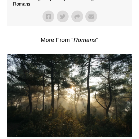
Romans
More From "
Romans
"