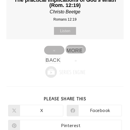
The practical implications of God's wrath
(Rom. 12:19)
Christo Beetge
Romans 12:19
Listen
MORE
«
BACK
»
SHARE
PLEASE SHARE THIS
THIS
CONTENT
X
Facebook
Opens
Opens
in
in
a
a
new
new
Pinterest
Opens
window
window