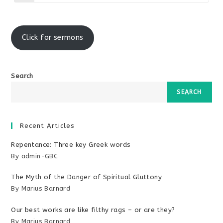
in
a
new
window
Click for sermons
Search
SEARCH
Recent Articles
Repentance: Three key Greek words
By admin-GBC
The Myth of the Danger of Spiritual Gluttony
By Marius Barnard
Our best works are like filthy rags – or are they?
By Marius Barnard