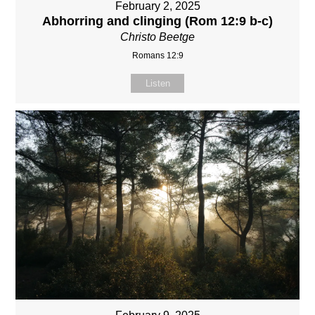
February 2, 2025
Abhorring and clinging (Rom 12:9 b-c)
Christo Beetge
Romans 12:9
Listen