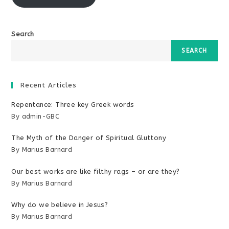
Search
SEARCH
Recent Articles
Repentance: Three key Greek words
By admin-GBC
The Myth of the Danger of Spiritual Gluttony
By Marius Barnard
Our best works are like filthy rags – or are they?
By Marius Barnard
Why do we believe in Jesus?
By Marius Barnard