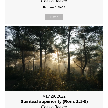
Christo Beetge
Romans 1:29-32
Listen
May 29, 2022
Spiritual superiority (Rom. 2:1-5)
Christo Beetge