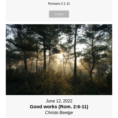
Romans 2:1-11
Listen
June 12, 2022
Good works (Rom. 2:6-11)
Christo Beetge