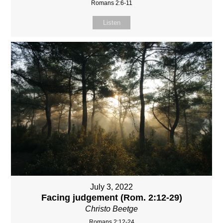
Romans 2:6-11
Listen
July 3, 2022
Facing judgement (Rom. 2:12-29)
Christo Beetge
Romans 2:12-24