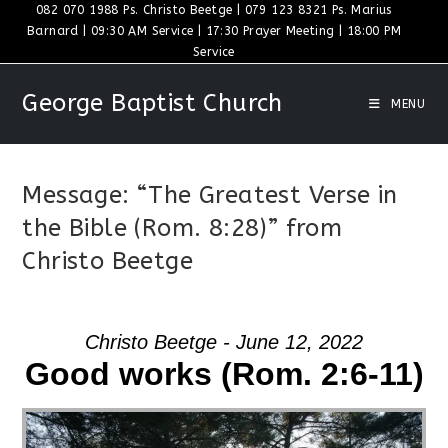
Skip
082 070 1988 Ps. Christo Beetge | 079 123 8321 Ps. Marius
Barnard | 09:30 AM Service | 17:30 Prayer Meeting | 18:00 PM
to
Service
content
George Baptist Church
MENU
Message: “The Greatest Verse in
the Bible (Rom. 8:28)” from
Christo Beetge
Christo Beetge - June 12, 2022
Good works (Rom. 2:6-11)