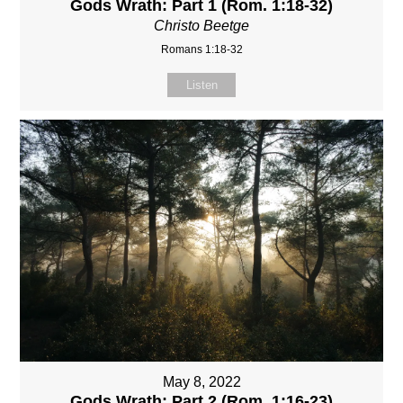
Gods Wrath: Part 1 (Rom. 1:18-32)
Christo Beetge
Romans 1:18-32
Listen
May 8, 2022
Gods Wrath: Part 2 (Rom. 1:16-23)