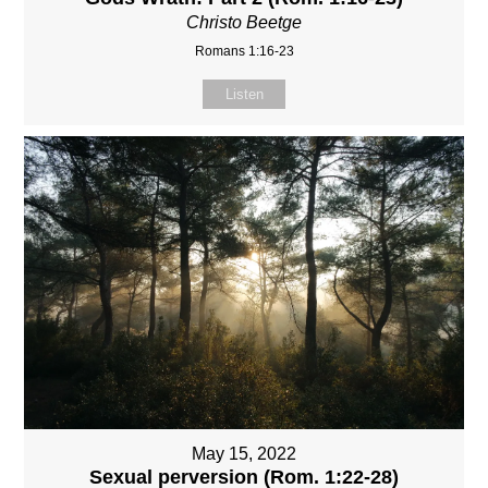
Christo Beetge
Romans 1:16-23
Listen
May 15, 2022
Sexual perversion (Rom. 1:22-28)