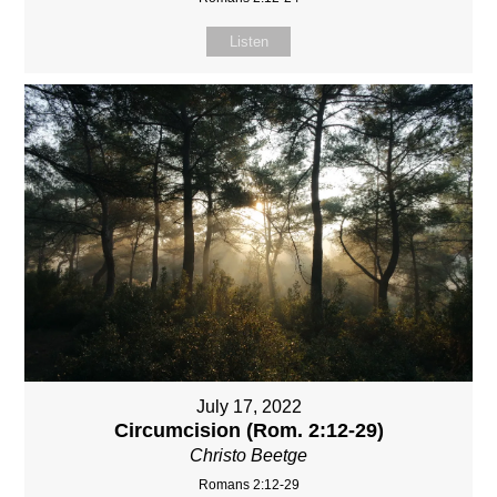
Listen
July 17, 2022
Circumcision (Rom. 2:12-29)
Christo Beetge
Romans 2:12-29