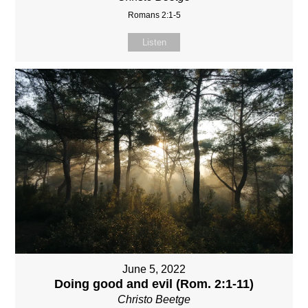
Romans 2:1-5
Listen
June 5, 2022
Doing good and evil (Rom. 2:1-11)
Christo Beetge