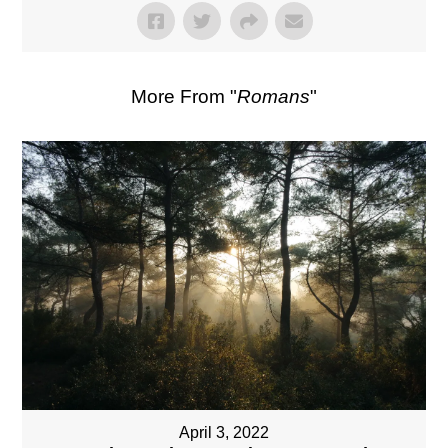
More From "
Romans
"
April 3, 2022