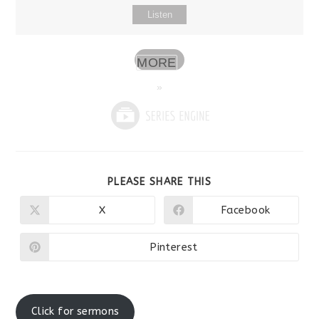
Listen
MORE
»
SHARE
PLEASE SHARE THIS
THIS
CONTENT
X
Facebook
Opens
Opens
in
in
a
a
new
new
Pinterest
Opens
window
window
in
a
new
window
Click for sermons