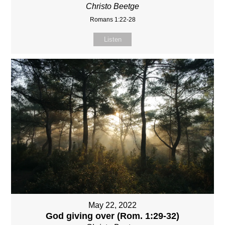
Christo Beetge
Romans 1:22-28
Listen
May 22, 2022
God giving over (Rom. 1:29-32)