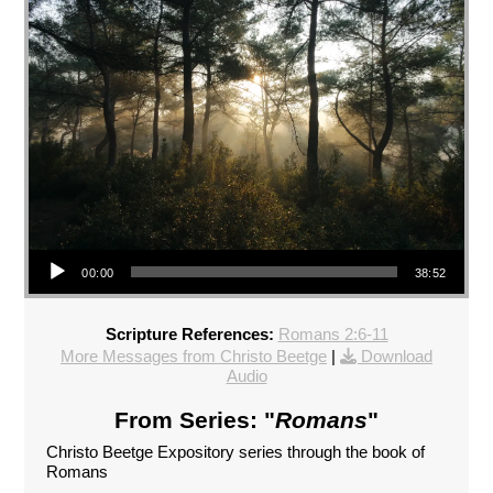
Audio Player
00:00
38:52
Scripture References:
Romans 2:6-11
More Messages from Christo Beetge
|
Download
Audio
From Series: "
Romans
"
Christo Beetge Expository series through the book of
Romans