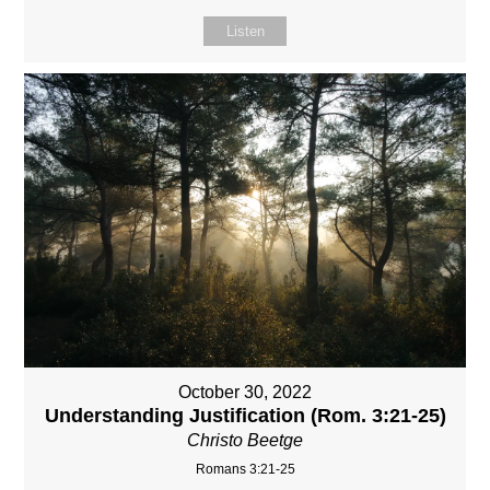
Listen
October 30, 2022
Understanding Justification (Rom. 3:21-25)
Christo Beetge
Romans 3:21-25