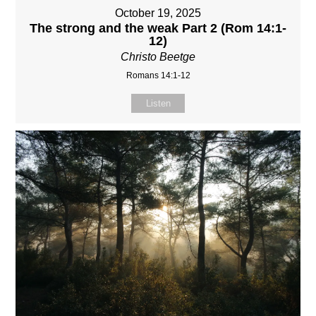
October 19, 2025
The strong and the weak Part 2 (Rom 14:1-
12)
Christo Beetge
Romans 14:1-12
Listen