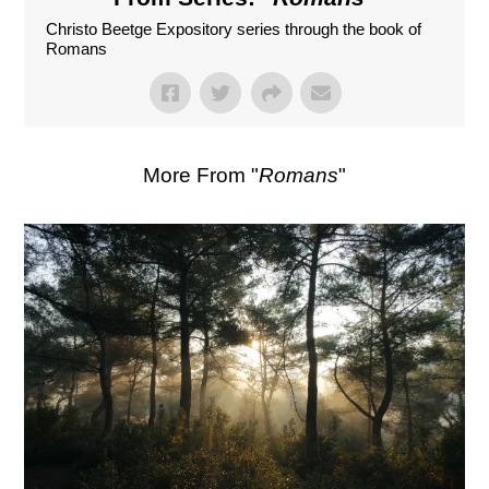
Christo Beetge Expository series through the book of
Romans
More From "
Romans
"