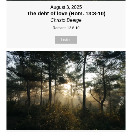
August 3, 2025
The debt of love (Rom. 13:8-10)
Christo Beetge
Romans 13:8-10
Listen