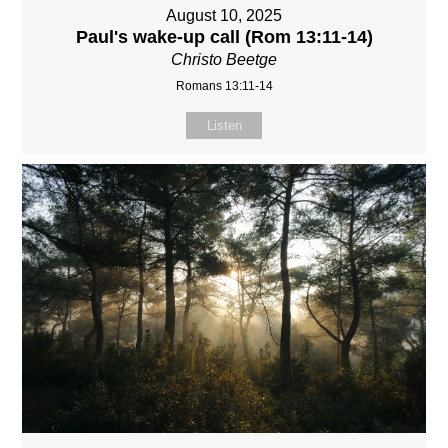
August 10, 2025
Paul's wake-up call (Rom 13:11-14)
Christo Beetge
Romans 13:11-14
Listen