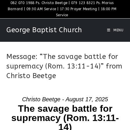
Skip
082 070 1988 Ps. Christo Beetge | 079 123 8321 Ps. Marius
Barnard | 09:30 AM Service | 17:30 Prayer Meeting | 18:00 PM
to
Service
content
George Baptist Church
MENU
Message: “The savage battle for
supremacy (Rom. 13:11-14)” from
Christo Beetge
Christo Beetge - August 17, 2025
The savage battle for
supremacy (Rom. 13:11-
14)