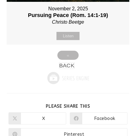
November 2, 2025
Pursuing Peace (Rom. 14:1-19)
Christo Beetge
Listen
«
BACK
SHARE
PLEASE SHARE THIS
THIS
CONTENT
X
Facebook
Opens
Opens
in
in
a
a
new
new
Pinterest
Opens