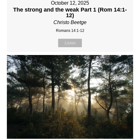
October 12, 2025
The strong and the weak Part 1 (Rom 14:1-
12)
Christo Beetge
Romans 14:1-12
Listen