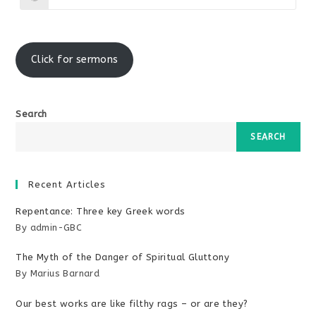
window
window
in
a
new
window
Click for sermons
Search
SEARCH
Recent Articles
Repentance: Three key Greek words
By admin-GBC
The Myth of the Danger of Spiritual Gluttony
By Marius Barnard
Our best works are like filthy rags – or are they?