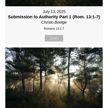
July 13, 2025
Submission to Authority Part 1 (Rom. 13:1-7)
Christo Beetge
Romans 13:1-7
Listen