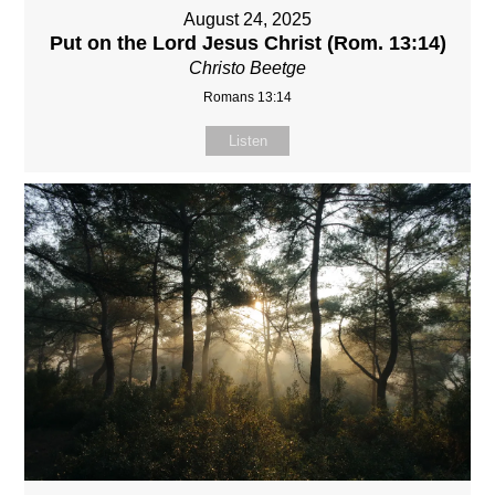
August 24, 2025
Put on the Lord Jesus Christ (Rom. 13:14)
Christo Beetge
Romans 13:14
Listen