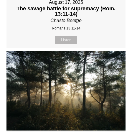
August 17, 2025
The savage battle for supremacy (Rom.
13:11-14)
Christo Beetge
Romans 13:11-14
Listen