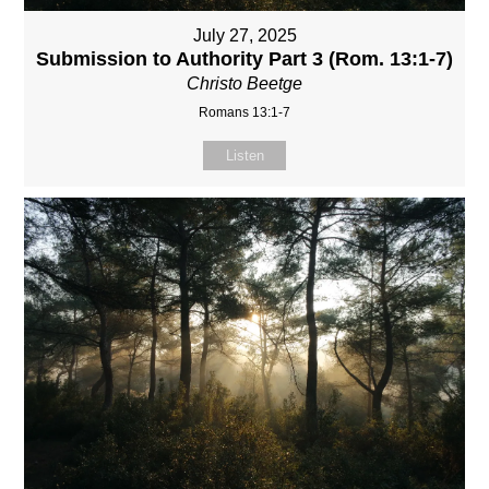
July 27, 2025
Submission to Authority Part 3 (Rom. 13:1-7)
Christo Beetge
Romans 13:1-7
Listen