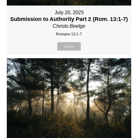
July 20, 2025
Submission to Authority Part 2 (Rom. 13:1-7)
Christo Beetge
Romans 13:1-7
Listen