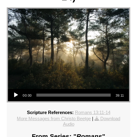
Audio Player
00:00
39:11
Scripture References:
Romans 13:11-14
More Messages from Christo Beetge
|
Download
Audio
From Series: "
Romans
"