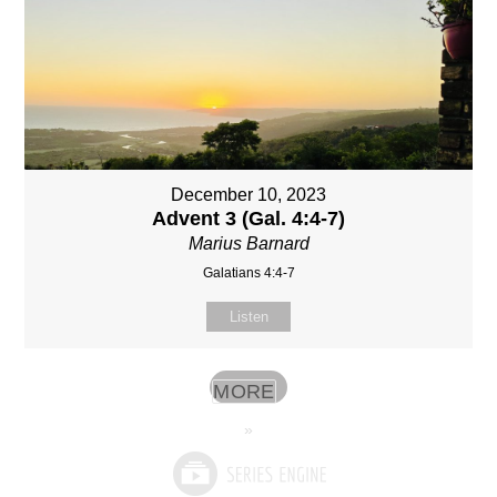
December 10, 2023
Advent 3 (Gal. 4:4-7)
Marius Barnard
Galatians 4:4-7
Listen
MORE
»