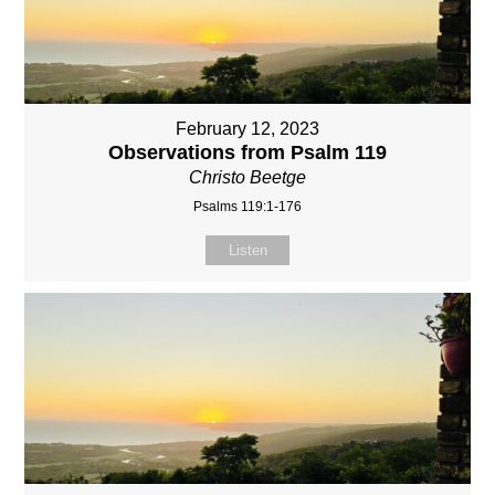
February 12, 2023
Observations from Psalm 119
Christo Beetge
Psalms 119:1-176
Listen