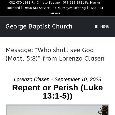
Skip
082 070 1988 Ps. Christo Beetge | 079 123 8321 Ps. Marius
Barnard | 09:30 AM Service | 17:30 Prayer Meeting | 18:00 PM
to
Service
content
George Baptist Church
MENU
Message: “Who shall see God
(Matt. 5:8)” from Lorenzo Clasen
Lorenzo Clasen - September 10, 2023
Repent or Perish (Luke
13:1-5))