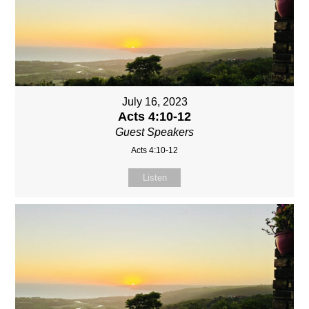
July 16, 2023
Acts 4:10-12
Guest Speakers
Acts 4:10-12
Listen