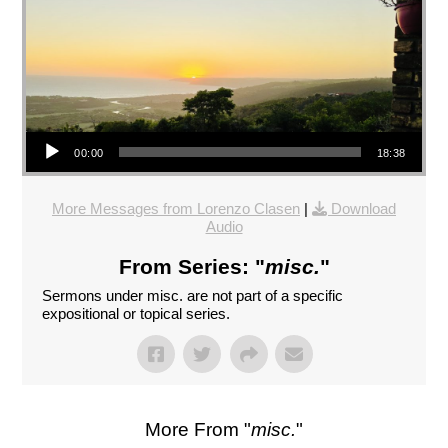
Audio Player
00:00
18:38
More Messages from Lorenzo Clasen
|
Download
Audio
From Series: "
misc.
"
Sermons under misc. are not part of a specific
expositional or topical series.
More From "
misc.
"