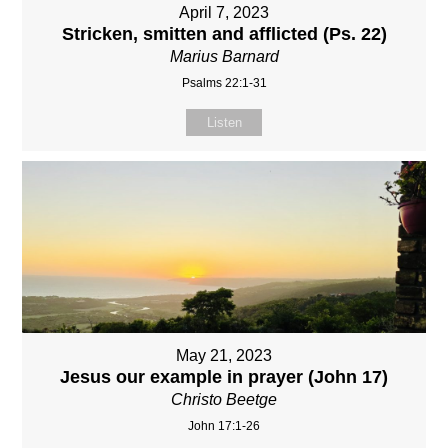
April 7, 2023
Stricken, smitten and afflicted (Ps. 22)
Marius Barnard
Psalms 22:1-31
Listen
May 21, 2023
Jesus our example in prayer (John 17)
Christo Beetge
John 17:1-26