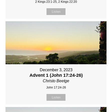
2 Kings 23:1-25, 2 Kings 22:20
Listen
December 3, 2023
Advent 1 (John 17:24-26)
Christo Beetge
John 17:24-26
Listen