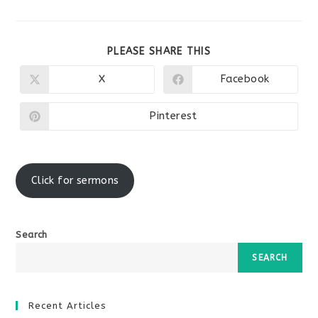
SHARE
PLEASE SHARE THIS
THIS
CONTENT
X
Facebook
Opens
Opens
in
in
a
a
new
new
Pinterest
Opens
window
window
in
a
new
window
Click for sermons
Search
SEARCH
Recent Articles