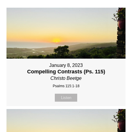
January 8, 2023
Compelling Contrasts (Ps. 115)
Christo Beetge
Psalms 115:1-18
Listen