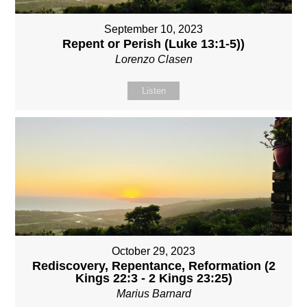
September 10, 2023
Repent or Perish (Luke 13:1-5))
Lorenzo Clasen
Listen
October 29, 2023
Rediscovery, Repentance, Reformation (2
Kings 22:3 - 2 Kings 23:25)
Marius Barnard