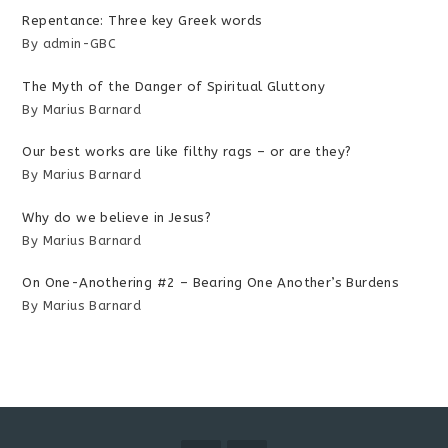
Repentance: Three key Greek words
By admin-GBC
The Myth of the Danger of Spiritual Gluttony
By Marius Barnard
Our best works are like filthy rags – or are they?
By Marius Barnard
Why do we believe in Jesus?
By Marius Barnard
On One-Anothering #2 – Bearing One Another’s Burdens
By Marius Barnard