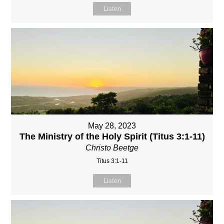
Listen
May 28, 2023
The Ministry of the Holy Spirit (Titus 3:1-11)
Christo Beetge
Titus 3:1-11
Listen