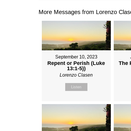
More Messages from Lorenzo Clase
September 10, 2023
Repent or Perish (Luke
The P
13:1-5))
Lorenzo Clasen
Listen