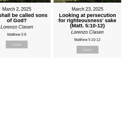
March 2, 2025
March 23, 2025
hall be called sons
Looking at persecution
of God?
for righteousness' sake
(Matt. 5:10-12)
Lorenzo Clasen
Lorenzo Clasen
Matthew 5:9
Matthew 5:10-12
Listen
Listen