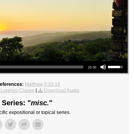
Use Up/Down Arrow keys to increase or decrease volume.
25:00
References:
Matthew 5:10-12
 Lorenzo Clasen
|
Download Audio
Series: "
misc.
"
fic expositional or topical series.