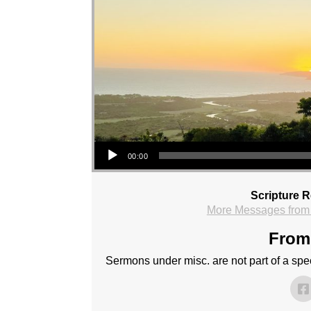
Audio Player
00:00
Scripture 
More Messages from
From 
Sermons under misc. are not part of a speci