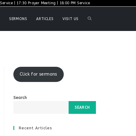
ervice | 17:30 Prayer Meeting | 18:00 PM Service
TOGGLE
SERMONS
ARTICLES
VISIT US
WEBSITE
SEARCH
Click for sermons
Search
SEARCH
Recent Articles