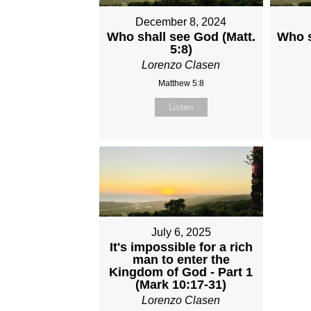
December 8, 2024
Who shall see God (Matt.
Who s
5:8)
Lorenzo Clasen
Matthew 5:8
Listen
July 6, 2025
It's impossible for a rich
man to enter the
Kingdom of God - Part 1
(Mark 10:17-31)
Lorenzo Clasen