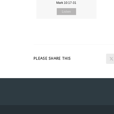
Mark 10:17-31
Listen
SHARE
PLEASE SHARE THIS
THIS
CONTENT