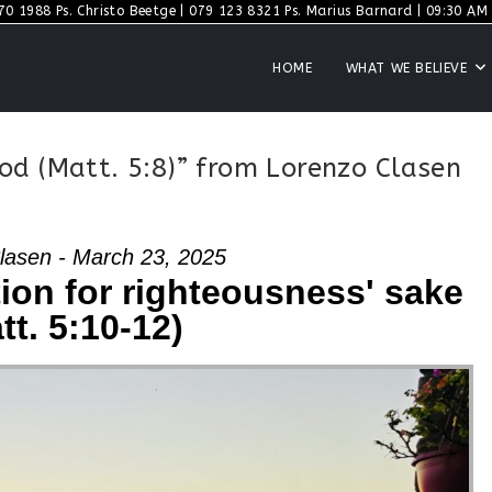
70 1988 Ps. Christo Beetge | 079 123 8321 Ps. Marius Barnard | 09:30 AM S
HOME
WHAT WE BELIEVE
od (Matt. 5:8)” from Lorenzo Clasen
lasen - March 23, 2025
ion for righteousness' sake
tt. 5:10-12)