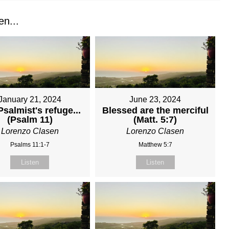
n...
January 21, 2024
June 23, 2024
salmist's refuge...
Blessed are the merciful
(Psalm 11)
(Matt. 5:7)
Lorenzo Clasen
Lorenzo Clasen
Psalms 11:1-7
Matthew 5:7
Listen
Listen