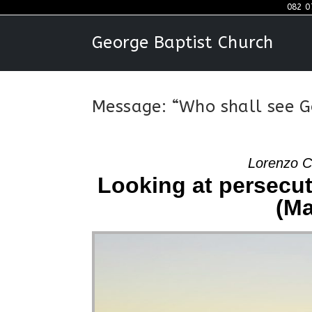
Skip
082 0
to
George Baptist Church
content
Message: “Who shall see G
Lorenzo C
Looking at persecut
(Ma