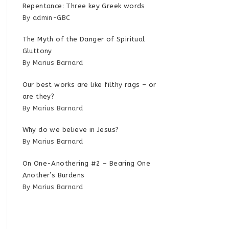
Repentance: Three key Greek words
By admin-GBC
The Myth of the Danger of Spiritual
Gluttony
By Marius Barnard
Our best works are like filthy rags – or
are they?
By Marius Barnard
Why do we believe in Jesus?
By Marius Barnard
On One-Anothering #2 – Bearing One
Another’s Burdens
By Marius Barnard