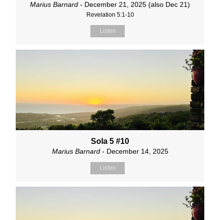
Marius Barnard
- December 21, 2025 (also Dec 21)
Revelation 5:1-10
Listen
Sola 5 #10
Marius Barnard
- December 14, 2025
Listen