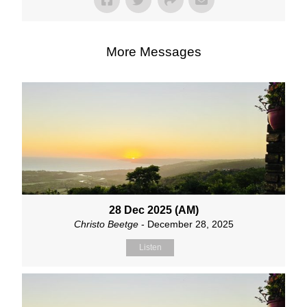
More Messages
28 Dec 2025 (AM)
Christo Beetge
- December 28, 2025
Listen