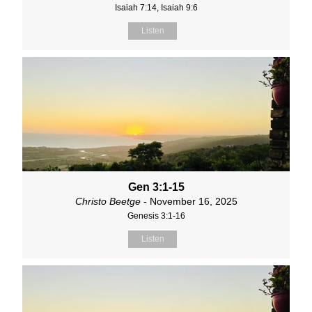
Isaiah 7:14, Isaiah 9:6
Listen
Gen 3:1-15
Christo Beetge
- November 16, 2025
Genesis 3:1-16
Listen