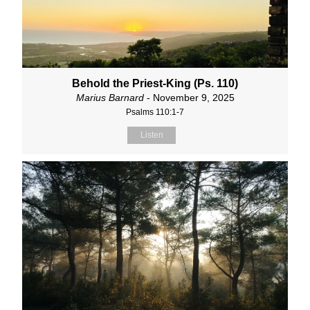
Behold the Priest-King (Ps. 110)
Marius Barnard
- November 9, 2025
Psalms 110:1-7
Listen