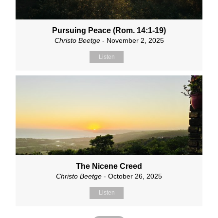
Pursuing Peace (Rom. 14:1-19)
Christo Beetge
- November 2, 2025
Listen
The Nicene Creed
Christo Beetge
- October 26, 2025
Listen