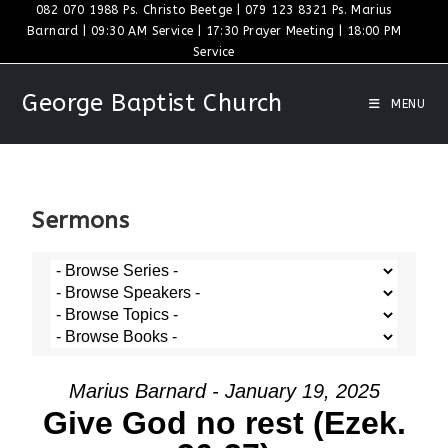
082 070 1988 Ps. Christo Beetge | 079 123 8321 Ps. Marius
Barnard | 09:30 AM Service | 17:30 Prayer Meeting | 18:00 PM
Service
George Baptist Church
MENU
Sermons
Marius Barnard - January 19, 2025
Give God no rest (Ezek.