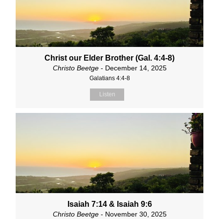
Christ our Elder Brother (Gal. 4:4-8)
Christo Beetge
- December 14, 2025
Galatians 4:4-8
Listen
Isaiah 7:14 & Isaiah 9:6
Christo Beetge
- November 30, 2025