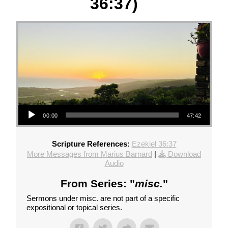
36:37)
Audio Player
00:00
47:42
Scripture References:
Ezekiel 36:37
More Messages from Marius Barnard
|
Download
Audio
From Series: "
misc.
"
Sermons under misc. are not part of a specific
expositional or topical series.