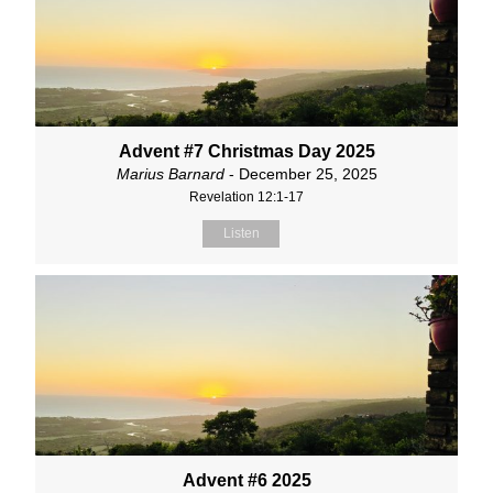
Advent #7 Christmas Day 2025
Marius Barnard
- December 25, 2025
Revelation 12:1-17
Listen
Advent #6 2025