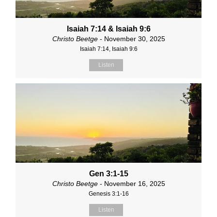
Isaiah 7:14 & Isaiah 9:6
Christo Beetge
- November 30, 2025
Isaiah 7:14, Isaiah 9:6
Listen
Gen 3:1-15
Christo Beetge
- November 16, 2025
Genesis 3:1-16
Listen