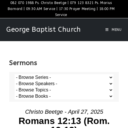
082 070 1988 Ps. Christo Beetge | 079 123 8321 Ps. Marius
Barnard | 09:30 AM Service | 17:30 Prayer Meeting | 18:00 PM
Service
George Baptist Church
MENU
Sermons
Christo Beetge - April 27, 2025
Romans 12:13 (Rom.