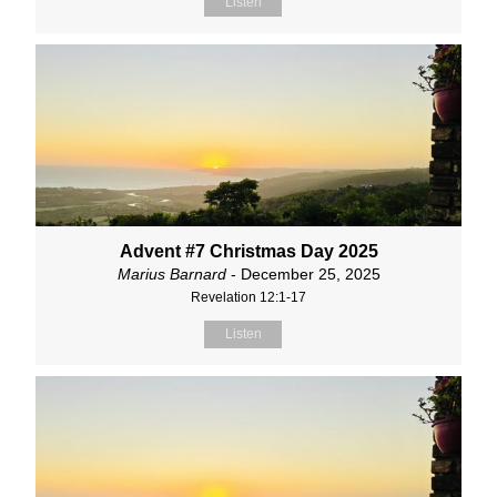
Listen
Advent #7 Christmas Day 2025
Marius Barnard
- December 25, 2025
Revelation 12:1-17
Listen