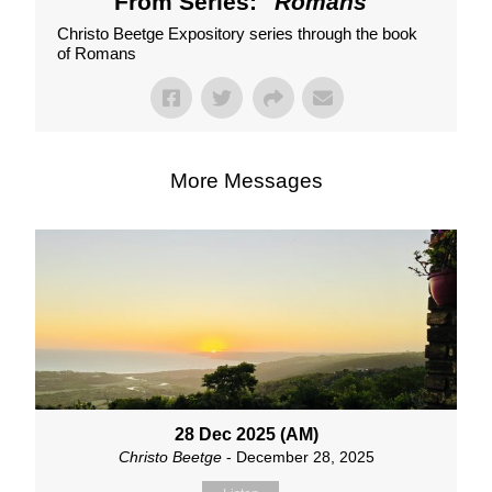
From Series: "
Romans
"
Christo Beetge Expository series through the book
of Romans
More Messages
28 Dec 2025 (AM)
Christo Beetge
- December 28, 2025