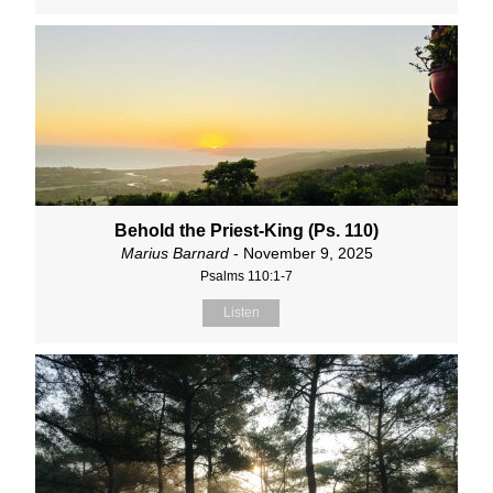
Behold the Priest-King (Ps. 110)
Marius Barnard
- November 9, 2025
Psalms 110:1-7
Listen