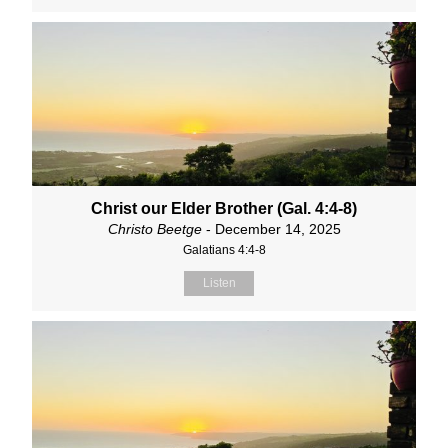
Christ our Elder Brother (Gal. 4:4-8)
Christo Beetge
- December 14, 2025
Galatians 4:4-8
Listen