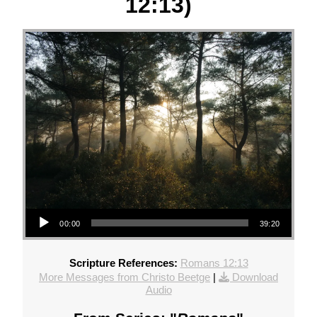
12:13)
Audio Player
00:00
39:20
Scripture References:
Romans 12:13
More Messages from Christo Beetge
|
Download
Audio