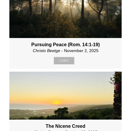
Pursuing Peace (Rom. 14:1-19)
Christo Beetge
- November 2, 2025
Listen
The Nicene Creed