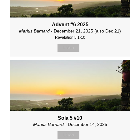
Advent #6 2025
Marius Barnard
- December 21, 2025 (also Dec 21)
Revelation 5:1-10
Listen
Sola 5 #10
Marius Barnard
- December 14, 2025
Listen