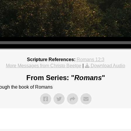
Scripture References:
Romans 12:3
More Messages from Christo Beetge
|
Download Audio
From Series: "
Romans
"
hrough the book of Romans