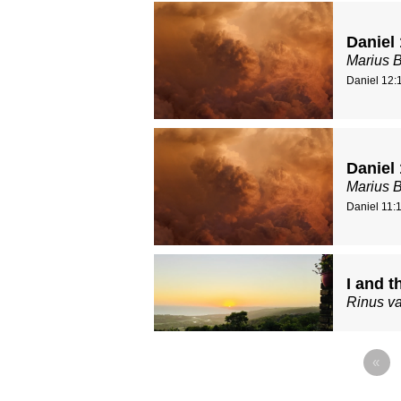
Daniel
Marius 
Daniel 12:
Daniel 
Marius 
Daniel 11:
I and t
Rinus va
«