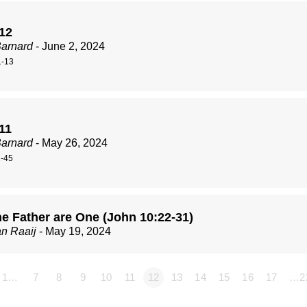
 12
Barnard
- June 2, 2024
1-13
11
Barnard
- May 26, 2024
1-45
he Father are One (John 10:22-31)
n Raaij
- May 19, 2024
1…
7
8
9
10
11
12
13
14
15
16
17
…2