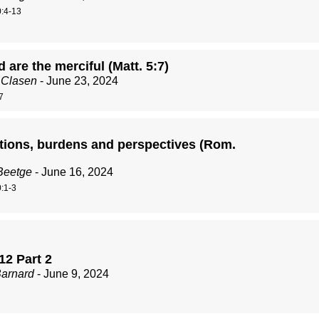
:4-13
 are the merciful (Matt. 5:7)
 Clasen
- June 23, 2024
7
tions, burdens and perspectives (Rom.
Beetge
- June 16, 2024
:1-3
12 Part 2
Barnard
- June 9, 2024