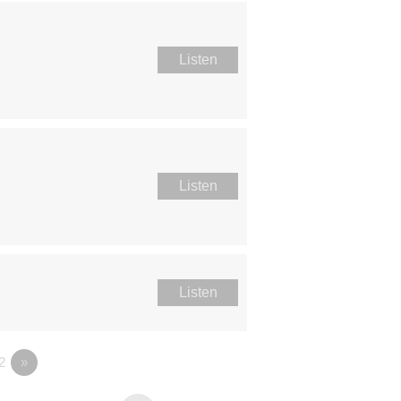
Listen
Listen
Listen
2
»