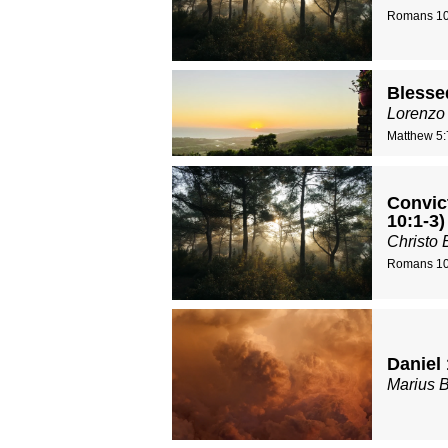
Romans 10
Blessed
Lorenzo
Matthew 5:
Convic
10:1-3)
Christo 
Romans 10
Daniel 
Marius 