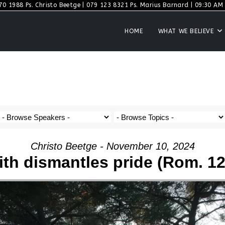
70 1988 Ps. Christo Beetge | 079 123 8321 Ps. Marius Barnard | 09:30 AM S
HOME
WHAT WE BELIEVE
Christo Beetge - November 10, 2024
ith dismantles pride (Rom. 12