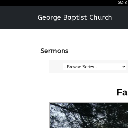
082 0
George Baptist Church
Sermons
Fa