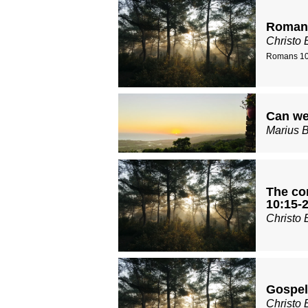
Romans
Christo 
Romans 10
Can we
Marius 
The con
10:15-2
Christo 
Gospel
Christo 