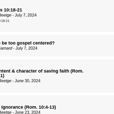
 10:18-21
Beetge
- July 7, 2024
:18-21
 be too gospel centered?
Barnard
- July 7, 2024
tent & character of saving faith (Rom.
1)
Beetge
- June 30, 2024
 Ignorance (Rom. 10:4-13)
Beetge
- June 23, 2024