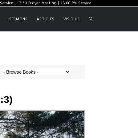
ervice | 17:30 Prayer Meeting | 18:00 PM Service
SERMONS
ARTICLES
VISIT US
:3)