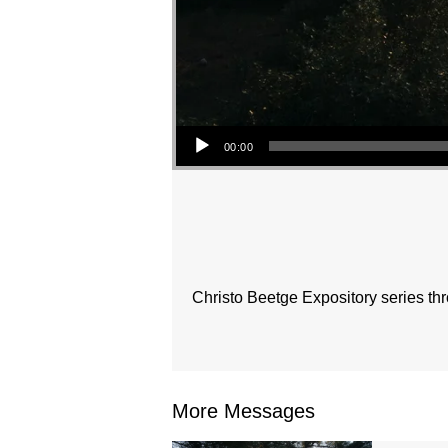
Audio Player
00:00
Christo Beetge Expository series t
More Messages