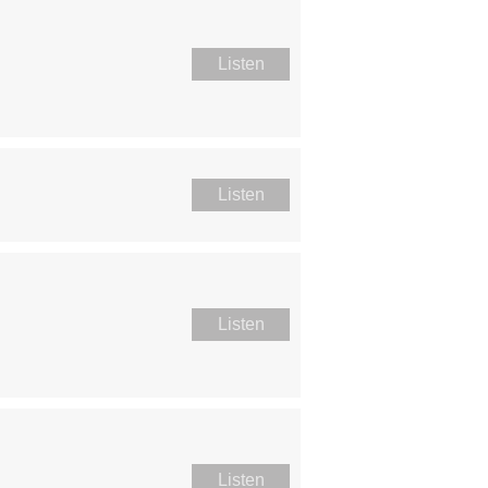
Listen
Listen
Listen
Listen