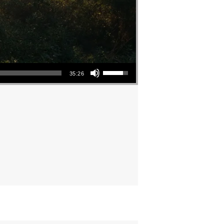
Use Up/Down Arrow keys to increase or decrease volume.
35:26