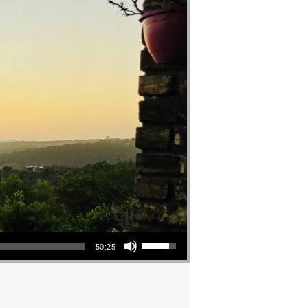
Use Up/Down Arrow keys to increase or decrease volume.
50:25