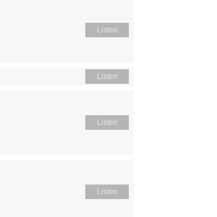
Listen
Listen
Listen
Listen