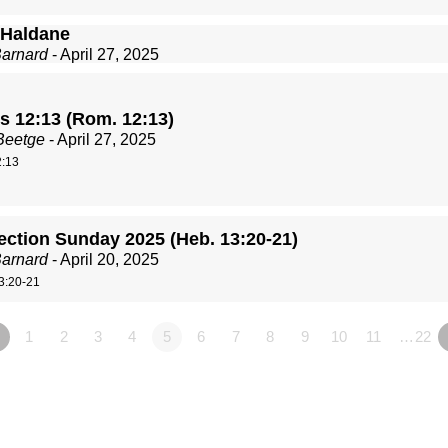
Haldane
Barnard
- April 27, 2025
 12:13 (Rom. 12:13)
Beetge
- April 27, 2025
:13
ection Sunday 2025 (Heb. 13:20-21)
Barnard
- April 20, 2025
3:20-21
1
2
3
4
5
6
7
8
9
10
11
…22