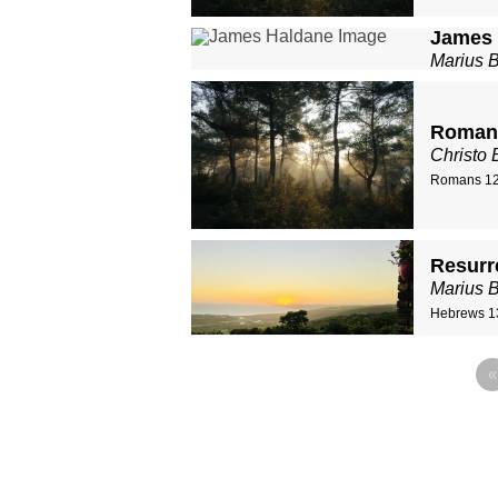
James 
Marius 
Romans
Christo 
Romans 12
Resurr
Marius 
Hebrews 1
«