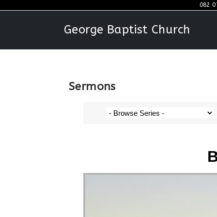
082 0
George Baptist Church
Sermons
B