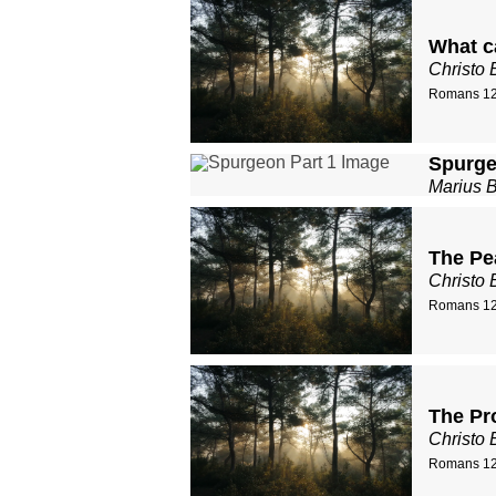
What c
Christo 
Romans 12
Spurge
Marius 
The Pe
Christo 
Romans 12
The Pr
Christo 
Romans 12