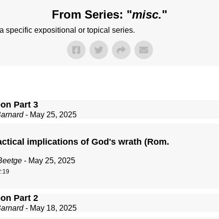
From Series: "
misc.
"
 specific expositional or topical series.
on Part 3
Barnard
- May 25, 2025
ctical implications of God's wrath (Rom.
Beetge
- May 25, 2025
:19
on Part 2
Barnard
- May 18, 2025