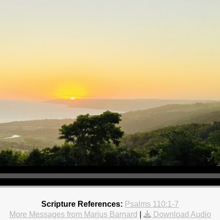
Scripture References:
Psalms 110:1-7
More Messages from Marius Barnard
|
Download Audio