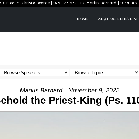
70 1988 Ps. Christo Beetge | 079 123 8321 Ps. Marius Barnard | 09:30 AM S
HOME
WHAT WE BELIEVE
Marius Barnard - November 9, 2025
ehold the Priest-King (Ps. 11