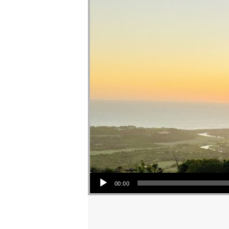
Audio Player
00:00