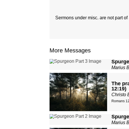
Sermons under misc. are not part of a
More Messages
Spurge
Marius 
The pra
12:19)
Christo 
Romans 12
Spurge
Marius 