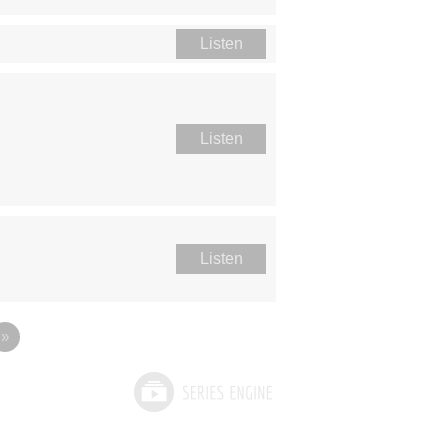
Listen
Listen
Listen
»