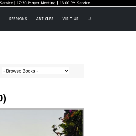
ervice | 17:30 Prayer Meeting | 18:00 PM Service
SERMONS
ARTICLES
VISIT US
0)