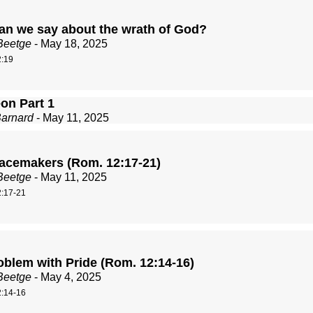
an we say about the wrath of God?
Beetge
- May 18, 2025
:19
on Part 1
Barnard
- May 11, 2025
acemakers (Rom. 12:17-21)
Beetge
- May 11, 2025
:17-21
oblem with Pride (Rom. 12:14-16)
Beetge
- May 4, 2025
:14-16