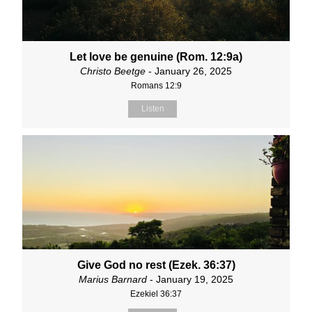
Let love be genuine (Rom. 12:9a)
Christo Beetge
- January 26, 2025
Romans 12:9
Listen
Give God no rest (Ezek. 36:37)
Marius Barnard
- January 19, 2025
Ezekiel 36:37