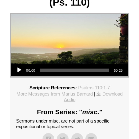
(Ps. 110)
Audio Player
00:00
50:25
Scripture References:
Psalms 110:1-7
More Messages from Marius Barnard
|
Download
Audio
From Series: "
misc.
"
Sermons under misc. are not part of a specific
expositional or topical series.