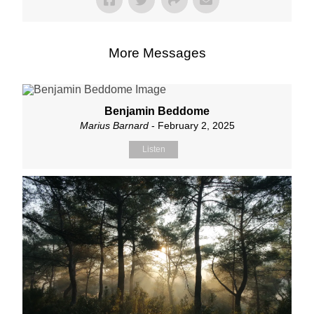
More Messages
Benjamin Beddome
Marius Barnard
- February 2, 2025
Listen