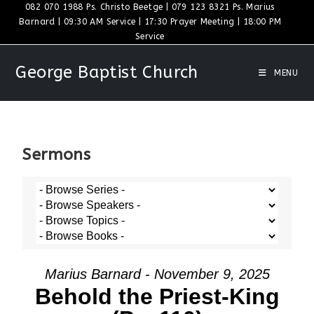
082 070 1988 Ps. Christo Beetge | 079 123 8321 Ps. Marius
Barnard | 09:30 AM Service | 17:30 Prayer Meeting | 18:00 PM
Service
George Baptist Church
MENU
Sermons
Marius Barnard - November 9, 2025
Behold the Priest-King