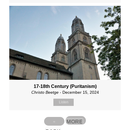
17-18th Century (Puritanism)
Christo Beetge
- December 15, 2024
Listen
MORE
«