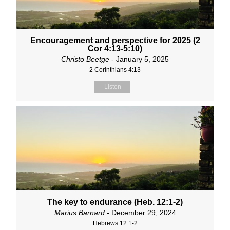
Encouragement and perspective for 2025 (2
Cor 4:13-5:10)
Christo Beetge
- January 5, 2025
2 Corinthians 4:13
Listen
The key to endurance (Heb. 12:1-2)
Marius Barnard
- December 29, 2024
Hebrews 12:1-2