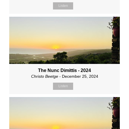
Listen
The Nunc Dimittis - 2024
Christo Beetge
- December 25, 2024
Listen