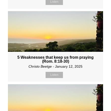
Listen
5 Weaknesses that keep us from praying
(Rom. 8:18-30)
Christo Beetge
- January 12, 2025
Listen