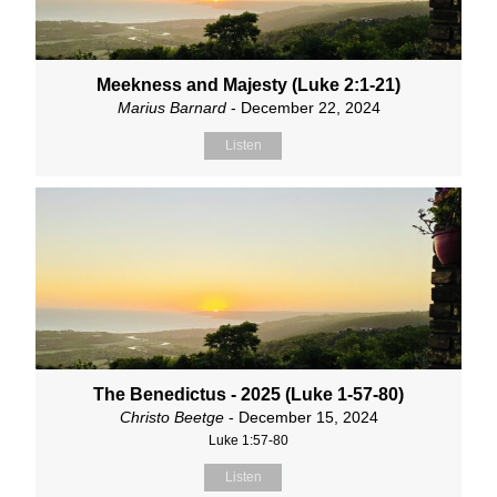
Meekness and Majesty (Luke 2:1-21)
Marius Barnard
- December 22, 2024
Listen
The Benedictus - 2025 (Luke 1-57-80)
Christo Beetge
- December 15, 2024
Luke 1:57-80
Listen