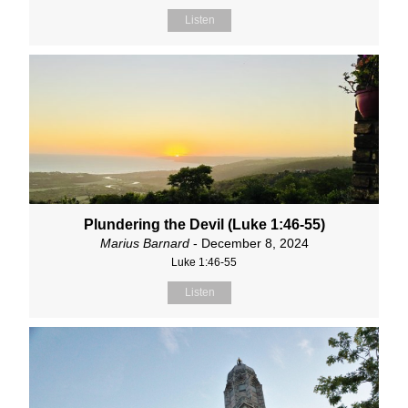
Listen
Plundering the Devil (Luke 1:46-55)
Marius Barnard
- December 8, 2024
Luke 1:46-55
Listen