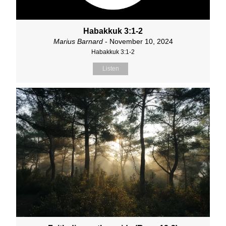
Habakkuk 3:1-2
Marius Barnard
- November 10, 2024
Habakkuk 3:1-2
Listen