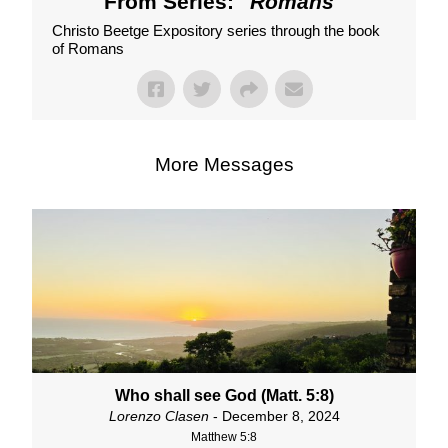
From Series: "
Romans
"
Christo Beetge Expository series through the book
of Romans
More Messages
Who shall see God (Matt. 5:8)
Lorenzo Clasen
- December 8, 2024
Matthew 5:8