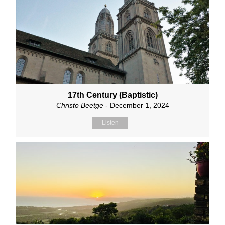
17th Century (Baptistic)
Christo Beetge
- December 1, 2024
Listen