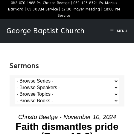
082 070 1988 Ps. Christo Beetge | 079 123 8321 Ps. Marius
Barnard | 09:30 AM Service | 17:30 Prayer Meeting | 18:00 PM
Service
George Baptist Church
MENU
Sermons
Christo Beetge - November 10, 2024
Faith dismantles pride