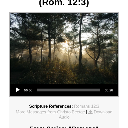
(Rom. 12:3)
Audio Player
00:00
35:26
Scripture References:
Romans 12:3
More Messages from Christo Beetge
|
Download
Audio