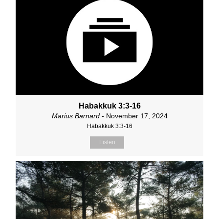
Habakkuk 3:3-16
Marius Barnard
- November 17, 2024
Habakkuk 3:3-16
Listen