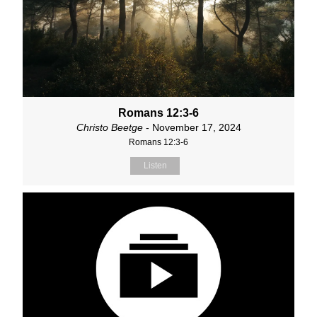
Romans 12:3-6
Christo Beetge
- November 17, 2024
Romans 12:3-6
Listen