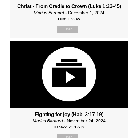
Christ - From Cradle to Crown (Luke 1:23-45)
Marius Barnard
- December 1, 2024
Luke 1:23-45
Listen
Fighting for joy (Hab. 3:17-19)
Marius Barnard
- November 24, 2024
Habakkuk 3:17-19
Listen