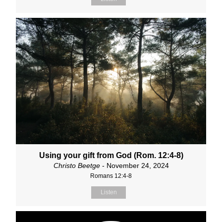
Using your gift from God (Rom. 12:4-8)
Christo Beetge
- November 24, 2024
Romans 12:4-8
Listen