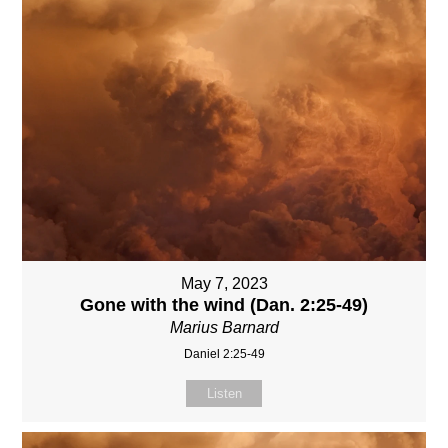
May 7, 2023
Gone with the wind (Dan. 2:25-49)
Marius Barnard
Daniel 2:25-49
Listen