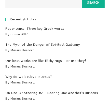
SEARCH
Recent Articles
Repentance: Three key Greek words
By admin-GBC
The Myth of the Danger of Spiritual Gluttony
By Marius Barnard
Our best works are like filthy rags – or are they?
By Marius Barnard
Why do we believe in Jesus?
By Marius Barnard
On One-Anothering #2 – Bearing One Another’s Burdens
By Marius Barnard