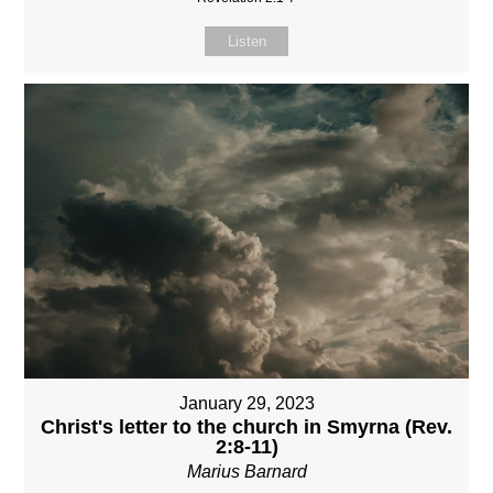
Listen
January 29, 2023
Christ's letter to the church in Smyrna (Rev.
2:8-11)
Marius Barnard