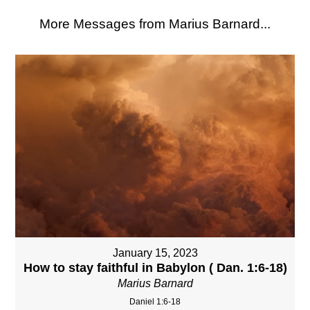
More Messages from Marius Barnard...
January 15, 2023
How to stay faithful in Babylon ( Dan. 1:6-18)
Marius Barnard
Daniel 1:6-18