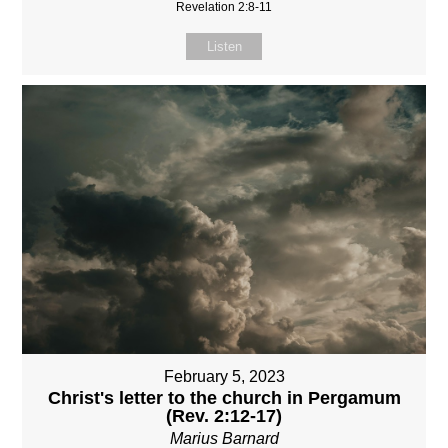
Revelation 2:8-11
Listen
February 5, 2023
Christ's letter to the church in Pergamum
(Rev. 2:12-17)
Marius Barnard