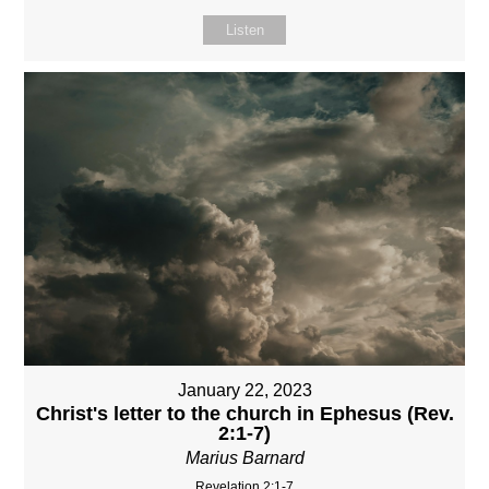
Listen
January 22, 2023
Christ's letter to the church in Ephesus (Rev.
2:1-7)
Marius Barnard
Revelation 2:1-7