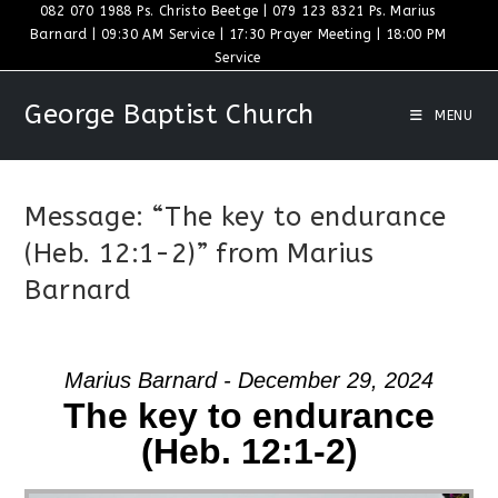
Skip
082 070 1988 Ps. Christo Beetge | 079 123 8321 Ps. Marius
Barnard | 09:30 AM Service | 17:30 Prayer Meeting | 18:00 PM
to
Service
content
George Baptist Church
MENU
Message: “The key to endurance
(Heb. 12:1-2)” from Marius
Barnard
Marius Barnard - December 29, 2024
The key to endurance
(Heb. 12:1-2)