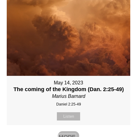
May 14, 2023
The coming of the Kingdom (Dan. 2:25-49)
Marius Barnard
Daniel 2:25-49
Listen