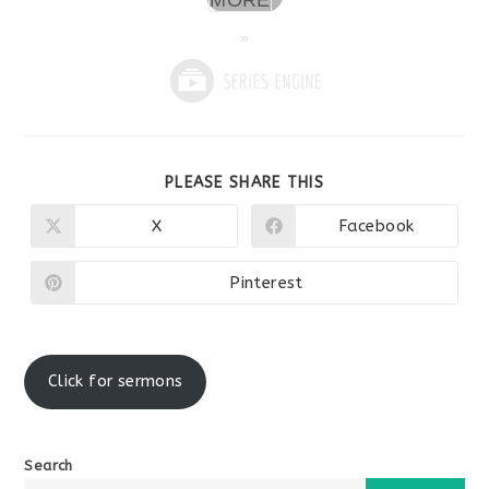
MORE
»
SHARE
PLEASE SHARE THIS
THIS
CONTENT
X
Facebook
Opens
Opens
in
in
a
a
new
new
Pinterest
Opens
window
window
in
a
new
window
Click for sermons
Search