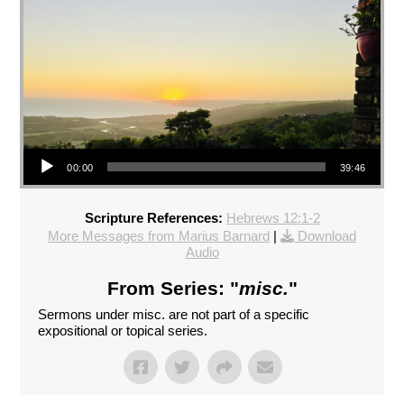
Audio Player
00:00
39:46
Scripture References:
Hebrews 12:1-2
More Messages from Marius Barnard
|
Download
Audio
From Series: "
misc.
"
Sermons under misc. are not part of a specific
expositional or topical series.