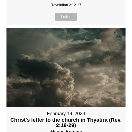
Revelation 2:12-17
Listen
February 19, 2023
Christ's letter to the church in Thyatira (Rev.
2:18-29)
Marius Barnard