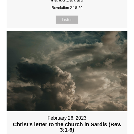
Revelation 2:18-29
Listen
February 26, 2023
Christ's letter to the church in Sardis (Rev.
3:1-6)