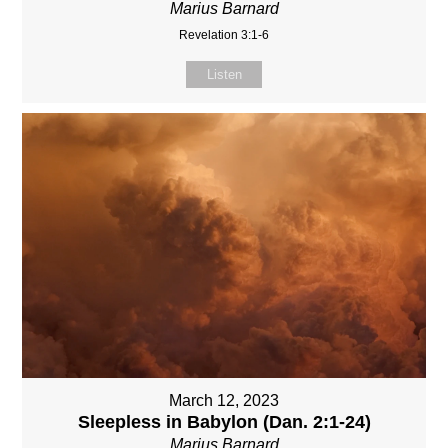
Marius Barnard
Revelation 3:1-6
Listen
March 12, 2023
Sleepless in Babylon (Dan. 2:1-24)
Marius Barnard