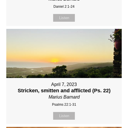
Daniel 2:1-24
Listen
April 7, 2023
Stricken, smitten and afflicted (Ps. 22)
Marius Barnard
Psalms 22:1-31
Listen