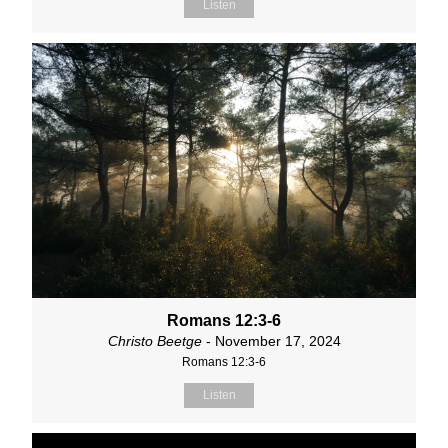
Listen
Romans 12:3-6
Christo Beetge
- November 17, 2024
Romans 12:3-6
Listen