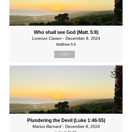
Who shall see God (Matt. 5:8)
Lorenzo Clasen
- December 8, 2024
Matthew 5:8
Listen
Plundering the Devil (Luke 1:46-55)
Marius Barnard
- December 8, 2024