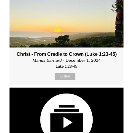
Christ - From Cradle to Crown (Luke 1:23-45)
Marius Barnard
- December 1, 2024
Luke 1:23-45
Listen