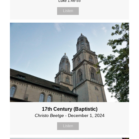
Luke 1:46-55
Listen
17th Century (Baptistic)
Christo Beetge
- December 1, 2024
Listen