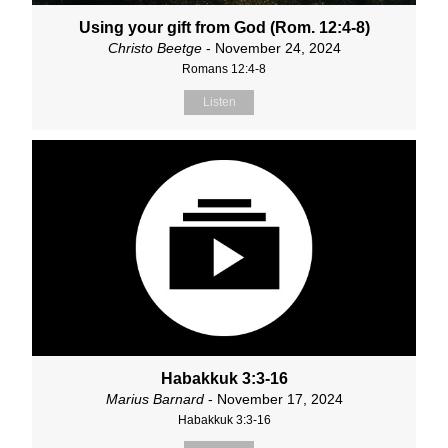
Using your gift from God (Rom. 12:4-8)
Christo Beetge
- November 24, 2024
Romans 12:4-8
Listen
Habakkuk 3:3-16
Marius Barnard
- November 17, 2024
Habakkuk 3:3-16