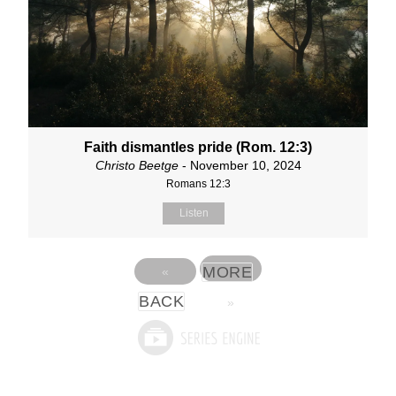
Faith dismantles pride (Rom. 12:3)
Christo Beetge
- November 10, 2024
Romans 12:3
Listen
MORE
«
BACK
»