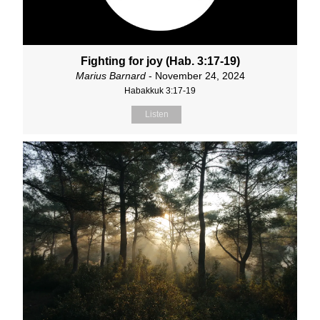
Fighting for joy (Hab. 3:17-19)
Marius Barnard
- November 24, 2024
Habakkuk 3:17-19
Listen