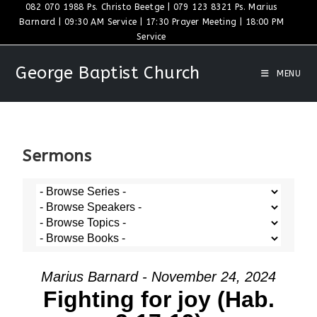
082 070 1988 Ps. Christo Beetge | 079 123 8321 Ps. Marius
Barnard | 09:30 AM Service | 17:30 Prayer Meeting | 18:00 PM
Service
George Baptist Church
MENU
Sermons
Marius Barnard - November 24, 2024
Fighting for joy (Hab.