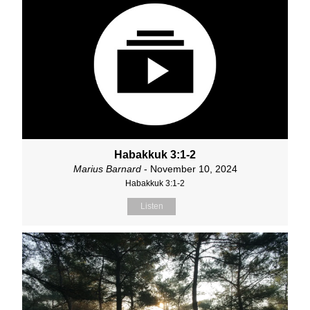
Habakkuk 3:1-2
Marius Barnard
- November 10, 2024
Habakkuk 3:1-2
Listen