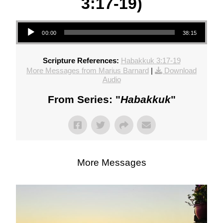
3:17-19)
Audio Player
00:00
38:15
Scripture References:
Habakkuk 3:17-19
More Messages from Marius Barnard
|
Download
Audio
From Series: "
Habakkuk
"
More Messages