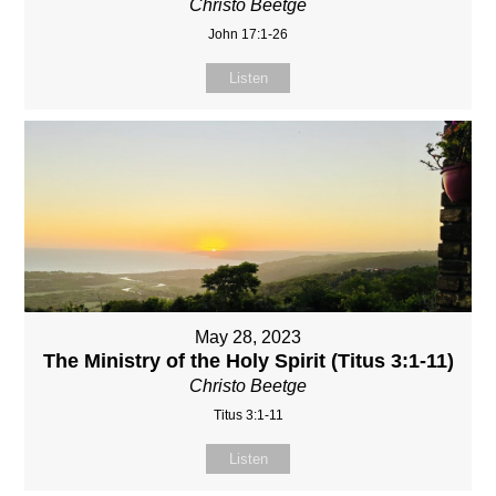
Christo Beetge
John 17:1-26
Listen
May 28, 2023
The Ministry of the Holy Spirit (Titus 3:1-11)
Christo Beetge
Titus 3:1-11
Listen