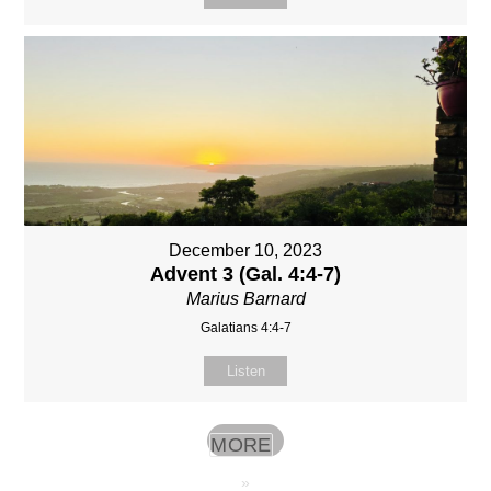
December 10, 2023
Advent 3 (Gal. 4:4-7)
Marius Barnard
Galatians 4:4-7
Listen
MORE
»