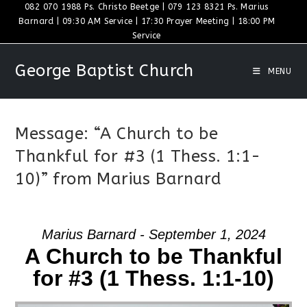
Skip
082 070 1988 Ps. Christo Beetge | 079 123 8321 Ps. Marius
Barnard | 09:30 AM Service | 17:30 Prayer Meeting | 18:00 PM
to
Service
content
George Baptist Church
MENU
Message: “A Church to be
Thankful for #3 (1 Thess. 1:1-
10)” from Marius Barnard
Marius Barnard - September 1, 2024
A Church to be Thankful
for #3 (1 Thess. 1:1-10)