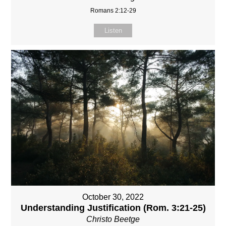
Romans 2:12-29
Listen
October 30, 2022
Understanding Justification (Rom. 3:21-25)
Christo Beetge