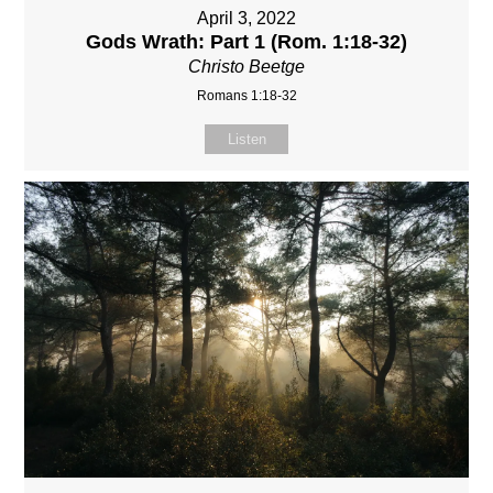
April 3, 2022
Gods Wrath: Part 1 (Rom. 1:18-32)
Christo Beetge
Romans 1:18-32
Listen