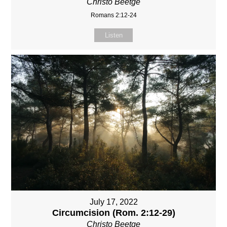
Christo Beetge
Romans 2:12-24
Listen
July 17, 2022
Circumcision (Rom. 2:12-29)
Christo Beetge