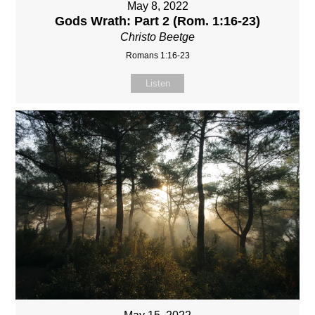
May 8, 2022
Gods Wrath: Part 2 (Rom. 1:16-23)
Christo Beetge
Romans 1:16-23
Listen