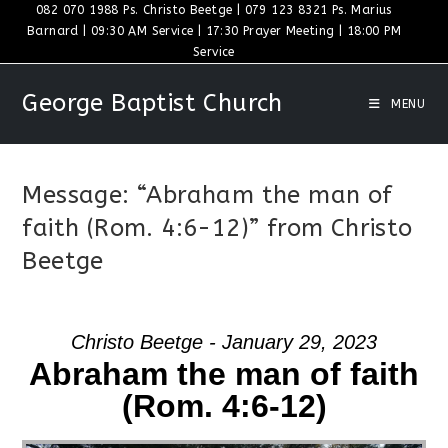
Skip
082 070 1988 Ps. Christo Beetge | 079 123 8321 Ps. Marius
Barnard | 09:30 AM Service | 17:30 Prayer Meeting | 18:00 PM
to
Service
content
George Baptist Church
MENU
Message: “Abraham the man of
faith (Rom. 4:6-12)” from Christo
Beetge
Christo Beetge - January 29, 2023
Abraham the man of faith
(Rom. 4:6-12)