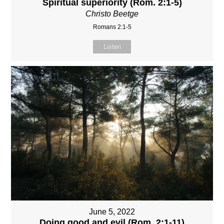
Spiritual superiority (Rom. 2:1-5)
Christo Beetge
Romans 2:1-5
Listen
June 5, 2022
Doing good and evil (Rom. 2:1-11)