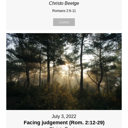
Christo Beetge
Romans 2:6-11
Listen
July 3, 2022
Facing judgement (Rom. 2:12-29)