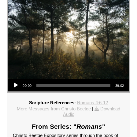
Audio Player
00:00
39:02
Scripture References:
Romans 4:6-12
More Messages from Christo Beetge
|
Download
Audio
From Series: "
Romans
"
Christo Beetge Expository series through the book of