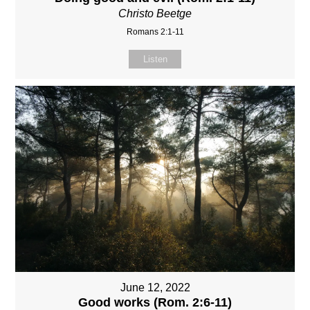
Christo Beetge
Romans 2:1-11
Listen
June 12, 2022
Good works (Rom. 2:6-11)