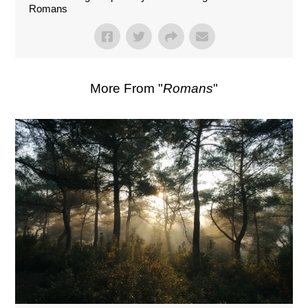
Romans
More From "
Romans
"