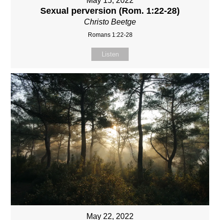
May 15, 2022
Sexual perversion (Rom. 1:22-28)
Christo Beetge
Romans 1:22-28
Listen
May 22, 2022