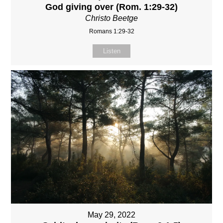
God giving over (Rom. 1:29-32)
Christo Beetge
Romans 1:29-32
Listen
May 29, 2022