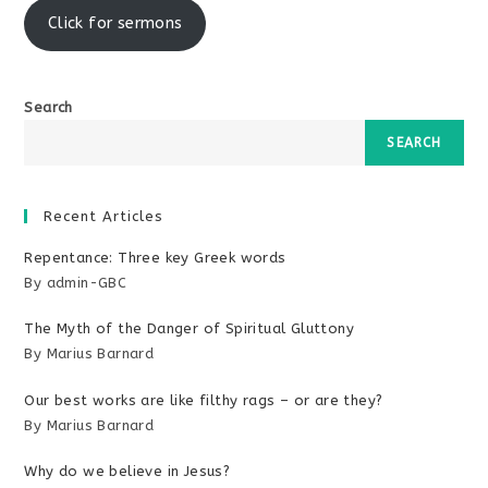
Click for sermons
Search
SEARCH
Recent Articles
Repentance: Three key Greek words
By admin-GBC
The Myth of the Danger of Spiritual Gluttony
By Marius Barnard
Our best works are like filthy rags – or are they?
By Marius Barnard
Why do we believe in Jesus?