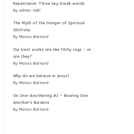
Repentance: Three key Greek words
By admin-GBC
The Myth of the Danger of Spiritual
Gluttony
By Marius Barnard
Our best works are like filthy rags – or
are they?
By Marius Barnard
Why do we believe in Jesus?
By Marius Barnard
On One-Anothering #2 – Bearing One
Another’s Burdens
By Marius Barnard