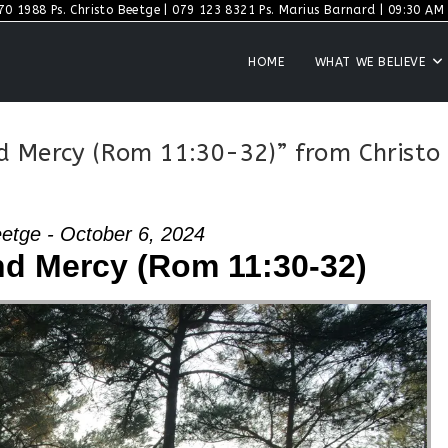
70 1988 Ps. Christo Beetge | 079 123 8321 Ps. Marius Barnard | 09:30 AM S
HOME
WHAT WE BELIEVE
d Mercy (Rom 11:30-32)” from Christo
eetge - October 6, 2024
d Mercy (Rom 11:30-32)