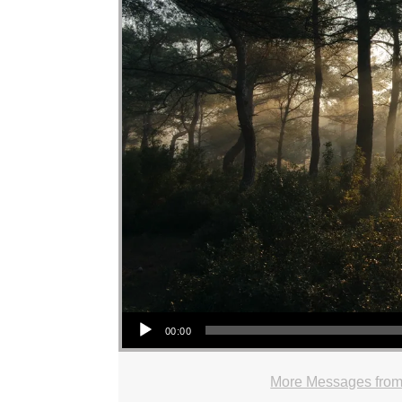
Audio Player
00:00
More Messages from