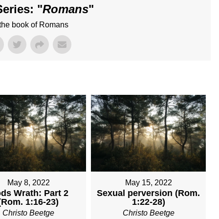
eries: "
Romans
"
 the book of Romans
May 8, 2022
May 15, 2022
ds Wrath: Part 2
Sexual perversion (Rom.
(Rom. 1:16-23)
1:22-28)
Christo Beetge
Christo Beetge