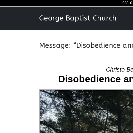
Skip
082 0
to
George Baptist Church
content
Message: “Disobedience an
Christo B
Disobedience an