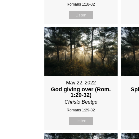
Romans 1:18-32
Listen
May 22, 2022
God giving over (Rom.
Spi
1:29-32)
Christo Beetge
Romans 1:29-32
Listen