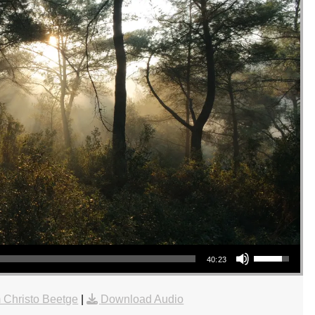
Use Up/Down Arrow keys to increase or decrease volume.
40:23
 Christo Beetge
|
Download Audio