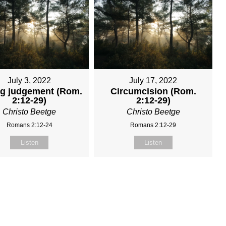
July 3, 2022
July 17, 2022
ng judgement (Rom.
Circumcision (Rom.
2:12-29)
2:12-29)
Christo Beetge
Christo Beetge
Romans 2:12-24
Romans 2:12-29
Listen
Listen