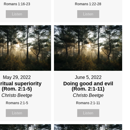
Romans 1:16-23
Romans 1:22-28
Listen
Listen
May 29, 2022
June 5, 2022
ritual superiority
Doing good and evil
(Rom. 2:1-5)
(Rom. 2:1-11)
Christo Beetge
Christo Beetge
Romans 2:1-5
Romans 2:1-11
Listen
Listen