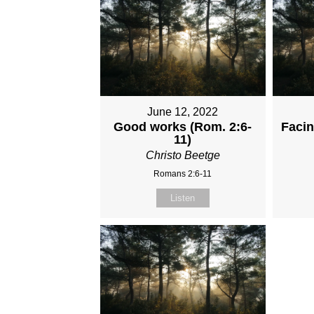
June 12, 2022
Good works (Rom. 2:6-
Faci
11)
Christo Beetge
Romans 2:6-11
Listen