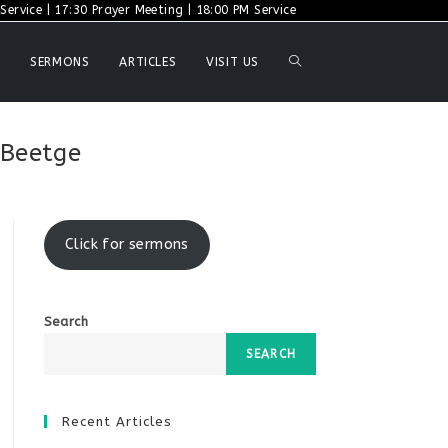
ervice | 17:30 Prayer Meeting | 18:00 PM Service
TOGGLE
SERMONS
ARTICLES
VISIT US
WEBSITE
 Beetge
SEARCH
Click for sermons
Search
SEARCH
Recent Articles