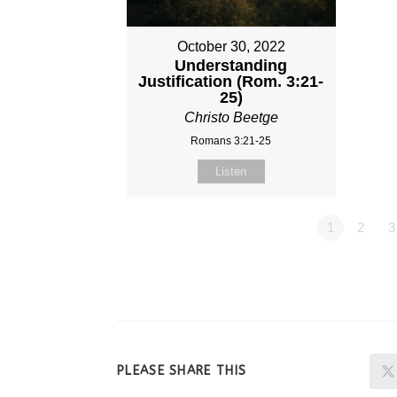
October 30, 2022
Understanding
Justification (Rom. 3:21-
25)
Christo Beetge
Romans 3:21-25
Listen
1
2
3
SHARE
PLEASE SHARE THIS