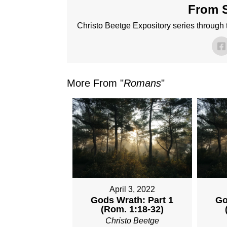
From S
Christo Beetge Expository series through
More From "
Romans
"
April 3, 2022
Gods Wrath: Part 1
Go
(Rom. 1:18-32)
Christo Beetge