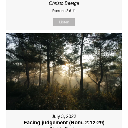
Christo Beetge
Romans 2:6-11
Listen
July 3, 2022
Facing judgement (Rom. 2:12-29)