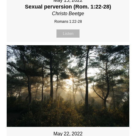
May 15, 2022
Sexual perversion (Rom. 1:22-28)
Christo Beetge
Romans 1:22-28
Listen
May 22, 2022