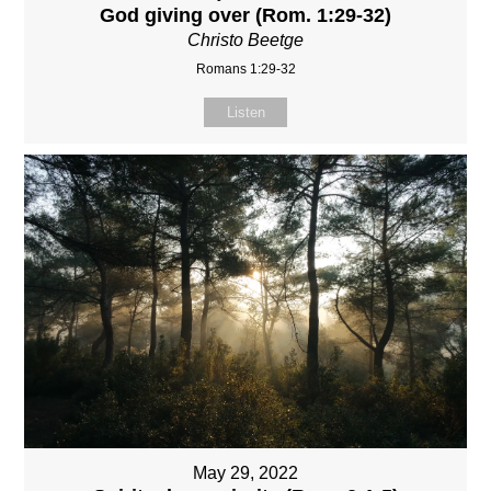
God giving over (Rom. 1:29-32)
Christo Beetge
Romans 1:29-32
Listen
May 29, 2022