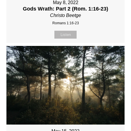
May 8, 2022
Gods Wrath: Part 2 (Rom. 1:16-23)
Christo Beetge
Romans 1:16-23
Listen