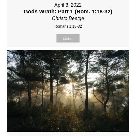
April 3, 2022
Gods Wrath: Part 1 (Rom. 1:18-32)
Christo Beetge
Romans 1:18-32
Listen