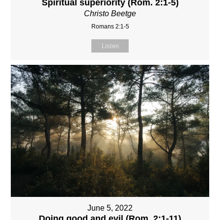
Spiritual superiority (Rom. 2:1-5)
Christo Beetge
Romans 2:1-5
Listen
June 5, 2022
Doing good and evil (Rom. 2:1-11)