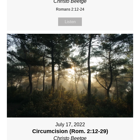
Christo Beetge
Romans 2:12-24
Listen
July 17, 2022
Circumcision (Rom. 2:12-29)
Christo Beetge