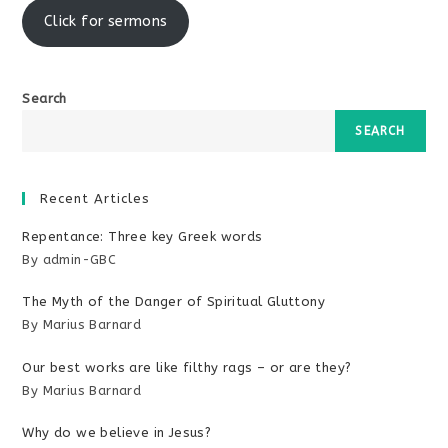
Click for sermons
Search
SEARCH
Recent Articles
Repentance: Three key Greek words
By admin-GBC
The Myth of the Danger of Spiritual Gluttony
By Marius Barnard
Our best works are like filthy rags – or are they?
By Marius Barnard
Why do we believe in Jesus?