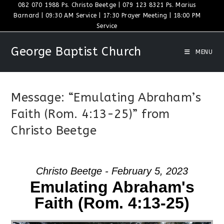
Skip
082 070 1988 Ps. Christo Beetge | 079 123 8321 Ps. Marius
Barnard | 09:30 AM Service | 17:30 Prayer Meeting | 18:00 PM
to
Service
content
George Baptist Church
MENU
Message: “Emulating Abraham’s
Faith (Rom. 4:13-25)” from
Christo Beetge
Christo Beetge - February 5, 2023
Emulating Abraham's
Faith (Rom. 4:13-25)