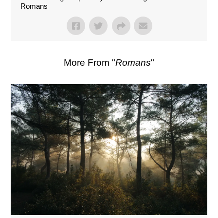
Romans
More From "
Romans
"