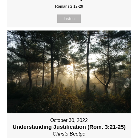
Romans 2:12-29
Listen
October 30, 2022
Understanding Justification (Rom. 3:21-25)
Christo Beetge