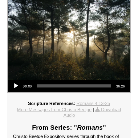
Audio Player
00:00
36:26
Scripture References:
Romans 4:13-25
More Messages from Christo Beetge
|
Download
Audio
From Series: "
Romans
"
Christo Beetge Expository series through the book of