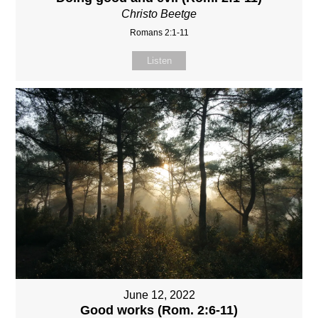
Christo Beetge
Romans 2:1-11
Listen
June 12, 2022
Good works (Rom. 2:6-11)