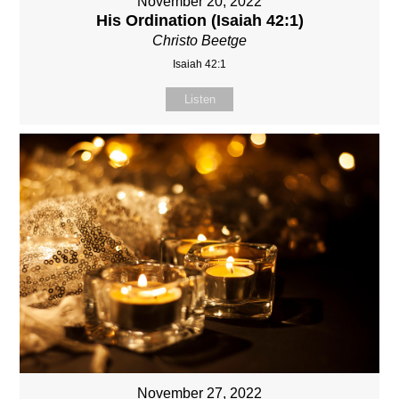
November 20, 2022
His Ordination (Isaiah 42:1)
Christo Beetge
Isaiah 42:1
Listen
November 27, 2022