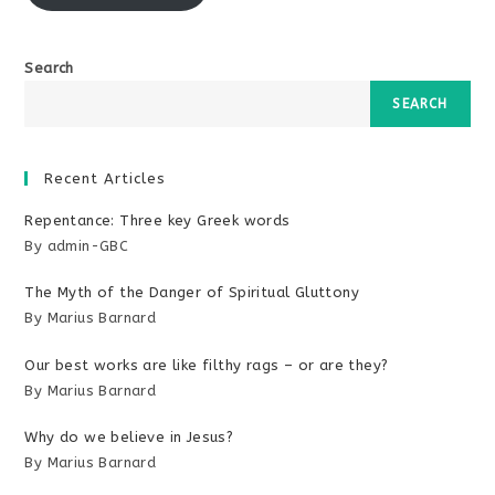
Search
SEARCH
Recent Articles
Repentance: Three key Greek words
By admin-GBC
The Myth of the Danger of Spiritual Gluttony
By Marius Barnard
Our best works are like filthy rags – or are they?
By Marius Barnard
Why do we believe in Jesus?
By Marius Barnard