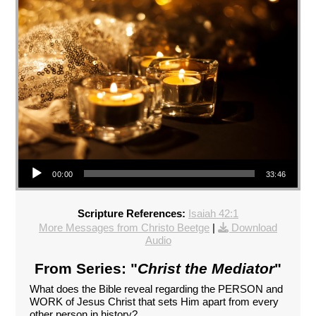
Audio Player
00:00
33:46
Scripture References:
Isaiah 42:1
More Messages from Christo Beetge
|
Download
Audio
From Series: "
Christ the Mediator
"
What does the Bible reveal regarding the PERSON and
WORK of Jesus Christ that sets Him apart from every
other person in history?