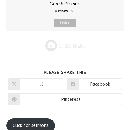
Christo Beetge
Matthew 1:21
Listen
SHARE
PLEASE SHARE THIS
THIS
CONTENT
X
Facebook
Opens
Opens
in
in
a
a
new
new
Pinterest
Opens
window
window
in
a
new
window
Click for sermons