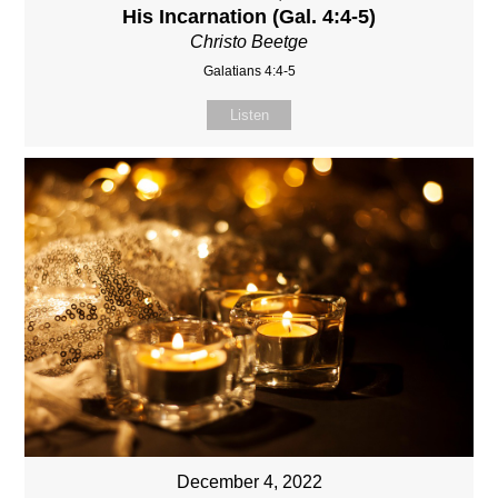
His Incarnation (Gal. 4:4-5)
Christo Beetge
Galatians 4:4-5
Listen
December 4, 2022