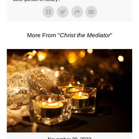
More From "
Christ the Mediator
"