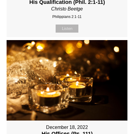
His Qualification (Phil. 2:1-11)
Christo Beetge
Philippians 2:1-11
Listen
December 18, 2022
His Offices (Ps. 111)