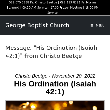
Skip
082 070 1988 Ps. Christo Beetge | 079 123 8321 Ps. Marius
Barnard | 09:30 AM Service | 17:30 Prayer Meeting | 18:00 PM
to
Service
content
George Baptist Church
MENU
Message: “His Ordination (Isaiah
42:1)” from Christo Beetge
Christo Beetge - November 20, 2022
His Ordination (Isaiah
42:1)