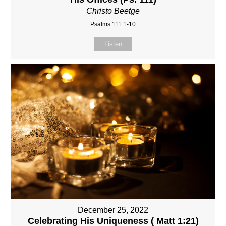
Christo Beetge
Psalms 111:1-10
Listen
December 25, 2022
Celebrating His Uniqueness ( Matt 1:21)