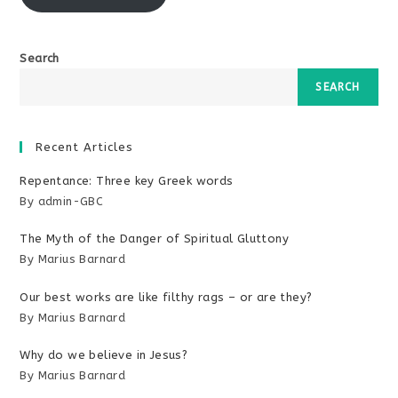
Search
SEARCH
Recent Articles
Repentance: Three key Greek words
By admin-GBC
The Myth of the Danger of Spiritual Gluttony
By Marius Barnard
Our best works are like filthy rags – or are they?
By Marius Barnard
Why do we believe in Jesus?
By Marius Barnard