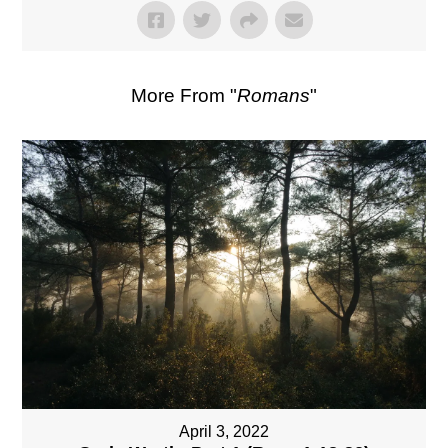
More From "
Romans
"
April 3, 2022