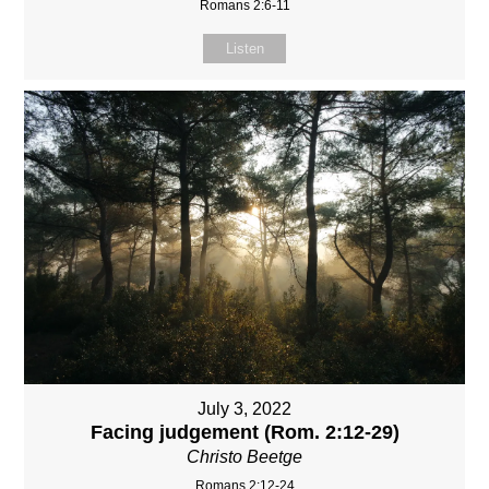
Romans 2:6-11
Listen
July 3, 2022
Facing judgement (Rom. 2:12-29)
Christo Beetge
Romans 2:12-24