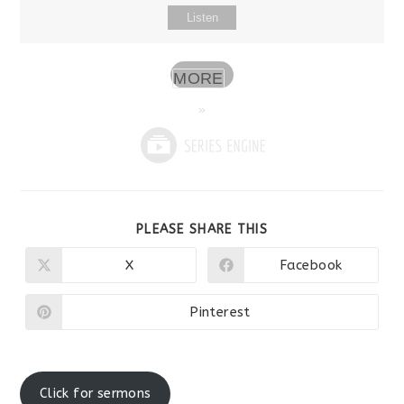
Listen
MORE
»
SHARE
PLEASE SHARE THIS
THIS
CONTENT
X
Facebook
Opens
Opens
in
in
a
a
new
new
Pinterest
Opens
window
window
in
a
new
window
Click for sermons