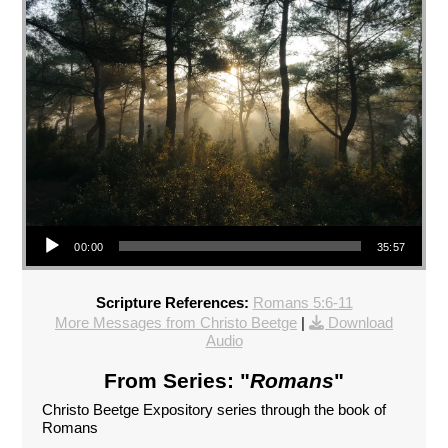
Audio Player
00:00
35:57
Scripture References:
Romans 5:6-11
More Messages from Christo Beetge
|
Download
Audio
From Series: "
Romans
"
Christo Beetge Expository series through the book of
Romans