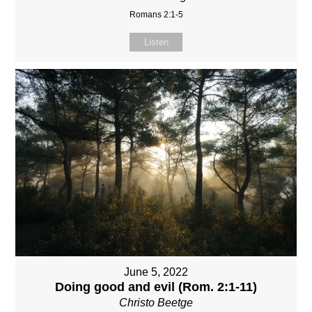
Romans 2:1-5
Listen
June 5, 2022
Doing good and evil (Rom. 2:1-11)
Christo Beetge