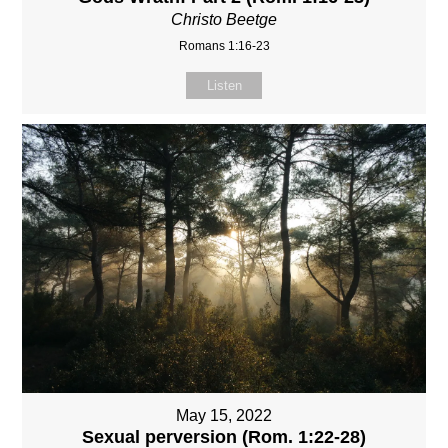
Christo Beetge
Romans 1:16-23
Listen
May 15, 2022
Sexual perversion (Rom. 1:22-28)