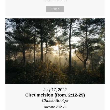
Listen
July 17, 2022
Circumcision (Rom. 2:12-29)
Christo Beetge
Romans 2:12-29