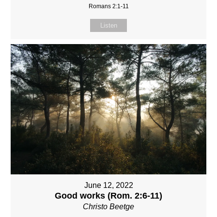
Romans 2:1-11
Listen
June 12, 2022
Good works (Rom. 2:6-11)
Christo Beetge