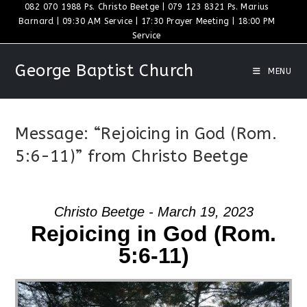
Skip
082 070 1988 Ps. Christo Beetge | 079 123 8321 Ps. Marius
Barnard | 09:30 AM Service | 17:30 Prayer Meeting | 18:00 PM
to
Service
content
George Baptist Church
MENU
Message: “Rejoicing in God (Rom.
5:6-11)” from Christo Beetge
Christo Beetge - March 19, 2023
Rejoicing in God (Rom.
5:6-11)