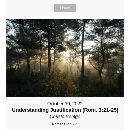
Listen
October 30, 2022
Understanding Justification (Rom. 3:21-25)
Christo Beetge
Romans 3:21-25