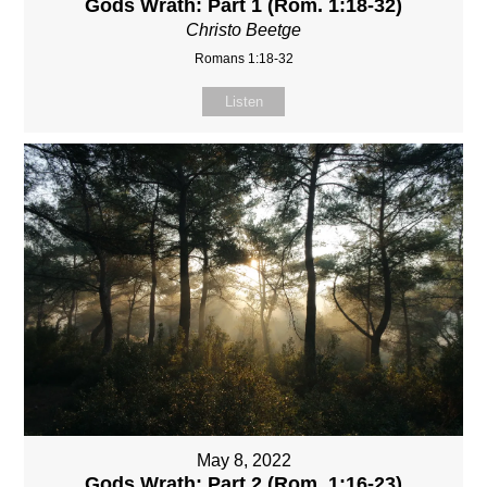
Gods Wrath: Part 1 (Rom. 1:18-32)
Christo Beetge
Romans 1:18-32
Listen
May 8, 2022
Gods Wrath: Part 2 (Rom. 1:16-23)