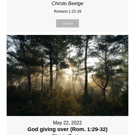
Christo Beetge
Romans 1:22-28
Listen
May 22, 2022
God giving over (Rom. 1:29-32)