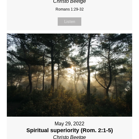
Christo Beetge
Romans 1:29-32
Listen
May 29, 2022
Spiritual superiority (Rom. 2:1-5)
Christo Beetge