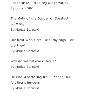
Repentance: Three key Greek words
By admin-GBC
The Myth of the Danger of Spiritual
Gluttony
By Marius Barnard
Our best works are like filthy rags – or
are they?
By Marius Barnard
Why do we believe in Jesus?
By Marius Barnard
On One-Anothering #2 – Bearing One
Another’s Burdens
By Marius Barnard