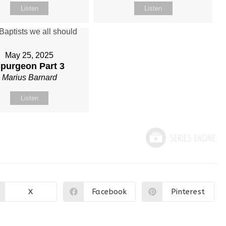
Listen
Listen
May 25, 2025
purgeon Part 3
Marius Barnard
Listen
X
Facebook
Pinterest
Opens
Opens
Opens
in
in
in
a
a
a
new
new
new
window
window
window