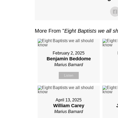
More From "
Eight Baptists we all 
February 2, 2025
Benjamin Beddome
Marius Barnard
Listen
April 13, 2025
William Carey
Marius Barnard