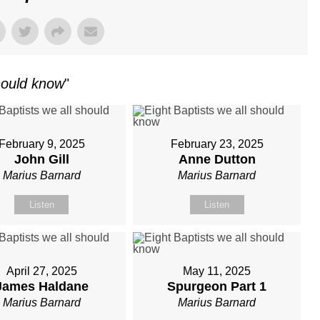
should know
"
February 9, 2025
February 23, 2025
John Gill
Anne Dutton
Marius Barnard
Marius Barnard
Listen
Listen
April 27, 2025
May 11, 2025
James Haldane
Spurgeon Part 1
Marius Barnard
Marius Barnard