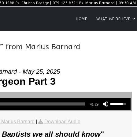
70 1988 Ps. Christo Beetge | 079 123 8321 Ps. Marius Barnard | 09:30 AM S
HOME
WHAT WE BELIEVE
” from Marius Barnard
arnard - May 25, 2025
geon Part 3
Use Up/Down Arrow keys to increase or decrease volume.
41:29
 Marius Barnard
|
Download Audio
 Baptists we all should know
"