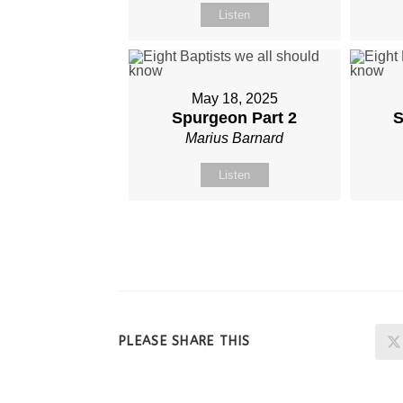
Listen
May 18, 2025
Spurgeon Part 2
S
Marius Barnard
Listen
SHARE
PLEASE SHARE THIS
THIS