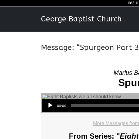
Skip
082 0
to
George Baptist Church
content
Message: “Spurgeon Part 3
Marius B
Spur
Audio Player
00:00
More Messages from
From Series: "
Eight