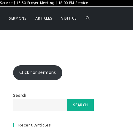
ervice | 17:30 Prayer Meeting | 18:00 PM Service
TOGGLE
SERMONS
ARTICLES
VISIT US
WEBSITE
SEARCH
Click for sermons
Search
SEARCH
Recent Articles