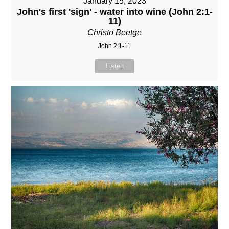
January 15, 2023
John's first 'sign' - water into wine (John 2:1-
11)
Christo Beetge
John 2:1-11
Listen