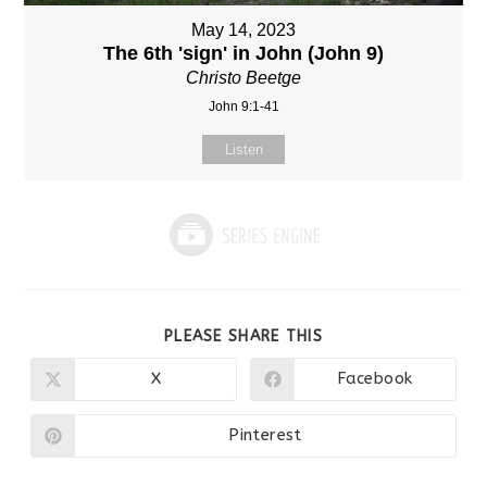
May 14, 2023
The 6th 'sign' in John (John 9)
Christo Beetge
John 9:1-41
Listen
SHARE
PLEASE SHARE THIS
THIS
CONTENT
X
Facebook
Opens
Opens
in
in
a
a
new
new
Pinterest
Opens
window
window
in
a
new