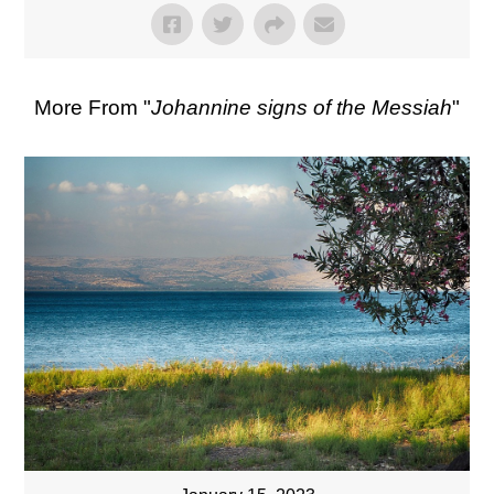
More From "
Johannine signs of the Messiah
"