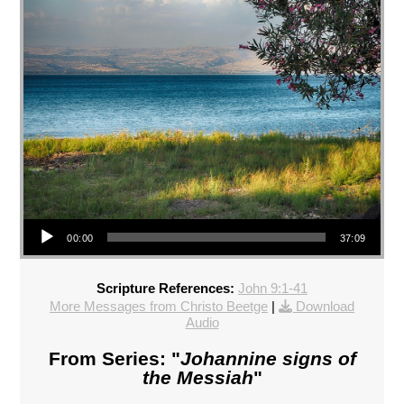
Audio Player
00:00
37:09
Scripture References:
John 9:1-41
More Messages from Christo Beetge
|
Download
Audio
From Series: "
Johannine signs of
the Messiah
"