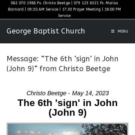
Skip
082 070 1988 Ps. Christo Beetge | 079 123 8321 Ps. Marius
Barnard | 09:30 AM Service | 17:30 Prayer Meeting | 18:00 PM
to
Service
content
George Baptist Church
MENU
Message: “The 6th ‘sign’ in John
(John 9)” from Christo Beetge
Christo Beetge - May 14, 2023
The 6th 'sign' in John
(John 9)