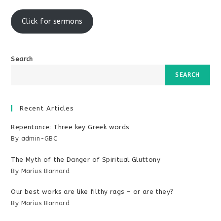
window
Click for sermons
Search
SEARCH
Recent Articles
Repentance: Three key Greek words
By admin-GBC
The Myth of the Danger of Spiritual Gluttony
By Marius Barnard
Our best works are like filthy rags – or are they?
By Marius Barnard